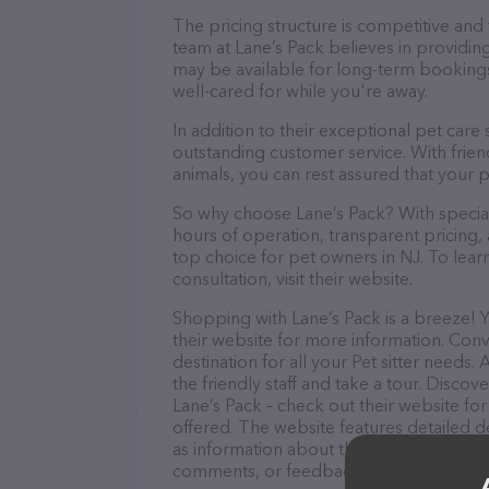
The pricing structure is competitive and
team at Lane’s Pack believes in providing
may be available for long-term bookings,
well-cared for while you're away.
In addition to their exceptional pet care
outstanding customer service. With frien
animals, you can rest assured that your p
So why choose Lane’s Pack? With speciali
hours of operation, transparent pricing,
top choice for pet owners in NJ. To lear
consultation, visit their website.
Shopping with Lane’s Pack is a breeze! 
their website for more information. Conve
destination for all your Pet sitter needs
the friendly staff and take a tour. Discov
Lane’s Pack – check out their website f
offered. The website features detailed de
as information about the Lane’s Pack tea
comments, or feedback, don't hesitate t