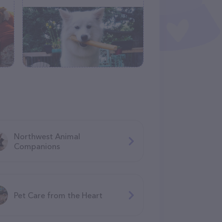
Northwest Animal
Companions
Pet Care from the Heart