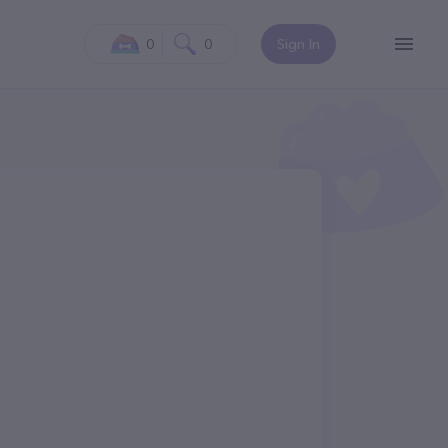
0
0
Sign In