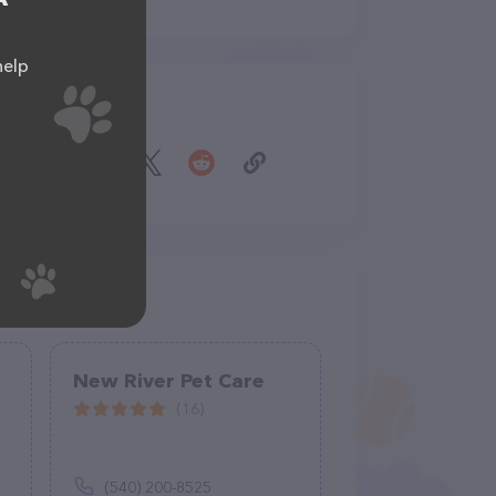
help
Share
New River Pet Care
(16)
(540) 200-8525