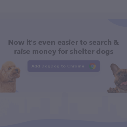
Now it's even easier to search &
raise money for shelter dogs
Add DogDog to Chrome