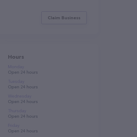
Claim Business
Hours
Monday
Open 24 hours
Tuesday
Open 24 hours
Wednesday
Open 24 hours
Thursday
Open 24 hours
Friday
Open 24 hours