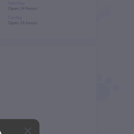
Saturday
Open 24 hours
Sunday
Open 24 hours
A