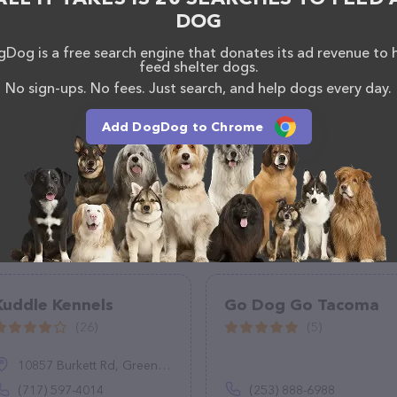
DOG
Dog is a free search engine that donates its ad revenue to 
feed shelter dogs.
No sign-ups. No fees. Just search, and help dogs every day.
Add DogDog to Chrome
Kuddle Kennels
Go Dog Go Tacoma
(26)
(5)
10857 Burkett Rd, Greencastle, PA 17225
(717) 597-4014
(253) 888-6988