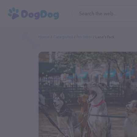
Home
Categories
Pet Sitter
Lane’s Pack