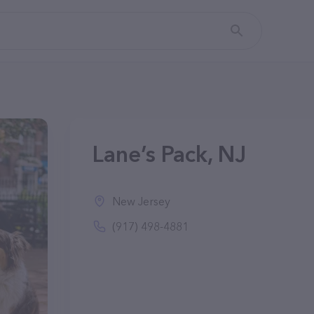
Lane’s Pack, NJ
New Jersey
(917) 498-4881