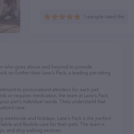
5 people rated this
itter who goes above and beyond to provide
ook no further than Lane’s Pack, a leading pet sitting
mitment to personalized attention for each pet.
ds or requires medication, the team at Lane’s Pack
 your pet's individual needs. They understand that
ualized care.
ing weekends and holidays, Lane’s Pack is the perfect
able and flexible care for their pets. The team is
ays, and dog walking services.