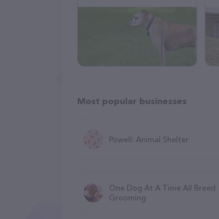
Most popular businesses
Powell: Animal Shelter
One Dog At A Time All Breed
Grooming