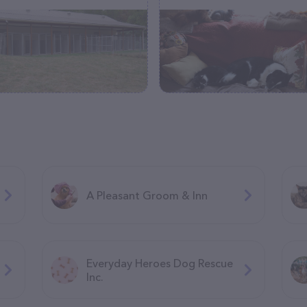
A Pleasant Groom & Inn
Everyday Heroes Dog Rescue
Inc.