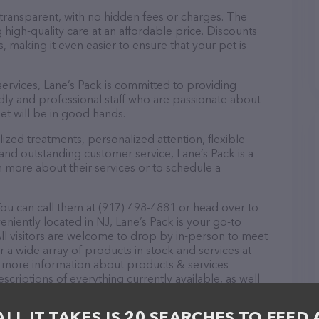
 transparent, with no hidden fees or charges. The
 high-quality care at an affordable price. Discounts
 making it even easier to ensure that your pet is
 services, Lane’s Pack is committed to providing
dly and professional staff who are passionate about
et will be in good hands.
zed treatments, personalized attention, flexible
 and outstanding customer service, Lane’s Pack is a
n more about their services or to schedule a
You can call them at (917) 498-4881 or head over to
niently located in NJ, Lane’s Pack is your go-to
. All visitors are welcome to drop by in-person to meet
er a wide array of products in stock and services at
or more information about products & services
scriptions of everything currently available, as well
m of professionals. If you have any questions,
o reach out by calling them at (917) 498-4881.
ALL IT TAKES IS 20 SEARCHES TO FEED 