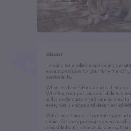
About
Looking for a reliable and caring pet s
exceptional care for your furry friend? L
service in NJ.
What sets Lane’s Pack apart is their com
Whether your pet has special dietary nee
will provide customized care tailored to
every pet is unique and deserves individ
With flexible hours of operation, includ
choice for busy pet owners who need reli
available for in-home visits, overnight st