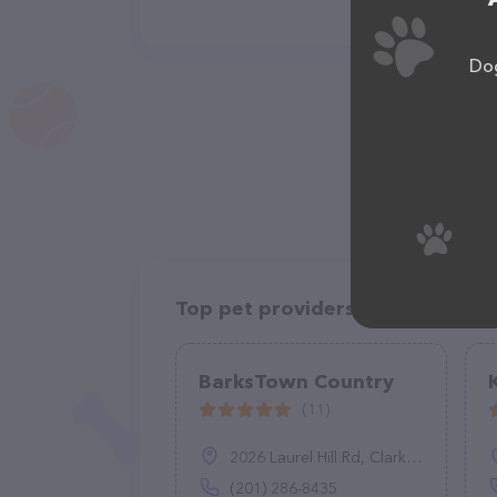
Dog
Top pet providers in your area
BarksTown Country
(11)
2026 Laurel Hill Rd, Clarks Summit, PA 18411
(201) 286-8435