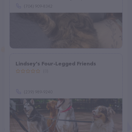
(704) 909-8342
Lindsey's Four-Legged Friends
(0)
(239) 989-9240