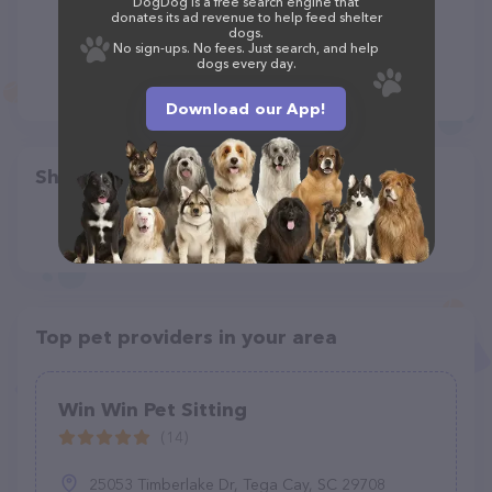
DogDog is a free search engine that
donates its ad revenue to help feed shelter
dogs.
No sign-ups. No fees. Just search, and help
dogs every day.
Download our App!
Share
Top pet providers in your area
Win Win Pet Sitting
(14)
25053 Timberlake Dr, Tega Cay, SC 29708