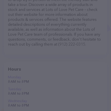
take a tour. Discover a wide array of products in
stock and services at Lots of Love Pet Care – check
out their website for more information about
products & services offered. The website features
detailed descriptions of everything currently
available, as well as information about the Lots of
Love Pet Care team of professionals. If you have any
questions, comments, or feedback, don't hesitate to
reach out by calling them at (912) 222-0315.
Hours
Monday
8 AM to 8 PM
Tuesday
8 AM to 8 PM
Wednesday
8 AM to 8 PM