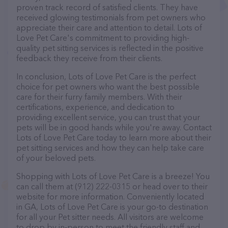
proven track record of satisfied clients. They have
received glowing testimonials from pet owners who
appreciate their care and attention to detail. Lots of
Love Pet Care's commitment to providing high-
quality pet sitting services is reflected in the positive
feedback they receive from their clients.
In conclusion, Lots of Love Pet Care is the perfect
choice for pet owners who want the best possible
care for their furry family members. With their
certifications, experience, and dedication to
providing excellent service, you can trust that your
pets will be in good hands while you're away. Contact
Lots of Love Pet Care today to learn more about their
pet sitting services and how they can help take care
of your beloved pets.
Shopping with Lots of Love Pet Care is a breeze! You
can call them at (912) 222-0315 or head over to their
website for more information. Conveniently located
in GA, Lots of Love Pet Care is your go-to destination
for all your Pet sitter needs. All visitors are welcome
to drop by in-person to meet the friendly staff and