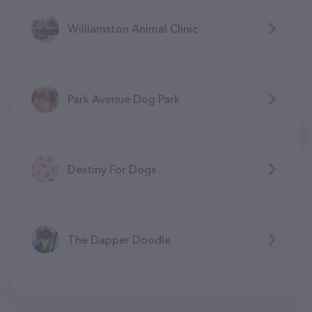
Williamston Animal Clinic
Park Avenue Dog Park
Destiny For Dogs
The Dapper Doodle