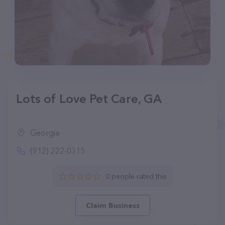
Lots of Love Pet Care, GA
Georgia
(912) 222-0315
0 people rated this
Claim Business