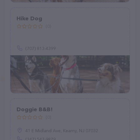
Hike Dog
(0)
(707) 813-4399
Doggie B&B!
(0)
41 E Midland Ave, Kearny, NJ 07032
(347) 547-9879