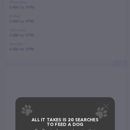
Thursday
8 AM to 8 PM
Friday
8 AM to 8 PM
Saturday
8 AM to 8 PM
Sunday
8 AM to 8 PM
ALL IT TAKES IS 20 SEARCHES
TO FEED A DOG