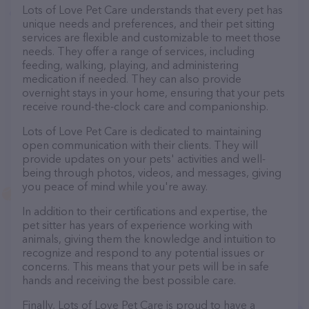
Lots of Love Pet Care understands that every pet has
unique needs and preferences, and their pet sitting
services are flexible and customizable to meet those
needs. They offer a range of services, including
feeding, walking, playing, and administering
medication if needed. They can also provide
overnight stays in your home, ensuring that your pets
receive round-the-clock care and companionship.
Lots of Love Pet Care is dedicated to maintaining
open communication with their clients. They will
provide updates on your pets' activities and well-
being through photos, videos, and messages, giving
you peace of mind while you're away.
In addition to their certifications and expertise, the
pet sitter has years of experience working with
animals, giving them the knowledge and intuition to
recognize and respond to any potential issues or
concerns. This means that your pets will be in safe
hands and receiving the best possible care.
Finally, Lots of Love Pet Care is proud to have a