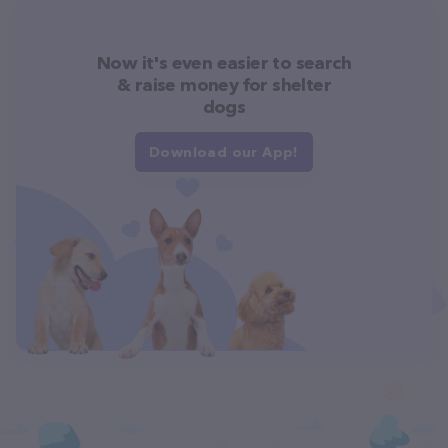
Now it's even easier to search
& raise money for shelter
dogs
Download our App!