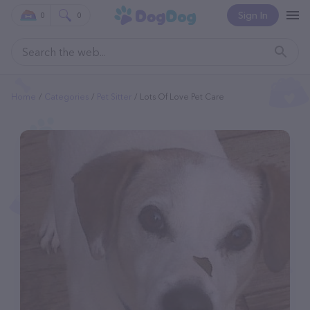
Sign In
0
0
Home
Categories
Pet Sitter
Lots Of Love Pet Care