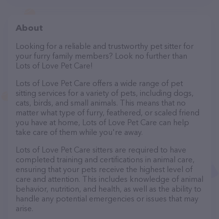
About
Looking for a reliable and trustworthy pet sitter for
your furry family members? Look no further than
Lots of Love Pet Care!
Lots of Love Pet Care offers a wide range of pet
sitting services for a variety of pets, including dogs,
cats, birds, and small animals. This means that no
matter what type of furry, feathered, or scaled friend
you have at home, Lots of Love Pet Care can help
take care of them while you're away.
Lots of Love Pet Care sitters are required to have
completed training and certifications in animal care,
ensuring that your pets receive the highest level of
care and attention. This includes knowledge of animal
behavior, nutrition, and health, as well as the ability to
handle any potential emergencies or issues that may
arise.