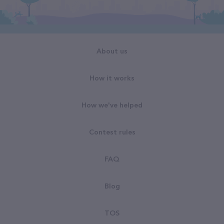
About us
How it works
How we've helped
Contest rules
FAQ
Blog
TOS