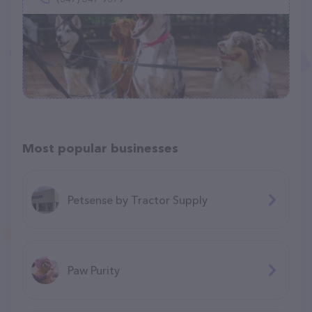
Most popular businesses
Petsense by Tractor Supply
Paw Purity