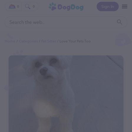
Sign In
0
0
Home
Categories
Pet Sitter
Love Your Pets Too