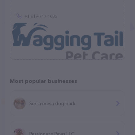
+1 619-717-1035
Most popular businesses
Serra mesa dog park
Passionate Paws LLC.