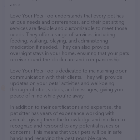
arise.
Love Your Pets Too understands that every pet has
unique needs and preferences, and their pet sitting
services are flexible and customizable to meet those
needs. They offer a range of services, including
feeding, walking, playing, and administering
medication if needed. They can also provide
overnight stays in your home, ensuring that your pets
receive round-the-clock care and companionship.
Love Your Pets Too is dedicated to maintaining open
communication with their clients. They will provide
updates on your pets' activities and well-being
through photos, videos, and messages, giving you
peace of mind while you're away.
In addition to their certifications and expertise, the
pet sitter has years of experience working with
animals, giving them the knowledge and intuition to
recognize and respond to any potential issues or
concerns. This means that your pets will be in safe
hands and receiving the best possible care.