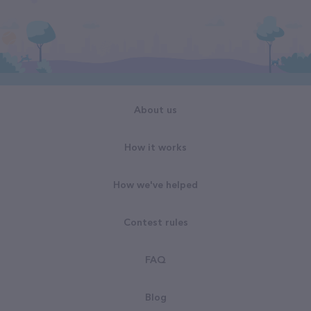
About us
How it works
How we've helped
Contest rules
FAQ
Blog