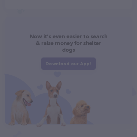
Now it's even easier to search
& raise money for shelter
dogs
Download our App!