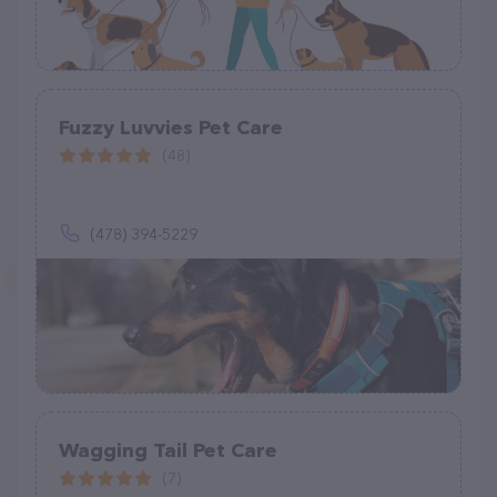
Fuzzy Luvvies Pet Care
(48)
(478) 394-5229
Wagging Tail Pet Care
(7)