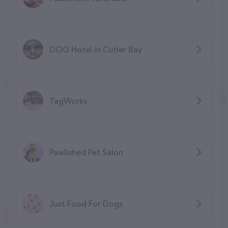
DOG Hotel in Cutler Bay
TagWorks
Pawlished Pet Salon
Just Food For Dogs