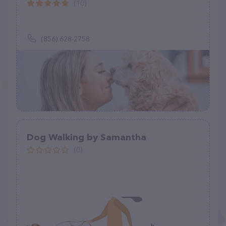
(10)
(856) 628-2758
Dog Walking by Samantha
(0)