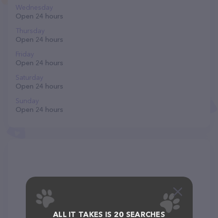
Wednesday
Open 24 hours
Thursday
Open 24 hours
Friday
Open 24 hours
Saturday
Open 24 hours
Sunday
Open 24 hours
ALL IT TAKES IS 20 SEARCHES