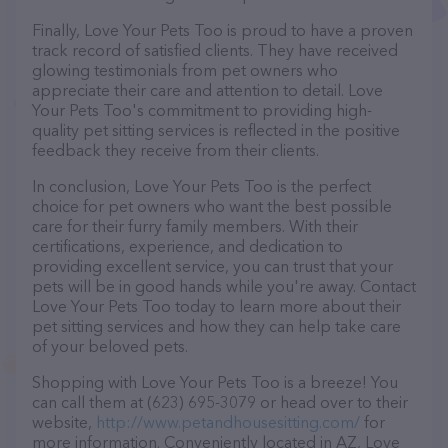
Finally, Love Your Pets Too is proud to have a proven
track record of satisfied clients. They have received
glowing testimonials from pet owners who
appreciate their care and attention to detail. Love
Your Pets Too's commitment to providing high-
quality pet sitting services is reflected in the positive
feedback they receive from their clients.
In conclusion, Love Your Pets Too is the perfect
choice for pet owners who want the best possible
care for their furry family members. With their
certifications, experience, and dedication to
providing excellent service, you can trust that your
pets will be in good hands while you're away. Contact
Love Your Pets Too today to learn more about their
pet sitting services and how they can help take care
of your beloved pets.
Shopping with Love Your Pets Too is a breeze! You
can call them at (623) 695-3079 or head over to their
website,
http://www.petandhousesitting.com/
for
more information. Conveniently located in AZ, Love