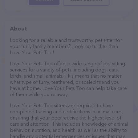
About
Looking for a reliable and trustworthy pet sitter for
your furry family members? Look no further than
Love Your Pets Too!
Love Your Pets Too offers a wide range of pet sitting
services for a variety of pets, including dogs, cats,
birds, and small animals. This means that no matter
what type of furry, feathered, or scaled friend you
have at home, Love Your Pets Too can help take care
of them while you're away.
Love Your Pets Too sitters are required to have
completed training and certifications in animal care,
ensuring that your pets receive the highest level of
care and attention. This includes knowledge of animal
behavior, nutrition, and health, as well as the ability to
handle any potential emergencies or issues that may