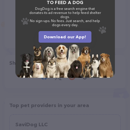
TO FEED A DOG
DogDog is a free search engine that
donates its ad revenue to help feed shelter
dogs.
No sign-ups. No fees. Just search, and help
dogs every day.
Download our App!
Share
Top pet providers in your area
SaviDog LLC