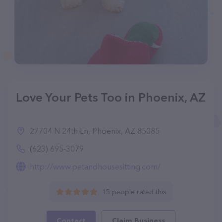
Love Your Pets Too in Phoenix, AZ
27704 N 24th Ln, Phoenix, AZ 85085
(623) 695-3079
http://www.petandhousesitting.com/
15 people rated this
Contact
Claim Business