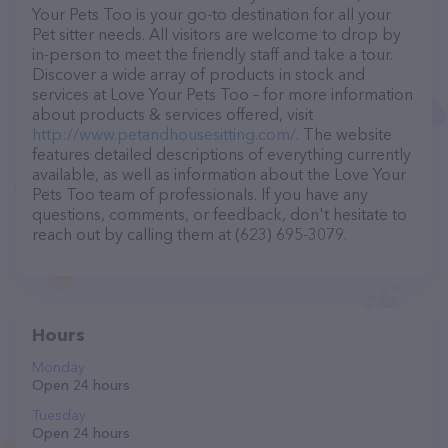
Your Pets Too is your go-to destination for all your
Pet sitter needs. All visitors are welcome to drop by
in-person to meet the friendly staff and take a tour.
Discover a wide array of products in stock and
services at Love Your Pets Too – for more information
about products & services offered, visit
http://www.petandhousesitting.com/
. The website
features detailed descriptions of everything currently
available, as well as information about the Love Your
Pets Too team of professionals. If you have any
questions, comments, or feedback, don't hesitate to
reach out by calling them at (623) 695-3079.
Hours
Monday
Open 24 hours
Tuesday
Open 24 hours