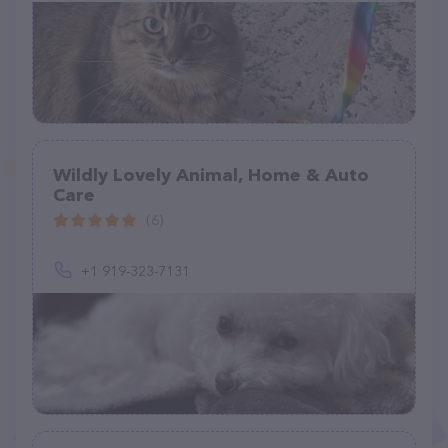
Wildly Lovely Animal, Home & Auto
Care
(6)
+1 919-323-7131