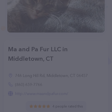
Ma and Pa Fur LLC in
Middletown, CT
746 Long Hill Rd, Middletown, CT 06457
(860) 659-7766
http://www.maandpafur.com/
4 people rated this