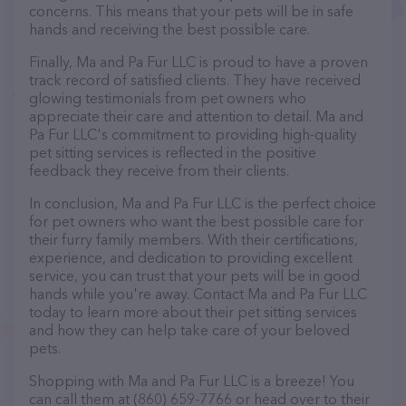
concerns. This means that your pets will be in safe
hands and receiving the best possible care.
Finally, Ma and Pa Fur LLC is proud to have a proven
track record of satisfied clients. They have received
glowing testimonials from pet owners who
appreciate their care and attention to detail. Ma and
Pa Fur LLC's commitment to providing high-quality
pet sitting services is reflected in the positive
feedback they receive from their clients.
In conclusion, Ma and Pa Fur LLC is the perfect choice
for pet owners who want the best possible care for
their furry family members. With their certifications,
experience, and dedication to providing excellent
service, you can trust that your pets will be in good
hands while you're away. Contact Ma and Pa Fur LLC
today to learn more about their pet sitting services
and how they can help take care of your beloved
pets.
Shopping with Ma and Pa Fur LLC is a breeze! You
can call them at (860) 659-7766 or head over to their