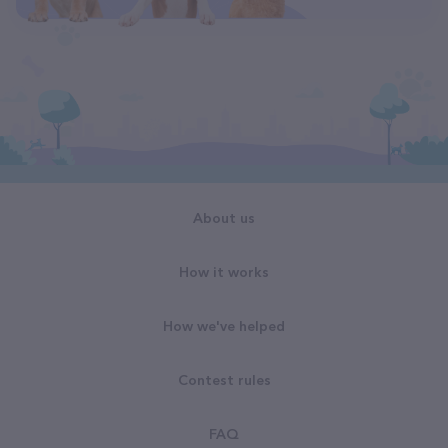
About us
How it works
How we've helped
Contest rules
FAQ