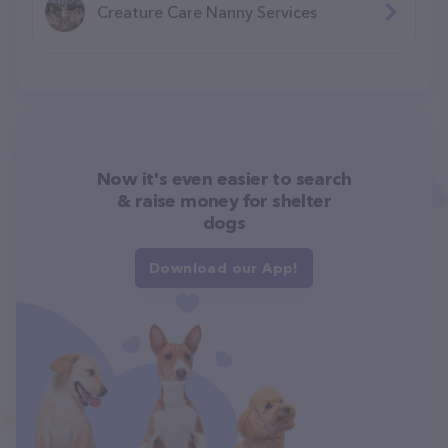
Creature Care Nanny Services
Now it's even easier to search
& raise money for shelter
dogs
Download our App!