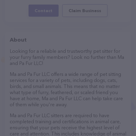
Contact
Claim Business
About
Looking for a reliable and trustworthy pet sitter for
your furry family members? Look no further than Ma
and Pa Fur LLC!
Ma and Pa Fur LLC offers a wide range of pet sitting
services for a variety of pets, including dogs, cats,
birds, and small animals. This means that no matter
what type of furry, feathered, or scaled friend you
have at home, Ma and Pa Fur LLC can help take care
of them while you're away.
Ma and Pa Fur LLC sitters are required to have
completed training and certifications in animal care,
ensuring that your pets receive the highest level of
care and attention. This includes knowledge of animal