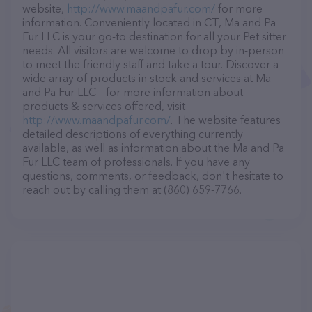
website,
http://www.maandpafur.com/
for more
information. Conveniently located in CT, Ma and Pa
Fur LLC is your go-to destination for all your Pet sitter
needs. All visitors are welcome to drop by in-person
to meet the friendly staff and take a tour. Discover a
wide array of products in stock and services at Ma
and Pa Fur LLC – for more information about
products & services offered, visit
http://www.maandpafur.com/
. The website features
detailed descriptions of everything currently
available, as well as information about the Ma and Pa
Fur LLC team of professionals. If you have any
questions, comments, or feedback, don't hesitate to
reach out by calling them at (860) 659-7766.