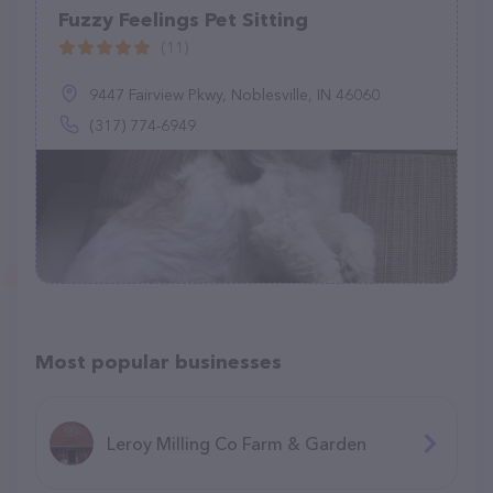
Fuzzy Feelings Pet Sitting
(11)
9447 Fairview Pkwy, Noblesville, IN 46060
(317) 774-6949
Most popular businesses
Leroy Milling Co Farm & Garden