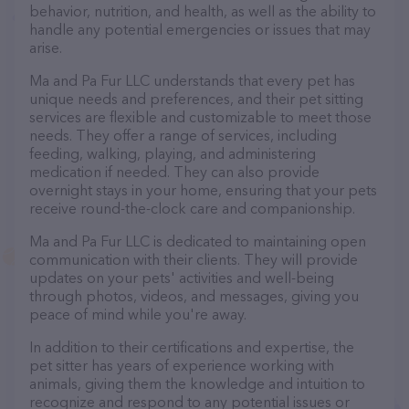
behavior, nutrition, and health, as well as the ability to
handle any potential emergencies or issues that may
arise.
Ma and Pa Fur LLC understands that every pet has
unique needs and preferences, and their pet sitting
services are flexible and customizable to meet those
needs. They offer a range of services, including
feeding, walking, playing, and administering
medication if needed. They can also provide
overnight stays in your home, ensuring that your pets
receive round-the-clock care and companionship.
Ma and Pa Fur LLC is dedicated to maintaining open
communication with their clients. They will provide
updates on your pets' activities and well-being
through photos, videos, and messages, giving you
peace of mind while you're away.
In addition to their certifications and expertise, the
pet sitter has years of experience working with
animals, giving them the knowledge and intuition to
recognize and respond to any potential issues or