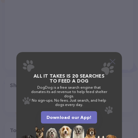
ALL IT TAKES IS 20 SEARCHES
TO FEED A DOG
Share
DogDog is a free search engine that
donates its ad revenue to help feed shelter
dogs.
No sign-ups. No fees. Just search, and help
dogs every day.
Download our App!
Top pet providers in your area