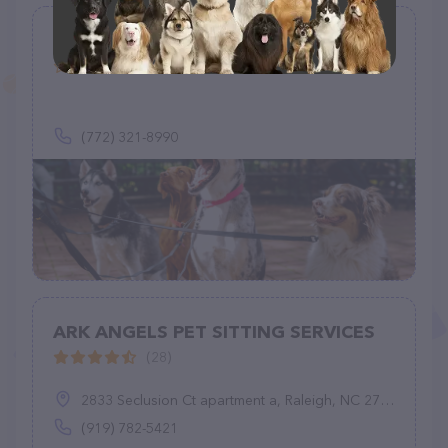
Happypawsnclawspetsittingclub
(0)
(772) 321-8990
ARK ANGELS PET SITTING SERVICES
(28)
2833 Seclusion Ct apartment a, Raleigh, NC 27612
(919) 782-5421