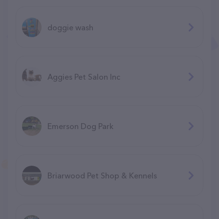
doggie wash
Aggies Pet Salon Inc
Emerson Dog Park
Briarwood Pet Shop & Kennels