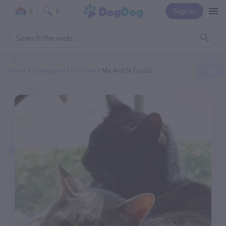
Sign In
0
0
Home
Categories
Pet Sitter
Ma And Pa Fur LLC