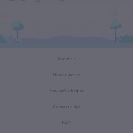
About us
How it works
How we've helped
Contest rules
FAQ