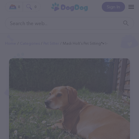
Sign In
0
0
Home
Categories
Pet Sitter
Madi Holt's Pet Sitting🐾✨️