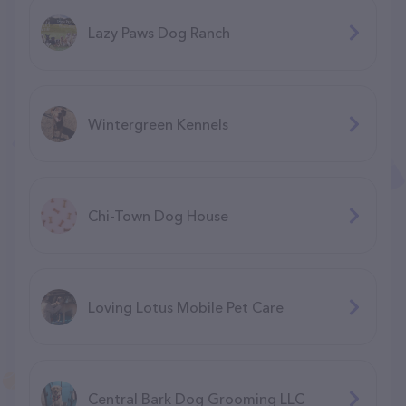
Lazy Paws Dog Ranch
Wintergreen Kennels
Chi-Town Dog House
Loving Lotus Mobile Pet Care
Central Bark Dog Grooming LLC