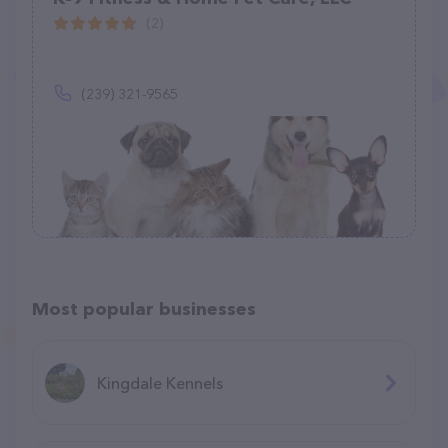
(2)
(239) 321-9565
Most popular businesses
Kingdale Kennels