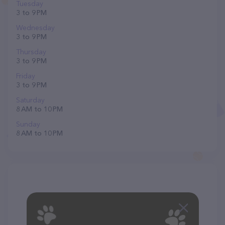
Tuesday
3 to 9 PM
Wednesday
3 to 9 PM
Thursday
3 to 9 PM
Friday
3 to 9 PM
Saturday
8 AM to 10 PM
Sunday
8 AM to 10 PM