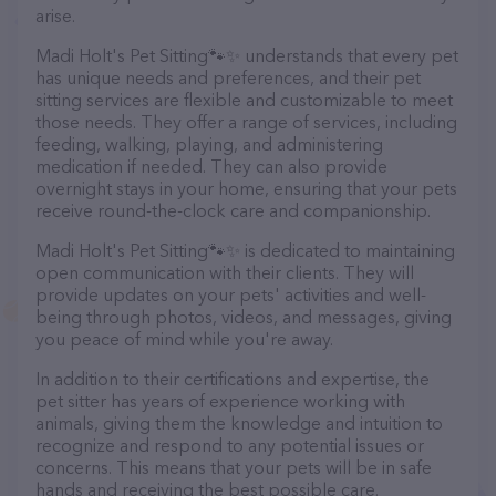
arise.
Madi Holt's Pet Sitting🐾✨️ understands that every pet
has unique needs and preferences, and their pet
sitting services are flexible and customizable to meet
those needs. They offer a range of services, including
feeding, walking, playing, and administering
medication if needed. They can also provide
overnight stays in your home, ensuring that your pets
receive round-the-clock care and companionship.
Madi Holt's Pet Sitting🐾✨️ is dedicated to maintaining
open communication with their clients. They will
provide updates on your pets' activities and well-
being through photos, videos, and messages, giving
you peace of mind while you're away.
In addition to their certifications and expertise, the
pet sitter has years of experience working with
animals, giving them the knowledge and intuition to
recognize and respond to any potential issues or
concerns. This means that your pets will be in safe
hands and receiving the best possible care.