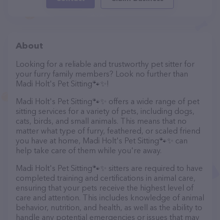
About
Looking for a reliable and trustworthy pet sitter for
your furry family members? Look no further than
Madi Holt's Pet Sitting🐾✨️!
Madi Holt's Pet Sitting🐾✨️ offers a wide range of pet
sitting services for a variety of pets, including dogs,
cats, birds, and small animals. This means that no
matter what type of furry, feathered, or scaled friend
you have at home, Madi Holt's Pet Sitting🐾✨️ can
help take care of them while you're away.
Madi Holt's Pet Sitting🐾✨️ sitters are required to have
completed training and certifications in animal care,
ensuring that your pets receive the highest level of
care and attention. This includes knowledge of animal
behavior, nutrition, and health, as well as the ability to
handle any potential emergencies or issues that may