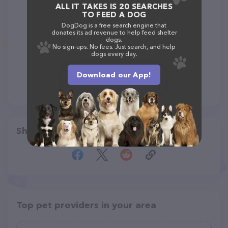
ALL IT TAKES IS 20 SEARCHES
TO FEED A DOG
DogDog is a free search engine that
donates its ad revenue to help feed shelter
dogs.
No sign-ups. No fees. Just search, and help
dogs every day.
Download our App!
Share
Top pet providers in your area