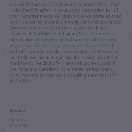
more information. Conveniently located in WA, Madi
Holt's Pet Sitting🐾✨️ is your go-to destination for all
your Pet sitter needs. All visitors are welcome to drop
by in-person to meet the friendly staff and take a tour.
Discover a wide array of products in stock and
services at Madi Holt's Pet Sitting🐾✨️ – for more
information about products & services offered, visit
https://www.facebook.com/share/1Bfzwsz8Vf/
. The
website features detailed descriptions of everything
currently available, as well as information about the
Madi Holt's Pet Sitting🐾✨️ team of professionals. If
you have any questions, comments, or feedback,
don't hesitate to reach out by calling them at (719)
453-8268.
Hours
Monday
3 to 9 PM