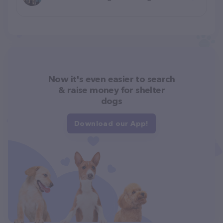
Now it's even easier to search
& raise money for shelter
dogs
Download our App!