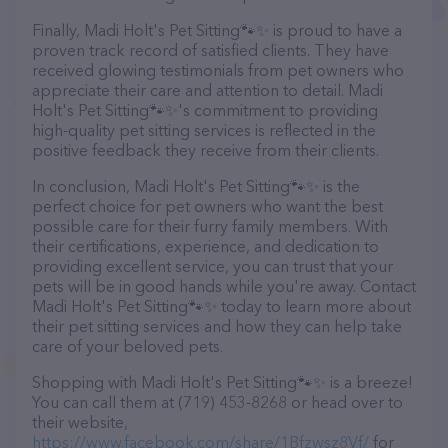
Finally, Madi Holt's Pet Sitting🐾✨️ is proud to have a
proven track record of satisfied clients. They have
received glowing testimonials from pet owners who
appreciate their care and attention to detail. Madi
Holt's Pet Sitting🐾✨️'s commitment to providing
high-quality pet sitting services is reflected in the
positive feedback they receive from their clients.
In conclusion, Madi Holt's Pet Sitting🐾✨️ is the
perfect choice for pet owners who want the best
possible care for their furry family members. With
their certifications, experience, and dedication to
providing excellent service, you can trust that your
pets will be in good hands while you're away. Contact
Madi Holt's Pet Sitting🐾✨️ today to learn more about
their pet sitting services and how they can help take
care of your beloved pets.
Shopping with Madi Holt's Pet Sitting🐾✨️ is a breeze!
You can call them at (719) 453-8268 or head over to
their website,
https://www.facebook.com/share/1Bfzwsz8Vf/
for