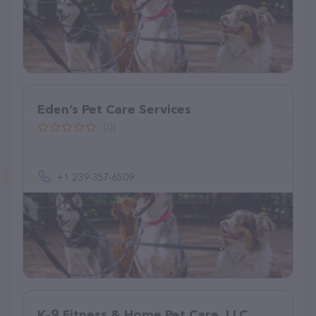
Eden’s Pet Care Services
(0)
+1 239-357-6509
K-9 Fitness & Home Pet Care, LLC