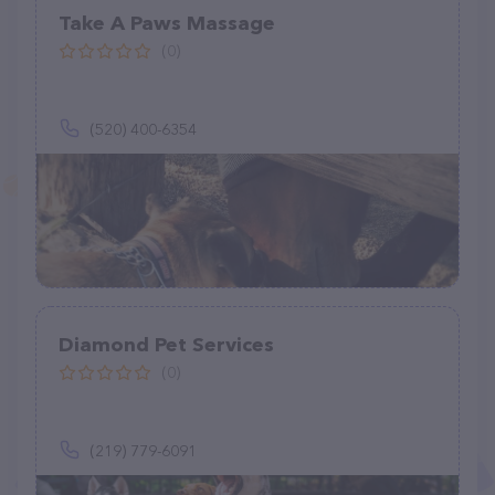
Take A Paws Massage
(0)
(520) 400-6354
Diamond Pet Services
(0)
(219) 779-6091