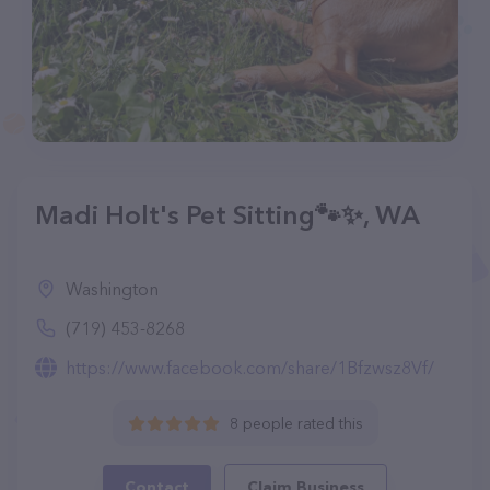
Madi Holt's Pet Sitting🐾✨️, WA
Washington
(719) 453-8268
https://www.facebook.com/share/1Bfzwsz8Vf/
8 people rated this
Contact
Claim Business