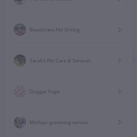
BlueSitters Pet Sitting
Sarah's Pet Care & Services
Doggie Yoga
Mutleys grooming service