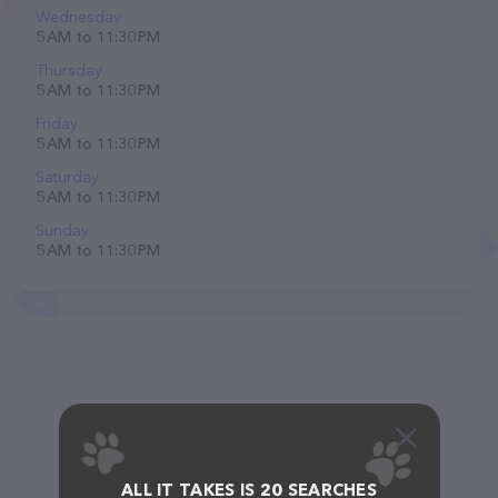
Wednesday
5 AM to 11:30 PM
Thursday
5 AM to 11:30 PM
Friday
5 AM to 11:30 PM
Saturday
5 AM to 11:30 PM
Sunday
5 AM to 11:30 PM
ALL IT TAKES IS 20 SEARCHES