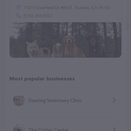
11415 Deerfield Dr #8637, Truckee, CA 96162
(530) 386-5553
Most popular businesses
Dearing Veterinary Clinic
The Critter Center