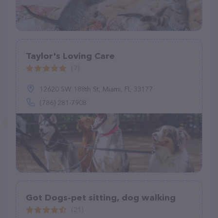
Taylor's Loving Care
(7)
12620 SW 188th St, Miami, FL 33177
(786) 281-7908
Got Dogs-pet sitting, dog walking
(21)