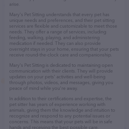
arise.
Mary's Pet Sitting understands that every pet has
unique needs and preferences, and their pet sitting
services are flexible and customizable to meet those
needs. They offer a range of services, including
feeding, walking, playing, and administering
medication if needed. They can also provide
overnight stays in your home, ensuring that your pets
receive round-the-clock care and companionship.
Mary's Pet Sitting is dedicated to maintaining open
communication with their clients. They will provide
updates on your pets' activities and well-being
through photos, videos, and messages, giving you
peace of mind while you're away.
In addition to their certifications and expertise, the
pet sitter has years of experience working with
animals, giving them the knowledge and intuition to
recognize and respond to any potential issues or
concerns. This means that your pets will be in safe
hands and receiving the best possible care.