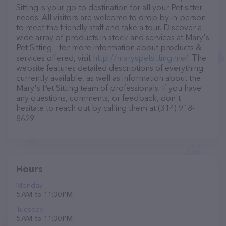
Sitting is your go-to destination for all your Pet sitter
needs. All visitors are welcome to drop by in-person
to meet the friendly staff and take a tour. Discover a
wide array of products in stock and services at Mary's
Pet Sitting – for more information about products &
services offered, visit
http://maryspetsitting.me/
. The
website features detailed descriptions of everything
currently available, as well as information about the
Mary's Pet Sitting team of professionals. If you have
any questions, comments, or feedback, don't
hesitate to reach out by calling them at (314) 918-
8629.
Hours
Monday
5 AM to 11:30 PM
Tuesday
5 AM to 11:30 PM