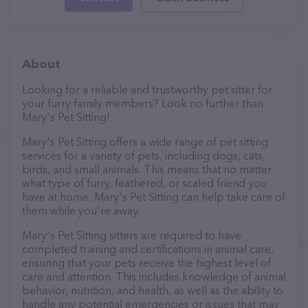
About
Looking for a reliable and trustworthy pet sitter for
your furry family members? Look no further than
Mary's Pet Sitting!
Mary's Pet Sitting offers a wide range of pet sitting
services for a variety of pets, including dogs, cats,
birds, and small animals. This means that no matter
what type of furry, feathered, or scaled friend you
have at home, Mary's Pet Sitting can help take care of
them while you're away.
Mary's Pet Sitting sitters are required to have
completed training and certifications in animal care,
ensuring that your pets receive the highest level of
care and attention. This includes knowledge of animal
behavior, nutrition, and health, as well as the ability to
handle any potential emergencies or issues that may