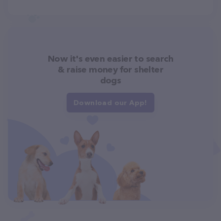
Now it's even easier to search
& raise money for shelter
dogs
Download our App!