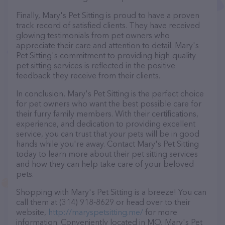
Finally, Mary's Pet Sitting is proud to have a proven
track record of satisfied clients. They have received
glowing testimonials from pet owners who
appreciate their care and attention to detail. Mary's
Pet Sitting's commitment to providing high-quality
pet sitting services is reflected in the positive
feedback they receive from their clients.
In conclusion, Mary's Pet Sitting is the perfect choice
for pet owners who want the best possible care for
their furry family members. With their certifications,
experience, and dedication to providing excellent
service, you can trust that your pets will be in good
hands while you're away. Contact Mary's Pet Sitting
today to learn more about their pet sitting services
and how they can help take care of your beloved
pets.
Shopping with Mary's Pet Sitting is a breeze! You can
call them at (314) 918-8629 or head over to their
website,
http://maryspetsitting.me/
for more
information. Conveniently located in MO, Mary's Pet