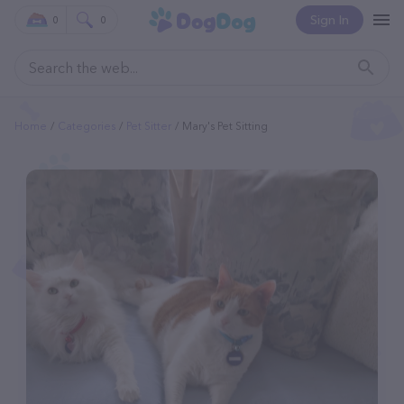
Sign In
0
0
Home
Categories
Pet Sitter
Mary's Pet Sitting