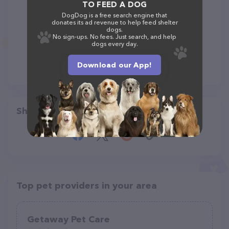
TO FEED A DOG
DogDog is a free search engine that
donates its ad revenue to help feed shelter
dogs.
No sign-ups. No fees. Just search, and help
dogs every day.
Download our App!
Share
Top pet providers in your area
Getaway Pet Care