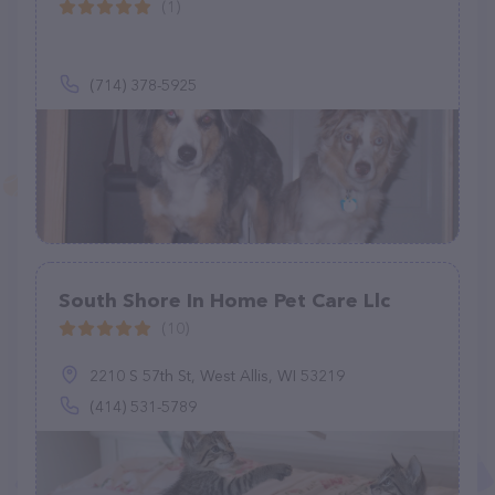
(1)
(714) 378-5925
South Shore In Home Pet Care Llc
(10)
2210 S 57th St, West Allis, WI 53219
(414) 531-5789