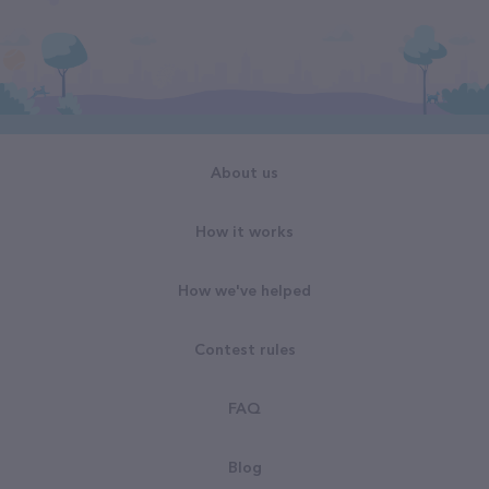
About us
How it works
How we've helped
Contest rules
FAQ
Blog