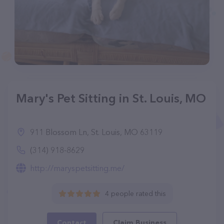
Mary's Pet Sitting in St. Louis, MO
911 Blossom Ln, St. Louis, MO 63119
(314) 918-8629
http://maryspetsitting.me/
4 people rated this
Contact
Claim Business