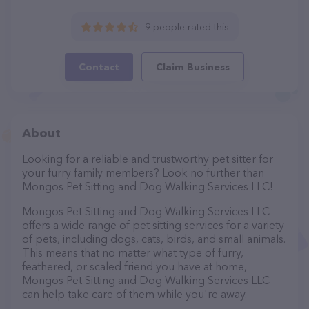
9 people rated this
Contact
Claim Business
About
Looking for a reliable and trustworthy pet sitter for
your furry family members? Look no further than
Mongos Pet Sitting and Dog Walking Services LLC!
Mongos Pet Sitting and Dog Walking Services LLC
offers a wide range of pet sitting services for a variety
of pets, including dogs, cats, birds, and small animals.
This means that no matter what type of furry,
feathered, or scaled friend you have at home,
Mongos Pet Sitting and Dog Walking Services LLC
can help take care of them while you're away.