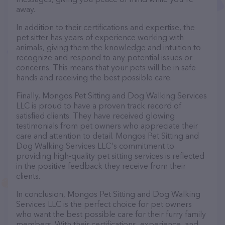
away.
In addition to their certifications and expertise, the
pet sitter has years of experience working with
animals, giving them the knowledge and intuition to
recognize and respond to any potential issues or
concerns. This means that your pets will be in safe
hands and receiving the best possible care.
Finally, Mongos Pet Sitting and Dog Walking Services
LLC is proud to have a proven track record of
satisfied clients. They have received glowing
testimonials from pet owners who appreciate their
care and attention to detail. Mongos Pet Sitting and
Dog Walking Services LLC's commitment to
providing high-quality pet sitting services is reflected
in the positive feedback they receive from their
clients.
In conclusion, Mongos Pet Sitting and Dog Walking
Services LLC is the perfect choice for pet owners
who want the best possible care for their furry family
members. With their certifications, experience, and