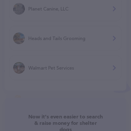
Planet Canine, LLC
Heads and Tails Grooming
Walmart Pet Services
Now it's even easier to search
& raise money for shelter
dogs