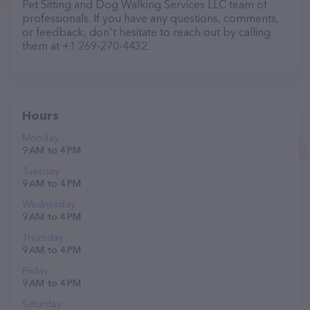
Pet Sitting and Dog Walking Services LLC team of
professionals. If you have any questions, comments,
or feedback, don't hesitate to reach out by calling
them at +1 269-270-4432.
Hours
Monday
9 AM to 4 PM
Tuesday
9 AM to 4 PM
Wednesday
9 AM to 4 PM
Thursday
9 AM to 4 PM
Friday
9 AM to 4 PM
Saturday