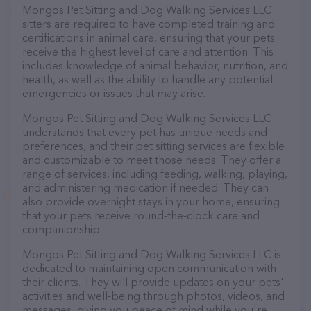
Mongos Pet Sitting and Dog Walking Services LLC
sitters are required to have completed training and
certifications in animal care, ensuring that your pets
receive the highest level of care and attention. This
includes knowledge of animal behavior, nutrition, and
health, as well as the ability to handle any potential
emergencies or issues that may arise.
Mongos Pet Sitting and Dog Walking Services LLC
understands that every pet has unique needs and
preferences, and their pet sitting services are flexible
and customizable to meet those needs. They offer a
range of services, including feeding, walking, playing,
and administering medication if needed. They can
also provide overnight stays in your home, ensuring
that your pets receive round-the-clock care and
companionship.
Mongos Pet Sitting and Dog Walking Services LLC is
dedicated to maintaining open communication with
their clients. They will provide updates on your pets'
activities and well-being through photos, videos, and
messages, giving you peace of mind while you're