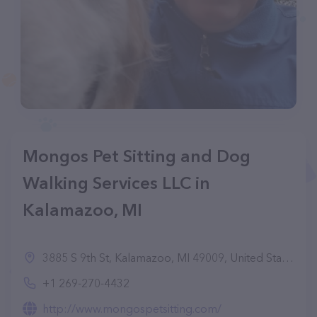
Mongos Pet Sitting and Dog
Walking Services LLC in
Kalamazoo, MI
3885 S 9th St, Kalamazoo, MI 49009, United States
+1 269-270-4432
http://www.mongospetsitting.com/