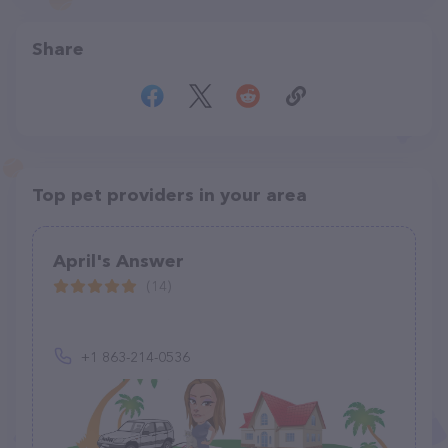
Share
Top pet providers in your area
April's Answer
(14)
+1 863-214-0536