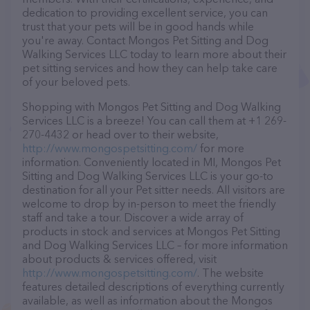
dedication to providing excellent service, you can
trust that your pets will be in good hands while
you're away. Contact Mongos Pet Sitting and Dog
Walking Services LLC today to learn more about their
pet sitting services and how they can help take care
of your beloved pets.
Shopping with Mongos Pet Sitting and Dog Walking
Services LLC is a breeze! You can call them at +1 269-
270-4432 or head over to their website,
http://www.mongospetsitting.com/
for more
information. Conveniently located in MI, Mongos Pet
Sitting and Dog Walking Services LLC is your go-to
destination for all your Pet sitter needs. All visitors are
welcome to drop by in-person to meet the friendly
staff and take a tour. Discover a wide array of
products in stock and services at Mongos Pet Sitting
and Dog Walking Services LLC – for more information
about products & services offered, visit
http://www.mongospetsitting.com/
. The website
features detailed descriptions of everything currently
available, as well as information about the Mongos