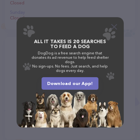
Closed
Sunday
Closed
ALL IT TAKES IS 20 SEARCHES
TO FEED A DOG
DogDog is a free search engine that
donates its ad revenue to help feed shelter
dogs.
No sign-ups. No fees. Just search, and help
dogs every day.
Download our App!