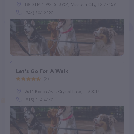
1800 FM 1092 Rd #904, Missouri City, TX 77459
(346) 706-2220
Let's Go For A Walk
(8)
9611 Beech Ave, Crystal Lake, IL 60014
(815) 814-4660