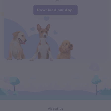
Download our App!
About us