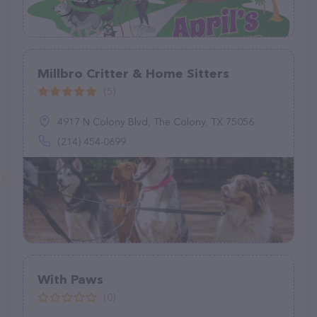
Millbro Critter & Home Sitters
(5)
4917 N Colony Blvd, The Colony, TX 75056
(214) 454-0699
With Paws
(0)