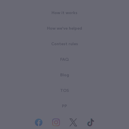
How it works
How we've helped
Contest rules
FAQ
Blog
TOS
PP