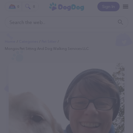
Sign In
0
0
Home
Categories
Pet Sitter
Mongos Pet Sitting And Dog Walking Services LLC