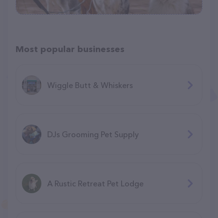
Most popular businesses
Wiggle Butt & Whiskers
DJs Grooming Pet Supply
A Rustic Retreat Pet Lodge