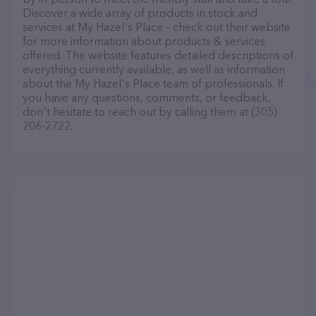
Discover a wide array of products in stock and
services at My Hazel's Place – check out their website
for more information about products & services
offered. The website features detailed descriptions of
everything currently available, as well as information
about the My Hazel's Place team of professionals. If
you have any questions, comments, or feedback,
don't hesitate to reach out by calling them at (305)
206-2722.