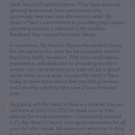
track record of satisfied clients. They have received
glowing testimonials from pet owners who
appreciate their care and attention to detail. My
Hazel's Place's commitment to providing high-quality
pet sitting services is reflected in the positive
feedback they receive from their clients.
In conclusion, My Hazel's Place is the perfect choice
for pet owners who want the best possible care for
their furry family members. With their certifications,
experience, and dedication to providing excellent
service, you can trust that your pets will be in good
hands while you're away. Contact My Hazel's Place
today to learn more about their pet sitting services
and how they can help take care of your beloved
pets.
Shopping with My Hazel's Place is a breeze! You can
call them at (305) 206-2722 or head over to their
website for more information. Conveniently located
in FL, My Hazel's Place is your go-to destination for all
your Pet sitter needs. All visitors are welcome to drop
by in-person to meet the friendly staff and take a tour.