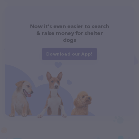
Now it's even easier to search
& raise money for shelter
dogs
Download our App!