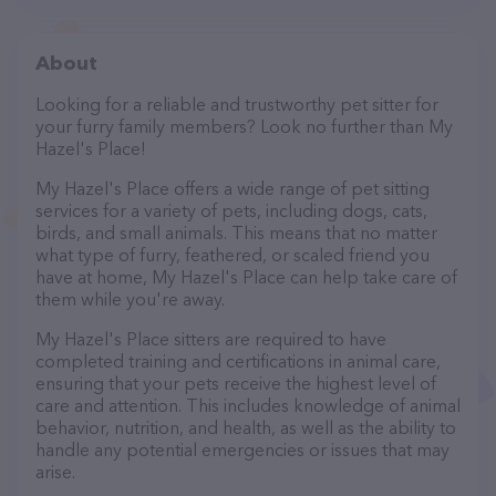
About
Looking for a reliable and trustworthy pet sitter for
your furry family members? Look no further than My
Hazel's Place!
My Hazel's Place offers a wide range of pet sitting
services for a variety of pets, including dogs, cats,
birds, and small animals. This means that no matter
what type of furry, feathered, or scaled friend you
have at home, My Hazel's Place can help take care of
them while you're away.
My Hazel's Place sitters are required to have
completed training and certifications in animal care,
ensuring that your pets receive the highest level of
care and attention. This includes knowledge of animal
behavior, nutrition, and health, as well as the ability to
handle any potential emergencies or issues that may
arise.