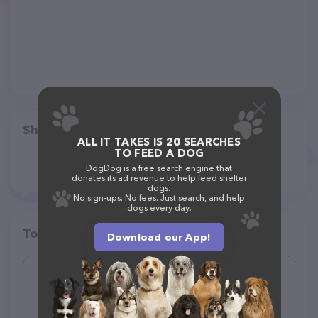
Share
ALL IT TAKES IS 20 SEARCHES
TO FEED A DOG
DogDog is a free search engine that
donates its ad revenue to help feed shelter
dogs.
No sign-ups. No fees. Just search, and help
dogs every day.
Top pet providers in your area
Download our App!
Hansen Home and Pet Sitting
(0)