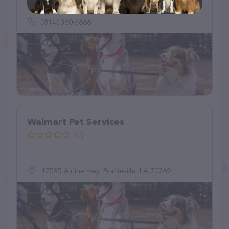
154 Dale St, State College, PA 16801
(814) 360-3666
Walmart Pet Services
(0)
17585 Airline Hwy, Prairieville, LA 70769