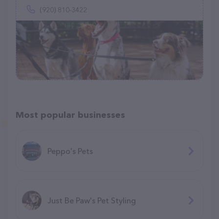
(920) 810-3422
Most popular businesses
Peppo's Pets
Just Be Paw's Pet Styling