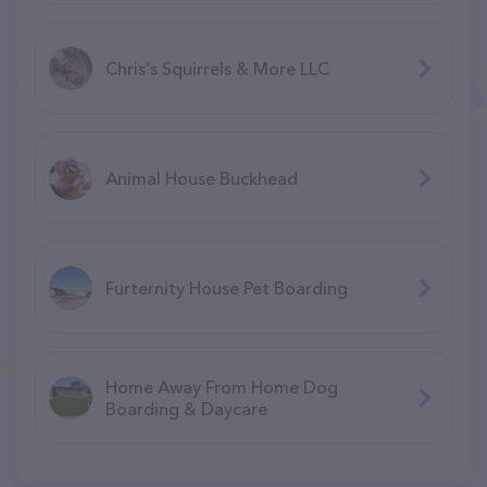
Chris's Squirrels & More LLC
Animal House Buckhead
Furternity House Pet Boarding
Home Away From Home Dog
Boarding & Daycare