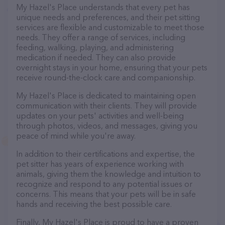
My Hazel's Place understands that every pet has
unique needs and preferences, and their pet sitting
services are flexible and customizable to meet those
needs. They offer a range of services, including
feeding, walking, playing, and administering
medication if needed. They can also provide
overnight stays in your home, ensuring that your pets
receive round-the-clock care and companionship.
My Hazel's Place is dedicated to maintaining open
communication with their clients. They will provide
updates on your pets' activities and well-being
through photos, videos, and messages, giving you
peace of mind while you're away.
In addition to their certifications and expertise, the
pet sitter has years of experience working with
animals, giving them the knowledge and intuition to
recognize and respond to any potential issues or
concerns. This means that your pets will be in safe
hands and receiving the best possible care.
Finally, My Hazel's Place is proud to have a proven