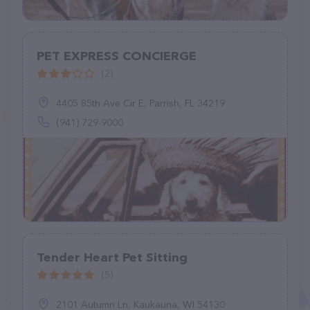
PET EXPRESS CONCIERGE
(2)
4405 85th Ave Cir E, Parrish, FL 34219
(941) 729-9000
Tender Heart Pet Sitting
(5)
2101 Autumn Ln, Kaukauna, WI 54130