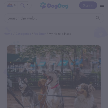
Sign In
0
0
Home
Categories
Pet Sitter
My Hazel's Place