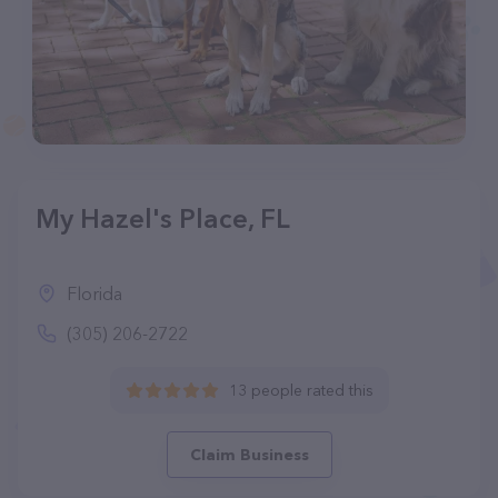
My Hazel's Place, FL
Florida
(305) 206-2722
13 people rated this
Claim Business