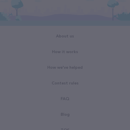
About us
How it works
How we've helped
Contest rules
FAQ
Blog