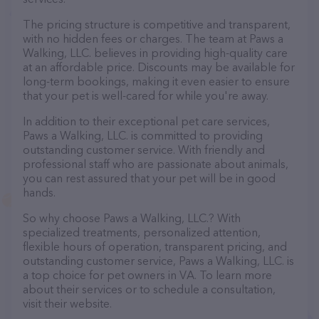
The pricing structure is competitive and transparent,
with no hidden fees or charges. The team at Paws a
Walking, LLC. believes in providing high-quality care
at an affordable price. Discounts may be available for
long-term bookings, making it even easier to ensure
that your pet is well-cared for while you're away.
In addition to their exceptional pet care services,
Paws a Walking, LLC. is committed to providing
outstanding customer service. With friendly and
professional staff who are passionate about animals,
you can rest assured that your pet will be in good
hands.
So why choose Paws a Walking, LLC.? With
specialized treatments, personalized attention,
flexible hours of operation, transparent pricing, and
outstanding customer service, Paws a Walking, LLC. is
a top choice for pet owners in VA. To learn more
about their services or to schedule a consultation,
visit their website.