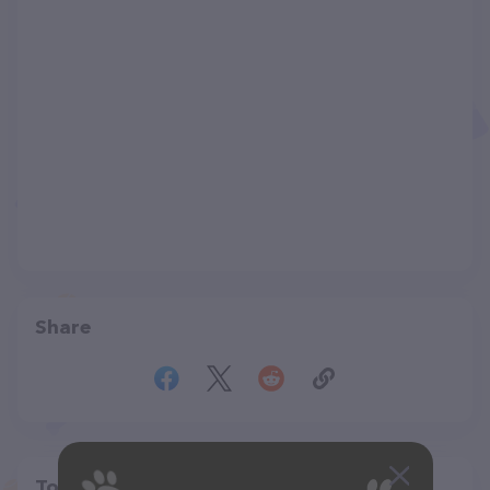
Share
Top pet providers in your area