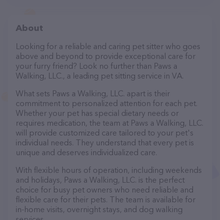
About
Looking for a reliable and caring pet sitter who goes
above and beyond to provide exceptional care for
your furry friend? Look no further than Paws a
Walking, LLC., a leading pet sitting service in VA.
What sets Paws a Walking, LLC. apart is their
commitment to personalized attention for each pet.
Whether your pet has special dietary needs or
requires medication, the team at Paws a Walking, LLC.
will provide customized care tailored to your pet's
individual needs. They understand that every pet is
unique and deserves individualized care.
With flexible hours of operation, including weekends
and holidays, Paws a Walking, LLC. is the perfect
choice for busy pet owners who need reliable and
flexible care for their pets. The team is available for
in-home visits, overnight stays, and dog walking
services.