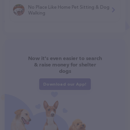
No Place Like Home Pet Sitting & Dog
Walking
Now it's even easier to search
& raise money for shelter
dogs
Download our App!