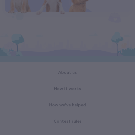
About us
How it works
How we've helped
Contest rules