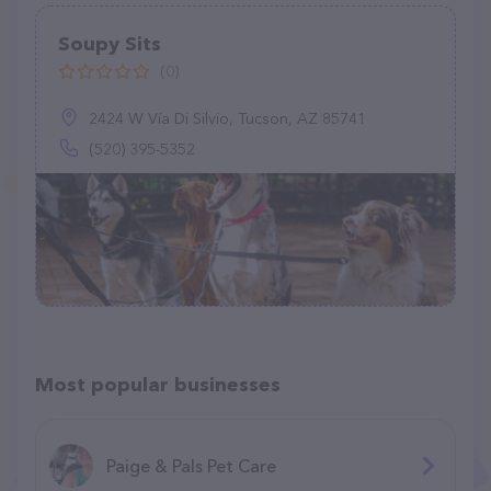
Soupy Sits
(0)
2424 W Vía Di Silvio, Tucson, AZ 85741
(520) 395-5352
Most popular businesses
Paige & Pals Pet Care