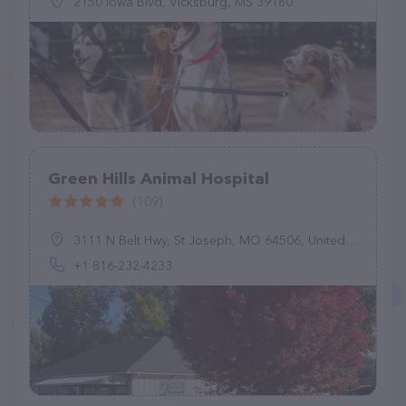
2150 Iowa Blvd, Vicksburg, MS 39180
Green Hills Animal Hospital
(109)
3111 N Belt Hwy, St Joseph, MO 64506, United States
+1 816-232-4233