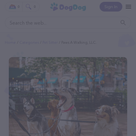
Sign In
0
0
Home
Categories
Pet Sitter
Paws A Walking, LLC.