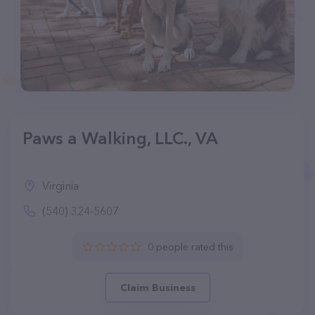
Paws a Walking, LLC., VA
Virginia
(540) 324-5607
0 people rated this
Claim Business