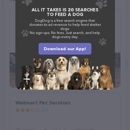
ALL IT TAKES IS 20 SEARCHES
TO FEED A DOG
Wooza Wooza Pet Care
DogDog is a free search engine that
donates its ad revenue to help feed shelter
(8)
dogs.
No sign-ups. No fees. Just search, and help
dogs every day.
(206) 420-5430
Download our App!
Walmart Pet Services
(1)