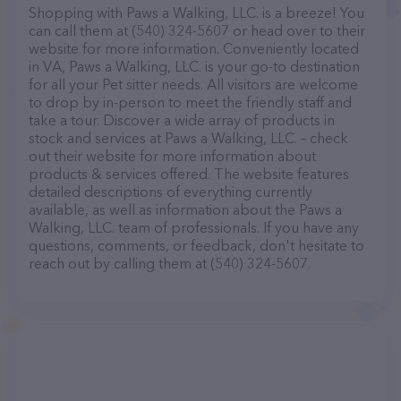
Shopping with Paws a Walking, LLC. is a breeze! You
can call them at (540) 324-5607 or head over to their
website for more information. Conveniently located
in VA, Paws a Walking, LLC. is your go-to destination
for all your Pet sitter needs. All visitors are welcome
to drop by in-person to meet the friendly staff and
take a tour. Discover a wide array of products in
stock and services at Paws a Walking, LLC. – check
out their website for more information about
products & services offered. The website features
detailed descriptions of everything currently
available, as well as information about the Paws a
Walking, LLC. team of professionals. If you have any
questions, comments, or feedback, don't hesitate to
reach out by calling them at (540) 324-5607.