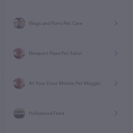
Wags and Purrs Pet Care
Newport Paws Pet Salon
At Your Door Mobile Pet Waggin
Hollywood Feed