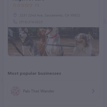
(0)
2231 22nd Ave, Sacramento, CA 95822
(916) 216-0223
Most popular businesses
Pals That Wander