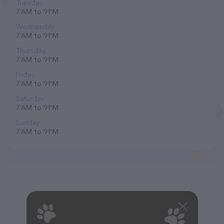
Tuesday
7 AM to 9 PM
Wednesday
7 AM to 9 PM
Thursday
7 AM to 9 PM
Friday
7 AM to 9 PM
Saturday
7 AM to 9 PM
Sunday
7 AM to 9 PM