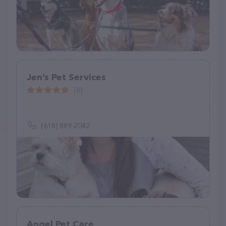
Jen’s Pet Services
(8)
(618) 889-2042
Angel Pet Care