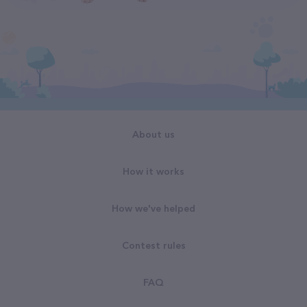
About us
How it works
How we've helped
Contest rules
FAQ