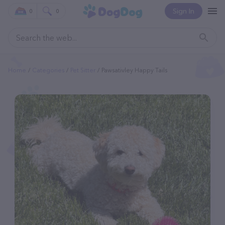
Sign In
0
0
Home
Categories
Pet Sitter
Pawsativley Happy Tails