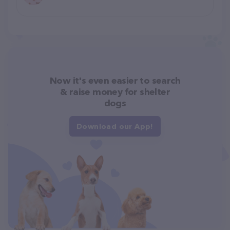
Now it's even easier to search
& raise money for shelter
dogs
Download our App!