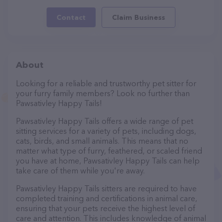
Contact
Claim Business
About
Looking for a reliable and trustworthy pet sitter for
your furry family members? Look no further than
Pawsativley Happy Tails!
Pawsativley Happy Tails offers a wide range of pet
sitting services for a variety of pets, including dogs,
cats, birds, and small animals. This means that no
matter what type of furry, feathered, or scaled friend
you have at home, Pawsativley Happy Tails can help
take care of them while you're away.
Pawsativley Happy Tails sitters are required to have
completed training and certifications in animal care,
ensuring that your pets receive the highest level of
care and attention. This includes knowledge of animal