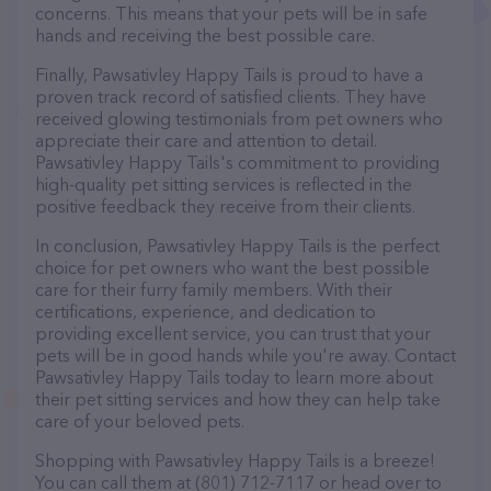
concerns. This means that your pets will be in safe
hands and receiving the best possible care.
Finally, Pawsativley Happy Tails is proud to have a
proven track record of satisfied clients. They have
received glowing testimonials from pet owners who
appreciate their care and attention to detail.
Pawsativley Happy Tails's commitment to providing
high-quality pet sitting services is reflected in the
positive feedback they receive from their clients.
In conclusion, Pawsativley Happy Tails is the perfect
choice for pet owners who want the best possible
care for their furry family members. With their
certifications, experience, and dedication to
providing excellent service, you can trust that your
pets will be in good hands while you're away. Contact
Pawsativley Happy Tails today to learn more about
their pet sitting services and how they can help take
care of your beloved pets.
Shopping with Pawsativley Happy Tails is a breeze!
You can call them at (801) 712-7117 or head over to