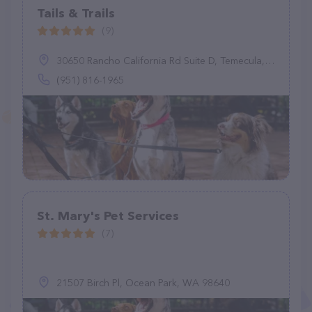
Tails & Trails
(9)
30650 Rancho California Rd Suite D, Temecula, CA 92591
(951) 816-1965
St. Mary's Pet Services
(7)
21507 Birch Pl, Ocean Park, WA 98640