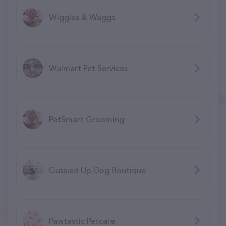
Wiggles & Waggs
Walmart Pet Services
PetSmart Grooming
Gussied Up Dog Boutique
Pawtastic Petcare