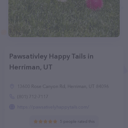
Pawsativley Happy Tails in
Herriman, UT
13600 Rose Canyon Rd, Herriman, UT 84096
(801) 712-7117
https://pawsativelyhappytails.com/
5 people rated this