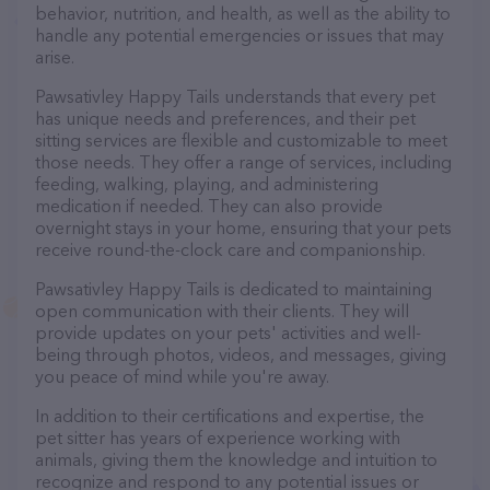
behavior, nutrition, and health, as well as the ability to
handle any potential emergencies or issues that may
arise.
Pawsativley Happy Tails understands that every pet
has unique needs and preferences, and their pet
sitting services are flexible and customizable to meet
those needs. They offer a range of services, including
feeding, walking, playing, and administering
medication if needed. They can also provide
overnight stays in your home, ensuring that your pets
receive round-the-clock care and companionship.
Pawsativley Happy Tails is dedicated to maintaining
open communication with their clients. They will
provide updates on your pets' activities and well-
being through photos, videos, and messages, giving
you peace of mind while you're away.
In addition to their certifications and expertise, the
pet sitter has years of experience working with
animals, giving them the knowledge and intuition to
recognize and respond to any potential issues or