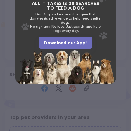
ALL IT TAKES IS 20 SEARCHES
TO FEED A DOG
DogDog is a free search engine that
donates its ad revenue to help feed shelter
dogs.
No sign-ups. No fees. Just search, and help
dogs every day.
Download our App!
Share
Top pet providers in your area