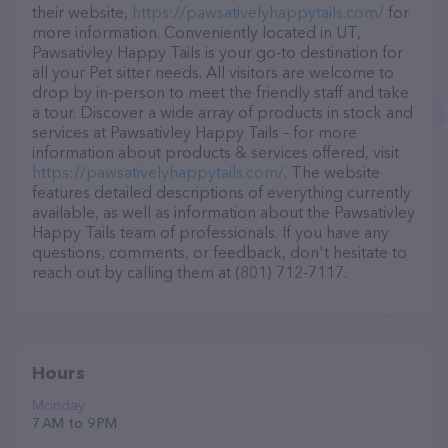
their website,
https://pawsativelyhappytails.com/
for
more information. Conveniently located in UT,
Pawsativley Happy Tails is your go-to destination for
all your Pet sitter needs. All visitors are welcome to
drop by in-person to meet the friendly staff and take
a tour. Discover a wide array of products in stock and
services at Pawsativley Happy Tails – for more
information about products & services offered, visit
https://pawsativelyhappytails.com/
. The website
features detailed descriptions of everything currently
available, as well as information about the Pawsativley
Happy Tails team of professionals. If you have any
questions, comments, or feedback, don't hesitate to
reach out by calling them at (801) 712-7117.
Hours
Monday
7 AM to 9 PM