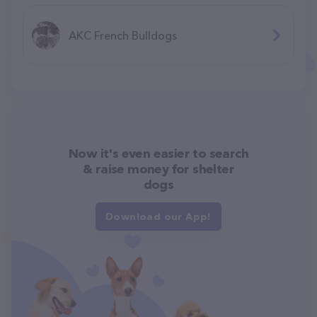
AKC French Bulldogs
Now it's even easier to search
& raise money for shelter
dogs
Download our App!