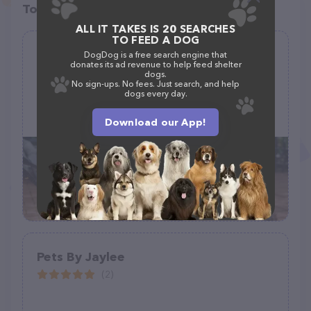
Top pet providers in your area
ALL IT TAKES IS 20 SEARCHES
TO FEED A DOG
Mrs. Doolittle's Pet Sitting Service
DogDog is a free search engine that
donates its ad revenue to help feed shelter
(17)
dogs.
No sign-ups. No fees. Just search, and help
dogs every day.
(562) 857-7387
Download our App!
Pets By Jaylee
(2)