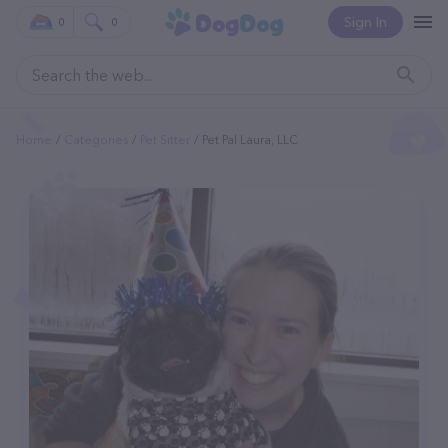
Sign In
0
0
Home
Categories
Pet Sitter
Pet Pal Laura, LLC