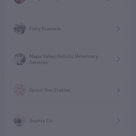
Fishy Business
Napa Valley Holistic Veterinary
Services
Spout Run Stables
Sophia Co.