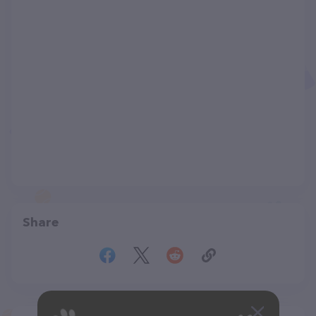
Share