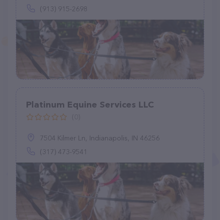
(913) 915-2698
Platinum Equine Services LLC
(0)
7504 Kilmer Ln, Indianapolis, IN 46256
(317) 473-9541