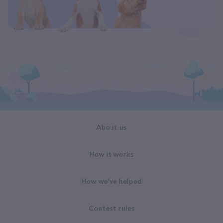
About us
How it works
How we've helped
Contest rules