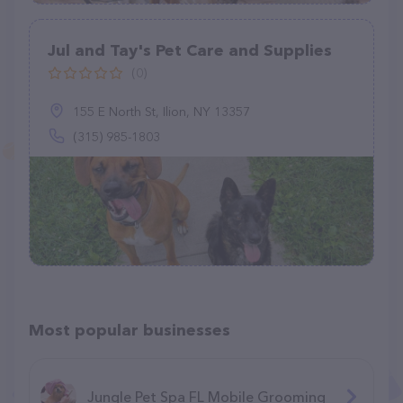
Jul and Tay's Pet Care and Supplies
(0)
155 E North St, Ilion, NY 13357
(315) 985-1803
Most popular businesses
Jungle Pet Spa FL Mobile Grooming