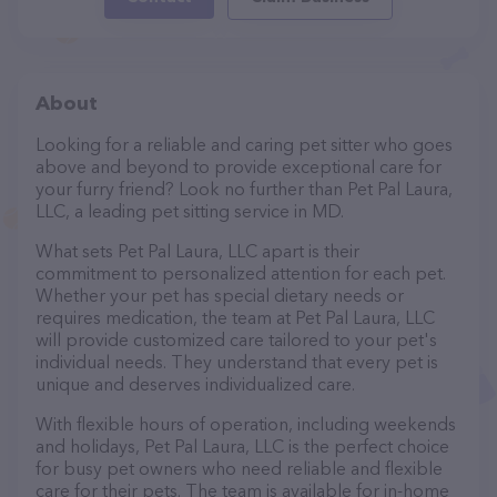
About
Looking for a reliable and caring pet sitter who goes
above and beyond to provide exceptional care for
your furry friend? Look no further than Pet Pal Laura,
LLC, a leading pet sitting service in MD.
What sets Pet Pal Laura, LLC apart is their
commitment to personalized attention for each pet.
Whether your pet has special dietary needs or
requires medication, the team at Pet Pal Laura, LLC
will provide customized care tailored to your pet's
individual needs. They understand that every pet is
unique and deserves individualized care.
With flexible hours of operation, including weekends
and holidays, Pet Pal Laura, LLC is the perfect choice
for busy pet owners who need reliable and flexible
care for their pets. The team is available for in-home