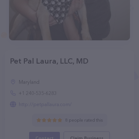
Pet Pal Laura, LLC, MD
Maryland
+1 240-535-6283
http://petpallaura.com/
8 people rated this
Contact
Claim Business