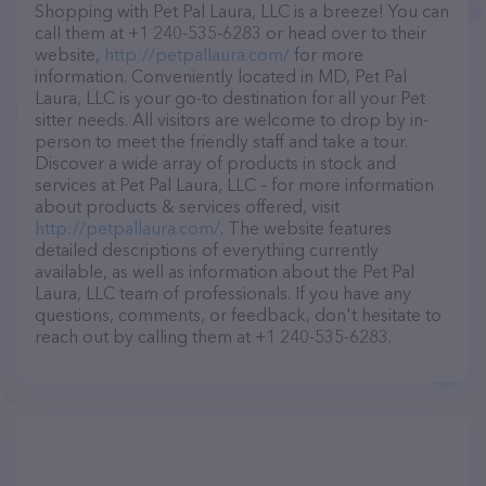
Shopping with Pet Pal Laura, LLC is a breeze! You can
call them at +1 240-535-6283 or head over to their
website,
http://petpallaura.com/
for more
information. Conveniently located in MD, Pet Pal
Laura, LLC is your go-to destination for all your Pet
sitter needs. All visitors are welcome to drop by in-
person to meet the friendly staff and take a tour.
Discover a wide array of products in stock and
services at Pet Pal Laura, LLC – for more information
about products & services offered, visit
http://petpallaura.com/
. The website features
detailed descriptions of everything currently
available, as well as information about the Pet Pal
Laura, LLC team of professionals. If you have any
questions, comments, or feedback, don't hesitate to
reach out by calling them at +1 240-535-6283.