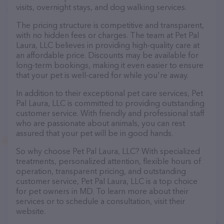
visits, overnight stays, and dog walking services.
The pricing structure is competitive and transparent,
with no hidden fees or charges. The team at Pet Pal
Laura, LLC believes in providing high-quality care at
an affordable price. Discounts may be available for
long-term bookings, making it even easier to ensure
that your pet is well-cared for while you're away.
In addition to their exceptional pet care services, Pet
Pal Laura, LLC is committed to providing outstanding
customer service. With friendly and professional staff
who are passionate about animals, you can rest
assured that your pet will be in good hands.
So why choose Pet Pal Laura, LLC? With specialized
treatments, personalized attention, flexible hours of
operation, transparent pricing, and outstanding
customer service, Pet Pal Laura, LLC is a top choice
for pet owners in MD. To learn more about their
services or to schedule a consultation, visit their
website.