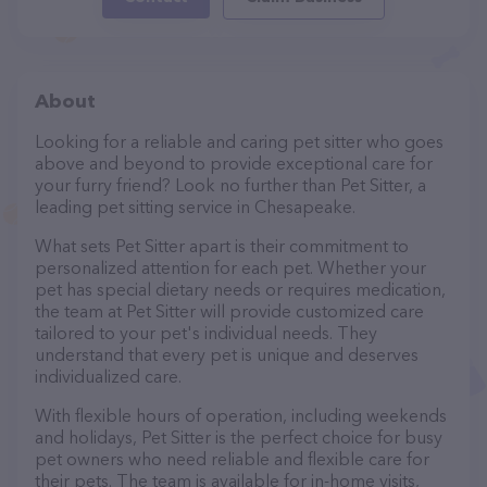
About
Looking for a reliable and caring pet sitter who goes
above and beyond to provide exceptional care for
your furry friend? Look no further than Pet Sitter, a
leading pet sitting service in Chesapeake.
What sets Pet Sitter apart is their commitment to
personalized attention for each pet. Whether your
pet has special dietary needs or requires medication,
the team at Pet Sitter will provide customized care
tailored to your pet's individual needs. They
understand that every pet is unique and deserves
individualized care.
With flexible hours of operation, including weekends
and holidays, Pet Sitter is the perfect choice for busy
pet owners who need reliable and flexible care for
their pets. The team is available for in-home visits,