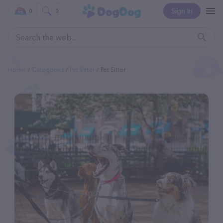
Sign In
0
0
Home
Categories
Pet Sitter
Pet Sitter