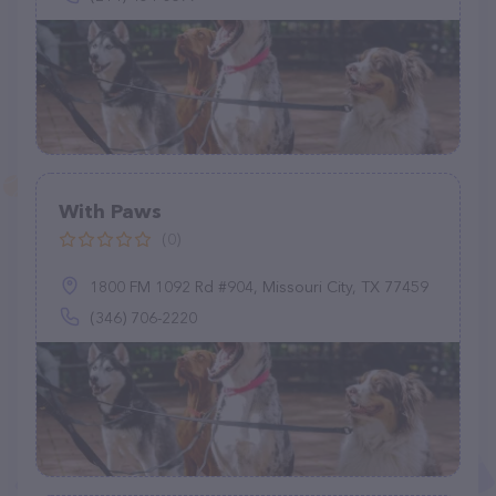
With Paws
(0)
1800 FM 1092 Rd #904, Missouri City, TX 77459
(346) 706-2220