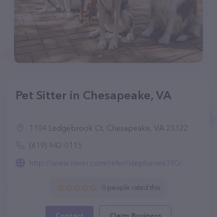
Pet Sitter in Chesapeake, VA
1104 Ledgebrook Ct, Chesapeake, VA 23322
(619) 942-0115
http://www.rover.com/refer/stephanies190/
0 people rated this
Contact
Claim Business