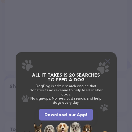
ALL IT TAKES IS 20 SEARCHES
TO FEED A DOG
Share
DogDog is a free search engine that
donates its ad revenue to help feed shelter
dogs.
No sign-ups. No fees. Just search, and help
dogs every day.
Download our App!
Top pet providers in your area