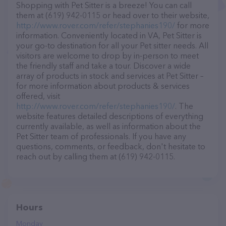
Shopping with Pet Sitter is a breeze! You can call
them at (619) 942-0115 or head over to their website,
http://www.rover.com/refer/stephanies190/
for more
information. Conveniently located in VA, Pet Sitter is
your go-to destination for all your Pet sitter needs. All
visitors are welcome to drop by in-person to meet
the friendly staff and take a tour. Discover a wide
array of products in stock and services at Pet Sitter –
for more information about products & services
offered, visit
http://www.rover.com/refer/stephanies190/
. The
website features detailed descriptions of everything
currently available, as well as information about the
Pet Sitter team of professionals. If you have any
questions, comments, or feedback, don't hesitate to
reach out by calling them at (619) 942-0115.
Hours
Monday