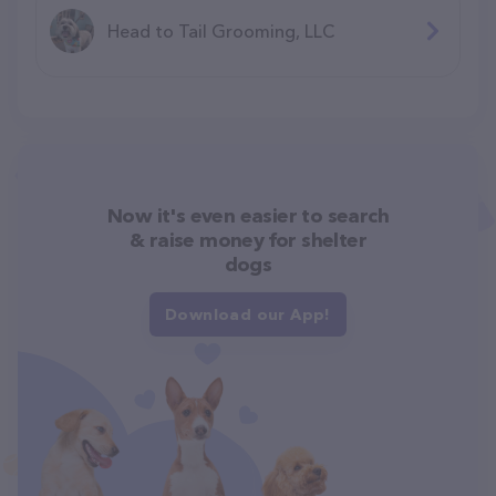
Head to Tail Grooming, LLC
Now it's even easier to search
& raise money for shelter
dogs
Download our App!