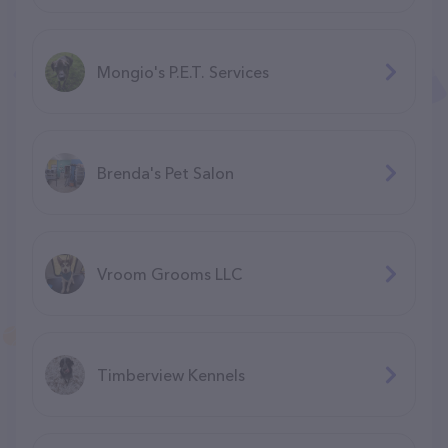
Mongio's P.E.T. Services
Brenda's Pet Salon
Vroom Grooms LLC
Timberview Kennels