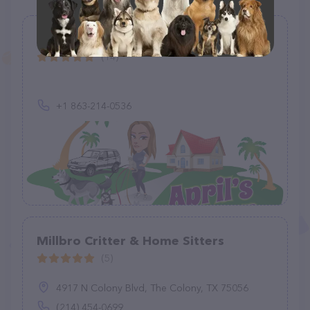
April's Answer
(14)
+1 863-214-0536
Millbro Critter & Home Sitters
(5)
4917 N Colony Blvd, The Colony, TX 75056
(214) 454-0699