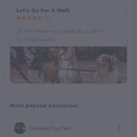
Let's Go For A Walk
(8)
9611 Beech Ave, Crystal Lake, IL 60014
(815) 814-4660
Most popular businesses
Ossining Dog Park