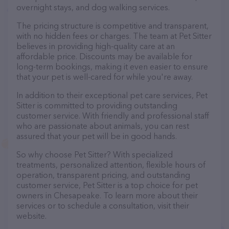
overnight stays, and dog walking services.
The pricing structure is competitive and transparent,
with no hidden fees or charges. The team at Pet Sitter
believes in providing high-quality care at an
affordable price. Discounts may be available for
long-term bookings, making it even easier to ensure
that your pet is well-cared for while you're away.
In addition to their exceptional pet care services, Pet
Sitter is committed to providing outstanding
customer service. With friendly and professional staff
who are passionate about animals, you can rest
assured that your pet will be in good hands.
So why choose Pet Sitter? With specialized
treatments, personalized attention, flexible hours of
operation, transparent pricing, and outstanding
customer service, Pet Sitter is a top choice for pet
owners in Chesapeake. To learn more about their
services or to schedule a consultation, visit their
website.