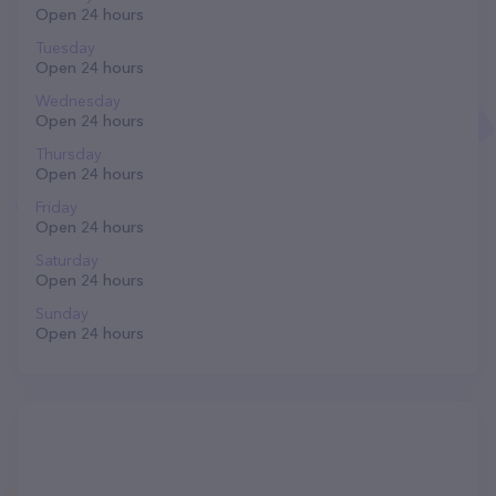
Open 24 hours
Tuesday
Open 24 hours
Wednesday
Open 24 hours
Thursday
Open 24 hours
Friday
Open 24 hours
Saturday
Open 24 hours
Sunday
Open 24 hours