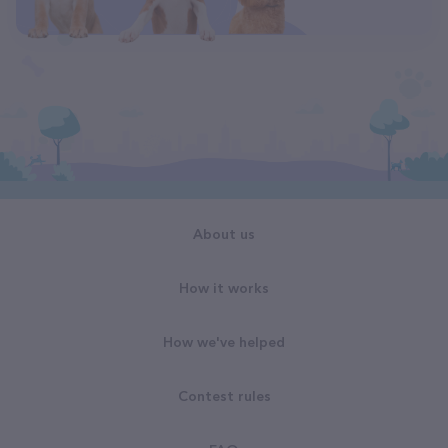
About us
How it works
How we've helped
Contest rules