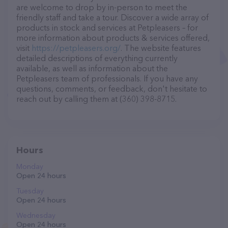
are welcome to drop by in-person to meet the
friendly staff and take a tour. Discover a wide array of
products in stock and services at Petpleasers – for
more information about products & services offered,
visit
https://petpleasers.org/
. The website features
detailed descriptions of everything currently
available, as well as information about the
Petpleasers team of professionals. If you have any
questions, comments, or feedback, don't hesitate to
reach out by calling them at (360) 398-8715.
Hours
Monday
Open 24 hours
Tuesday
Open 24 hours
Wednesday
Open 24 hours