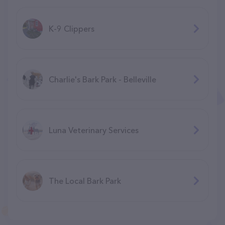
K-9 Clippers
Charlie's Bark Park - Belleville
Luna Veterinary Services
The Local Bark Park