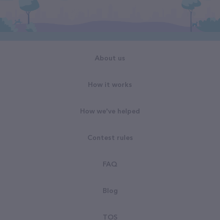
About us
How it works
How we've helped
Contest rules
FAQ
Blog
TOS