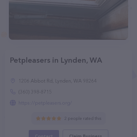
Petpleasers in Lynden, WA
1206 Abbot Rd, Lynden, WA 98264
(360) 398-8715
https://petpleasers.org/
2 people rated this
Contact
Claim Business