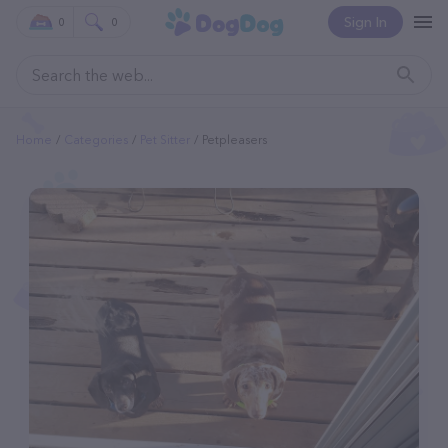
Sign In
0
0
Home
Categories
Pet Sitter
Petpleasers