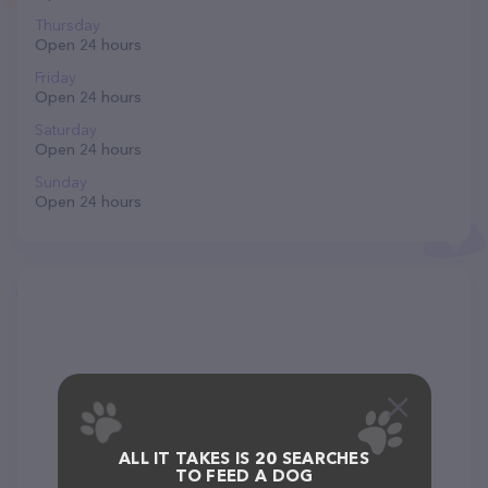
Thursday
Open 24 hours
Friday
Open 24 hours
Saturday
Open 24 hours
Sunday
Open 24 hours
ALL IT TAKES IS 20 SEARCHES
TO FEED A DOG