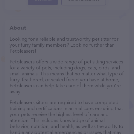
About
Looking for a reliable and trustworthy pet sitter for
your furry family members? Look no further than
Petpleasers!
Petpleasers offers a wide range of pet sitting services
for a variety of pets, including dogs, cats, birds, and
small animals. This means that no matter what type of
furry, feathered, or scaled friend you have at home,
Petpleasers can help take care of them while you're
away.
Petpleasers sitters are required to have completed
training and certifications in animal care, ensuring that
your pets receive the highest level of care and
attention. This includes knowledge of animal
behavior, nutrition, and health, as well as the ability to
handle any potential emergencies or issues that may