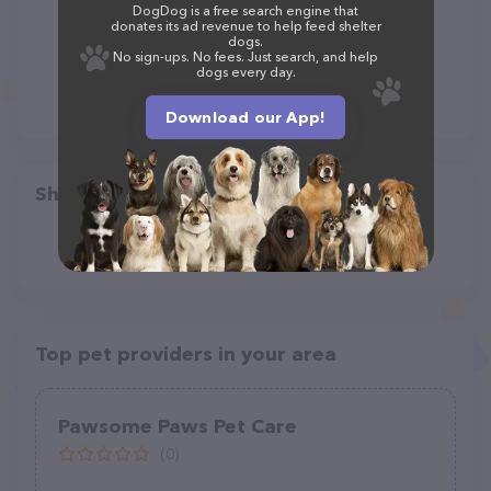
DogDog is a free search engine that
donates its ad revenue to help feed shelter
dogs.
No sign-ups. No fees. Just search, and help
dogs every day.
Download our App!
Share
Top pet providers in your area
Pawsome Paws Pet Care
(0)