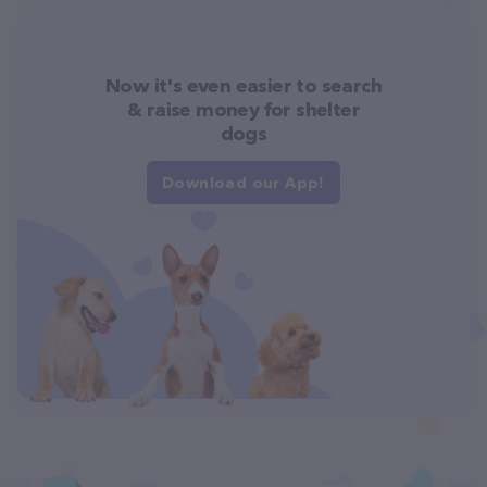
Now it's even easier to search
& raise money for shelter
dogs
Download our App!