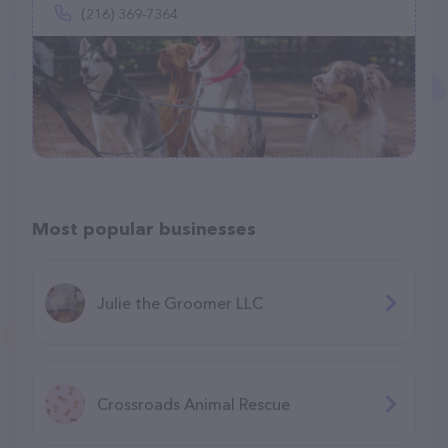
(216) 369-7364
Most popular businesses
Julie the Groomer LLC
Crossroads Animal Rescue