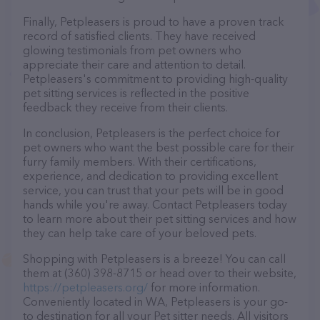
Finally, Petpleasers is proud to have a proven track
record of satisfied clients. They have received
glowing testimonials from pet owners who
appreciate their care and attention to detail.
Petpleasers's commitment to providing high-quality
pet sitting services is reflected in the positive
feedback they receive from their clients.
In conclusion, Petpleasers is the perfect choice for
pet owners who want the best possible care for their
furry family members. With their certifications,
experience, and dedication to providing excellent
service, you can trust that your pets will be in good
hands while you're away. Contact Petpleasers today
to learn more about their pet sitting services and how
they can help take care of your beloved pets.
Shopping with Petpleasers is a breeze! You can call
them at (360) 398-8715 or head over to their website,
https://petpleasers.org/
for more information.
Conveniently located in WA, Petpleasers is your go-
to destination for all your Pet sitter needs. All visitors