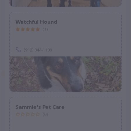
Watchful Hound
(1)
(912) 844-1108
Sammie's Pet Care
(0)