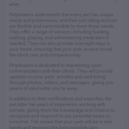
arise.
Petpleasers understands that every pet has unique
needs and preferences, and their pet sitting services
are flexible and customizable to meet those needs.
They offer a range of services, including feeding,
walking, playing, and administering medication if
needed. They can also provide overnight stays in
your home, ensuring that your pets receive round-
the-clock care and companionship.
Petpleasers is dedicated to maintaining open
communication with their clients. They will provide
updates on your pets' activities and well-being
through photos, videos, and messages, giving you
peace of mind while you're away.
In addition to their certifications and expertise, the
pet sitter has years of experience working with
animals, giving them the knowledge and intuition to
recognize and respond to any potential issues or
concerns. This means that your pets will be in safe
hands and receiving the best possible care.