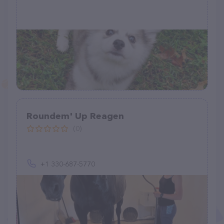
Roundem' Up Reagen
(0)
+1 330-687-5770