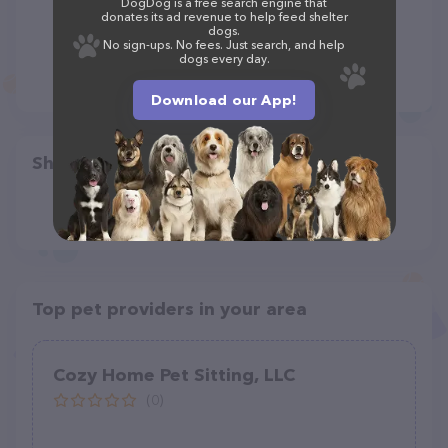
DogDog is a free search engine that
donates its ad revenue to help feed shelter
dogs.
No sign-ups. No fees. Just search, and help
dogs every day.
Download our App!
Share
Top pet providers in your area
Cozy Home Pet Sitting, LLC
(0)