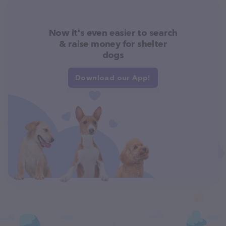
Now it's even easier to search
& raise money for shelter
dogs
Download our App!