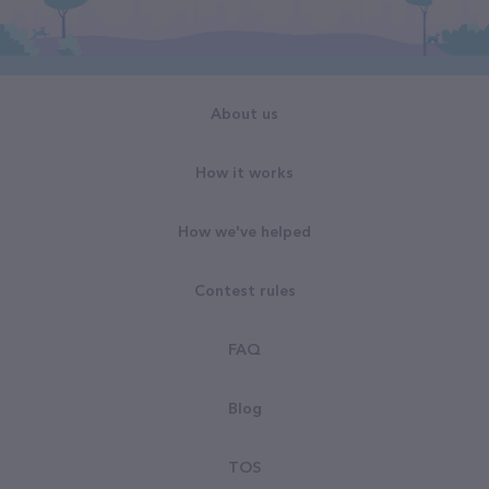
About us
How it works
How we've helped
Contest rules
FAQ
Blog
TOS