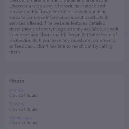
person to meet the friendly staff and take a tour.
Discover a wide array of products in stock and
services at Pfafftown Pet Sitter – check out their
website for more information about products &
services offered. The website features detailed
descriptions of everything currently available, as well
as information about the Pfafftown Pet Sitter team of
professionals. If you have any questions, comments,
or feedback, don't hesitate to reach out by calling
them.
Hours
Monday
Open 24 hours
Tuesday
Open 24 hours
Wednesday
Open 24 hours