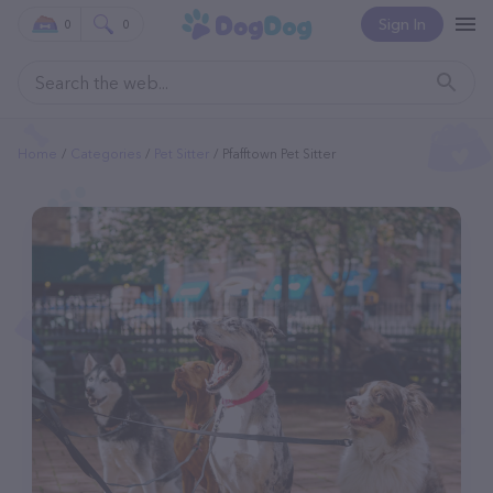
Sign In
0
0
Home
Categories
Pet Sitter
Pfafftown Pet Sitter