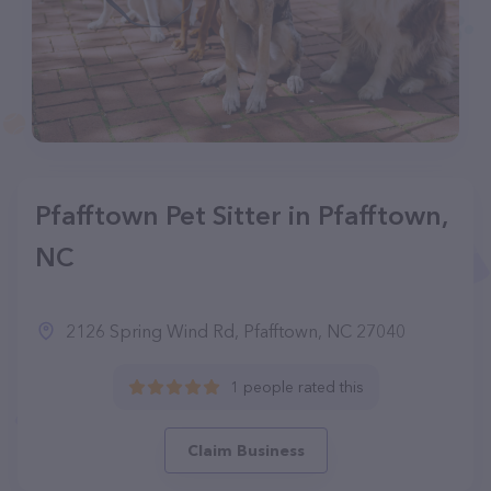
Pfafftown Pet Sitter in Pfafftown,
NC
2126 Spring Wind Rd, Pfafftown, NC 27040
1 people rated this
Claim Business