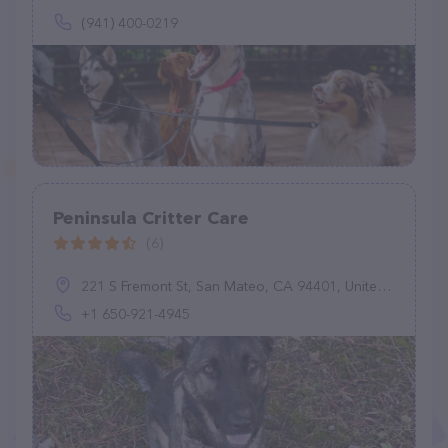
(941) 400-0219
Peninsula Critter Care
(6)
221 S Fremont St, San Mateo, CA 94401, United States
+1 650-921-4945