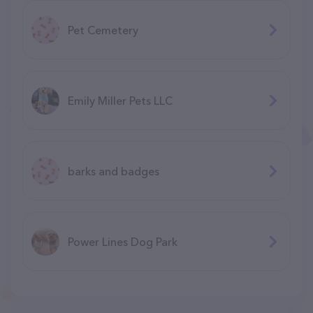
Pet Cemetery
Emily Miller Pets LLC
barks and badges
Power Lines Dog Park