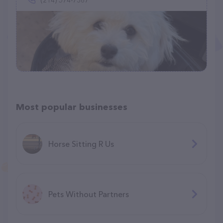
(214) 574-7387
Most popular businesses
Horse Sitting R Us
Pets Without Partners