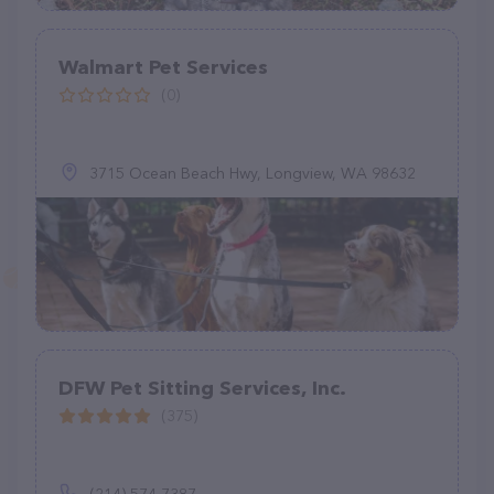
Walmart Pet Services
(0)
3715 Ocean Beach Hwy, Longview, WA 98632
DFW Pet Sitting Services, Inc.
(375)