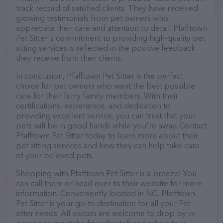
track record of satisfied clients. They have received
glowing testimonials from pet owners who
appreciate their care and attention to detail. Pfafftown
Pet Sitter's commitment to providing high-quality pet
sitting services is reflected in the positive feedback
they receive from their clients.
In conclusion, Pfafftown Pet Sitter is the perfect
choice for pet owners who want the best possible
care for their furry family members. With their
certifications, experience, and dedication to
providing excellent service, you can trust that your
pets will be in good hands while you're away. Contact
Pfafftown Pet Sitter today to learn more about their
pet sitting services and how they can help take care
of your beloved pets.
Shopping with Pfafftown Pet Sitter is a breeze! You
can call them or head over to their website for more
information. Conveniently located in NC, Pfafftown
Pet Sitter is your go-to destination for all your Pet
sitter needs. All visitors are welcome to drop by in-