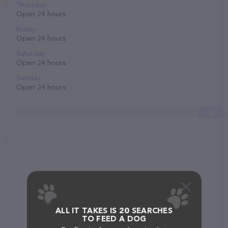
Thursday
Open 24 hours
Friday
Open 24 hours
Saturday
Open 24 hours
Sunday
Open 24 hours
ALL IT TAKES IS 20 SEARCHES
TO FEED A DOG