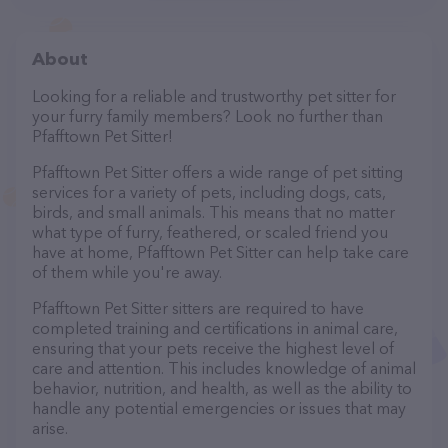
About
Looking for a reliable and trustworthy pet sitter for
your furry family members? Look no further than
Pfafftown Pet Sitter!
Pfafftown Pet Sitter offers a wide range of pet sitting
services for a variety of pets, including dogs, cats,
birds, and small animals. This means that no matter
what type of furry, feathered, or scaled friend you
have at home, Pfafftown Pet Sitter can help take care
of them while you're away.
Pfafftown Pet Sitter sitters are required to have
completed training and certifications in animal care,
ensuring that your pets receive the highest level of
care and attention. This includes knowledge of animal
behavior, nutrition, and health, as well as the ability to
handle any potential emergencies or issues that may
arise.