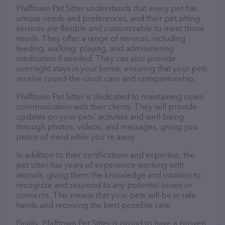
Pfafftown Pet Sitter understands that every pet has
unique needs and preferences, and their pet sitting
services are flexible and customizable to meet those
needs. They offer a range of services, including
feeding, walking, playing, and administering
medication if needed. They can also provide
overnight stays in your home, ensuring that your pets
receive round-the-clock care and companionship.
Pfafftown Pet Sitter is dedicated to maintaining open
communication with their clients. They will provide
updates on your pets' activities and well-being
through photos, videos, and messages, giving you
peace of mind while you're away.
In addition to their certifications and expertise, the
pet sitter has years of experience working with
animals, giving them the knowledge and intuition to
recognize and respond to any potential issues or
concerns. This means that your pets will be in safe
hands and receiving the best possible care.
Finally, Pfafftown Pet Sitter is proud to have a proven