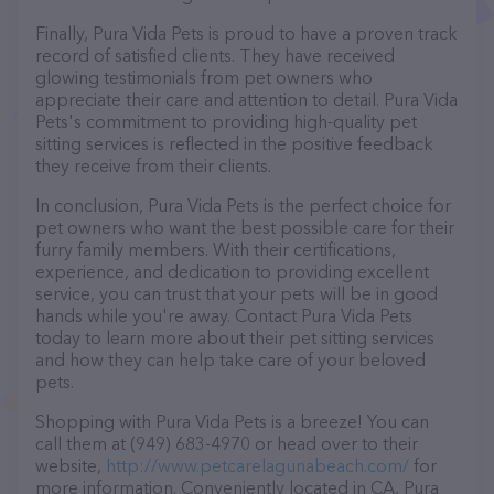
Finally, Pura Vida Pets is proud to have a proven track
record of satisfied clients. They have received
glowing testimonials from pet owners who
appreciate their care and attention to detail. Pura Vida
Pets's commitment to providing high-quality pet
sitting services is reflected in the positive feedback
they receive from their clients.
In conclusion, Pura Vida Pets is the perfect choice for
pet owners who want the best possible care for their
furry family members. With their certifications,
experience, and dedication to providing excellent
service, you can trust that your pets will be in good
hands while you're away. Contact Pura Vida Pets
today to learn more about their pet sitting services
and how they can help take care of your beloved
pets.
Shopping with Pura Vida Pets is a breeze! You can
call them at (949) 683-4970 or head over to their
website,
http://www.petcarelagunabeach.com/
for
more information. Conveniently located in CA, Pura