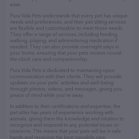
arise.
Pura Vida Pets understands that every pet has unique
needs and preferences, and their pet sitting services
are flexible and customizable to meet those needs.
They offer a range of services, including feeding,
walking, playing, and administering medication if
needed. They can also provide overnight stays in
your home, ensuring that your pets receive round-
the-clock care and companionship.
Pura Vida Pets is dedicated to maintaining open
communication with their clients. They will provide
updates on your pets' activities and well-being
through photos, videos, and messages, giving you
peace of mind while you're away.
In addition to their certifications and expertise, the
pet sitter has years of experience working with
animals, giving them the knowledge and intuition to
recognize and respond to any potential issues or
concerns. This means that your pets will be in safe
hands and receiving the best possible care.