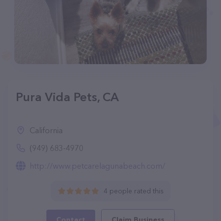
Pura Vida Pets, CA
California
(949) 683-4970
http://www.petcarelagunabeach.com/
4 people rated this
Contact
Claim Business