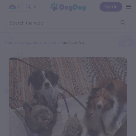
Sign In
0
0
Home
Categories
Pet Sitter
Pura Vida Pets