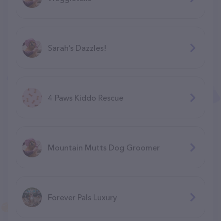
Sarah’s Dazzles!
4 Paws Kiddo Rescue
Mountain Mutts Dog Groomer
Forever Pals Luxury