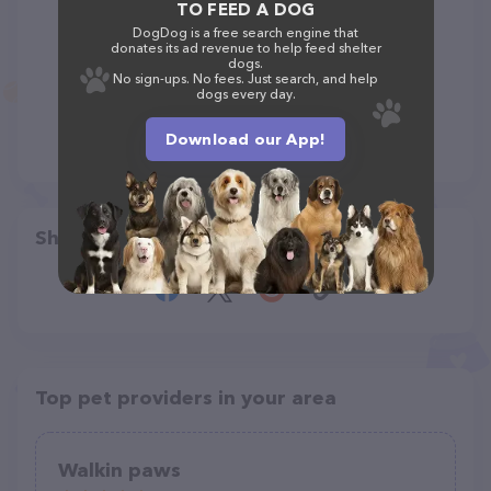
TO FEED A DOG
DogDog is a free search engine that
donates its ad revenue to help feed shelter
dogs.
No sign-ups. No fees. Just search, and help
dogs every day.
Download our App!
Share
Top pet providers in your area
Walkin paws