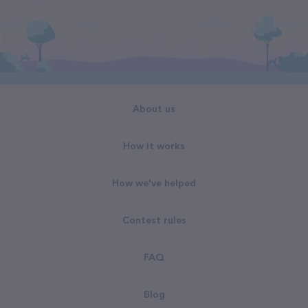
About us
How it works
How we've helped
Contest rules
FAQ
Blog