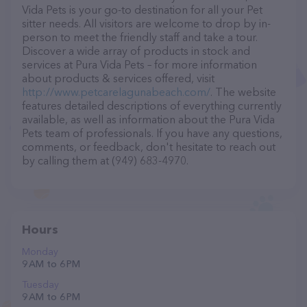
Vida Pets is your go-to destination for all your Pet
sitter needs. All visitors are welcome to drop by in-
person to meet the friendly staff and take a tour.
Discover a wide array of products in stock and
services at Pura Vida Pets – for more information
about products & services offered, visit
http://www.petcarelagunabeach.com/
. The website
features detailed descriptions of everything currently
available, as well as information about the Pura Vida
Pets team of professionals. If you have any questions,
comments, or feedback, don't hesitate to reach out
by calling them at (949) 683-4970.
Hours
Monday
9 AM to 6 PM
Tuesday
9 AM to 6 PM