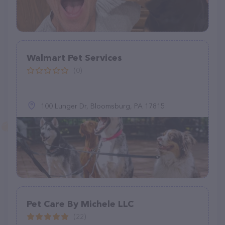
Walmart Pet Services
(0)
100 Lunger Dr, Bloomsburg, PA 17815
Pet Care By Michele LLC
(22)