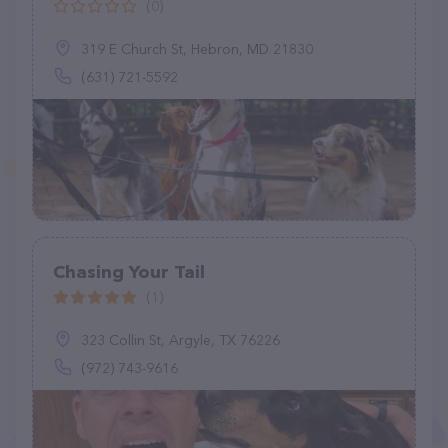
(0)
319 E Church St, Hebron, MD 21830
(631) 721-5592
Chasing Your Tail
(1)
323 Collin St, Argyle, TX 76226
(972) 743-9616