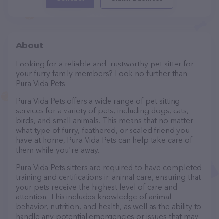
About
Looking for a reliable and trustworthy pet sitter for
your furry family members? Look no further than
Pura Vida Pets!
Pura Vida Pets offers a wide range of pet sitting
services for a variety of pets, including dogs, cats,
birds, and small animals. This means that no matter
what type of furry, feathered, or scaled friend you
have at home, Pura Vida Pets can help take care of
them while you're away.
Pura Vida Pets sitters are required to have completed
training and certifications in animal care, ensuring that
your pets receive the highest level of care and
attention. This includes knowledge of animal
behavior, nutrition, and health, as well as the ability to
handle any potential emergencies or issues that may