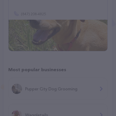
(847) 208-4825
Most popular businesses
Pupper City Dog Grooming
Waggletails