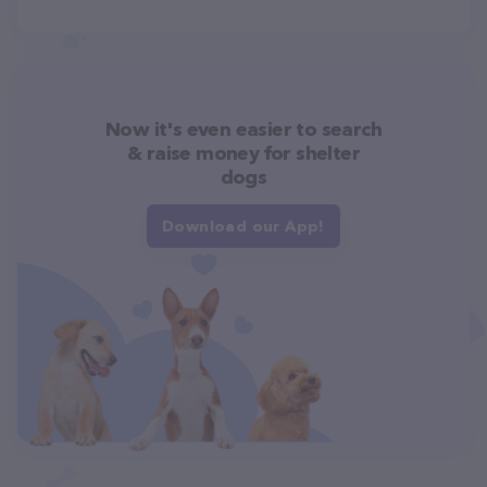
Now it's even easier to search
& raise money for shelter
dogs
Download our App!