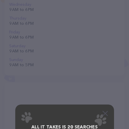
Wednesday
9 AM to 6 PM
Thursday
9 AM to 6 PM
Friday
9 AM to 6 PM
Saturday
9 AM to 6 PM
Sunday
9 AM to 5 PM
ALL IT TAKES IS 20 SEARCHES