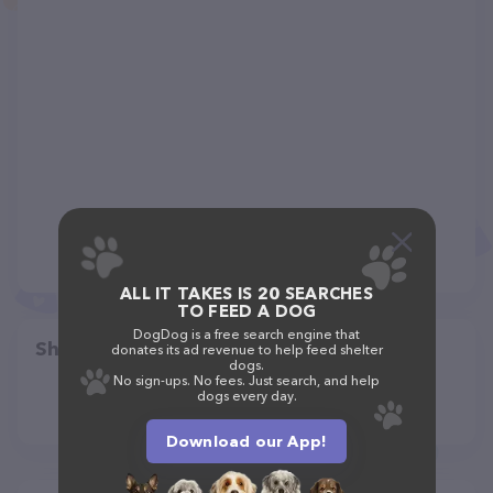
ALL IT TAKES IS 20 SEARCHES
TO FEED A DOG
DogDog is a free search engine that
Share
donates its ad revenue to help feed shelter
dogs.
No sign-ups. No fees. Just search, and help
dogs every day.
Download our App!