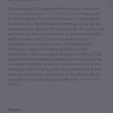
Shopping with Raleighwood Petsitting is a breeze!
You can call them at +1 919-473-3647 or head over
to their website for more information. Conveniently
located in NC, Raleighwood Petsitting is your go-to
destination for all your Pet sitter needs. All visitors are
welcome to drop by in-person to meet the friendly
staff and take a tour. Discover a wide array of
products in stock and services at Raleighwood
Petsitting – check out their website for more
information about products & services offered. The
website features detailed descriptions of everything
currently available, as well as information about the
Raleighwood Petsitting team of professionals. If you
have any questions, comments, or feedback, don't
hesitate to reach out by calling them at +1 919-473-
3647.
Hours