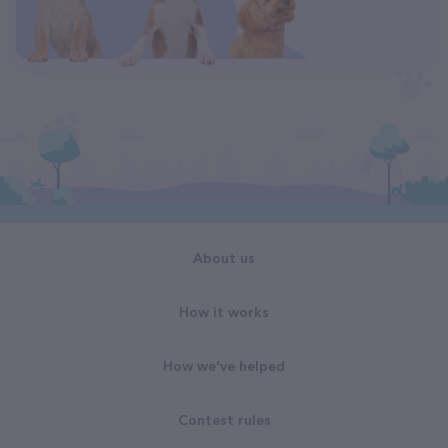
About us
How it works
How we've helped
Contest rules