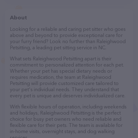
About
Looking for a reliable and caring pet sitter who goes
above and beyond to provide exceptional care for
your furry friend? Look no further than Raleighwood
Petsitting, a leading pet sitting service in NC.
What sets Raleighwood Petsitting apart is their
commitment to personalized attention for each pet.
Whether your pet has special dietary needs or
requires medication, the team at Raleighwood
Petsitting will provide customized care tailored to
your pet's individual needs. They understand that
every pet is unique and deserves individualized care.
With flexible hours of operation, including weekends
and holidays, Raleighwood Petsitting is the perfect
choice for busy pet owners who need reliable and
flexible care for their pets. The team is available for
in-home visits, overnight stays, and dog walking
services.