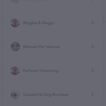
Wiggles & Waggs
Walmart Pet Services
PetSmart Grooming
Gussied Up Dog Boutique