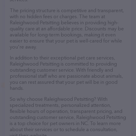
The pricing structure is competitive and transparent,
with no hidden fees or charges. The team at
Raleighwood Petsitting believes in providing high-
quality care at an affordable price. Discounts may be
available for long-term bookings, making it even
easier to ensure that your pet is well-cared for while
you're away.
In addition to their exceptional pet care services,
Raleighwood Petsitting is committed to providing
outstanding customer service. With friendly and
professional staff who are passionate about animals,
you can rest assured that your pet will be in good
hands.
So why choose Raleighwood Petsitting? With
specialized treatments, personalized attention,
flexible hours of operation, transparent pricing, and
outstanding customer service, Raleighwood Petsitting
is a top choice for pet owners in NC. To learn more
about their services or to schedule a consultation,
visit their website.