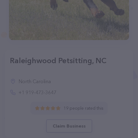
Raleighwood Petsitting, NC
North Carolina
+1 919-473-3647
19 people rated this
Claim Business