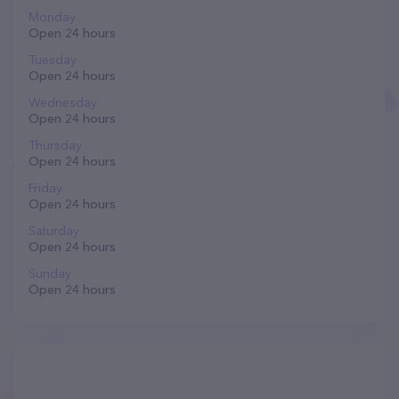
Monday
Open 24 hours
Tuesday
Open 24 hours
Wednesday
Open 24 hours
Thursday
Open 24 hours
Friday
Open 24 hours
Saturday
Open 24 hours
Sunday
Open 24 hours