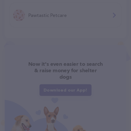
Pawtastic Petcare
Now it's even easier to search
& raise money for shelter
dogs
Download our App!