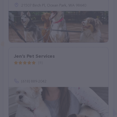
21507 Birch Pl, Ocean Park, WA 98640
Jen’s Pet Services
(8)
(618) 889-2042