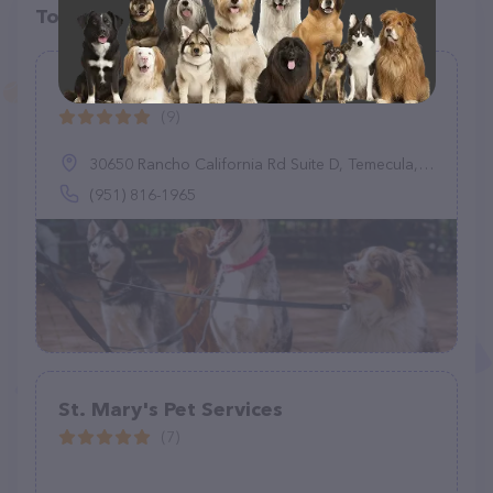
Top pet providers in your area
Tails & Trails
(9)
30650 Rancho California Rd Suite D, Temecula, CA 92591
(951) 816-1965
St. Mary's Pet Services
(7)