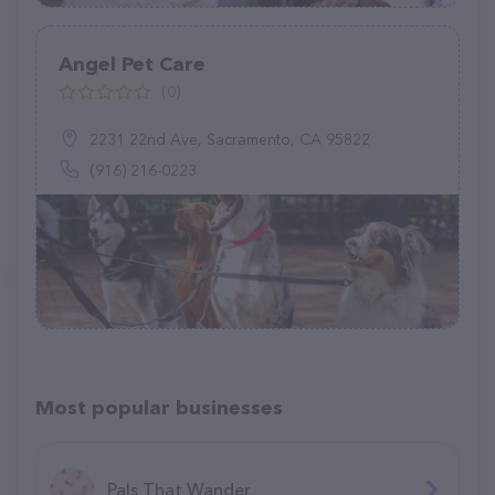
Angel Pet Care
(0)
2231 22nd Ave, Sacramento, CA 95822
(916) 216-0223
Most popular businesses
Pals That Wander