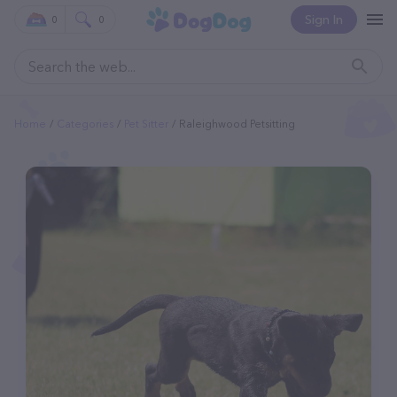
Sign In
0
0
Home
Categories
Pet Sitter
Raleighwood Petsitting