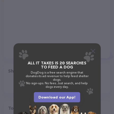
ALL IT TAKES IS 20 SEARCHES
TO FEED A DOG
Share
DogDog is a free search engine that
donates its ad revenue to help feed shelter
dogs.
No sign-ups. No fees. Just search, and help
dogs every day.
Download our App!
Top pet providers in your area