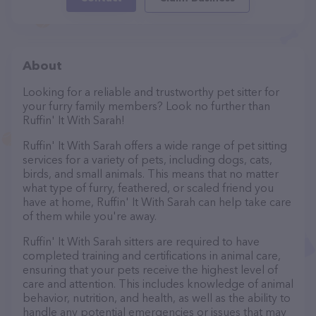
About
Looking for a reliable and trustworthy pet sitter for
your furry family members? Look no further than
Ruffin' It With Sarah!
Ruffin' It With Sarah offers a wide range of pet sitting
services for a variety of pets, including dogs, cats,
birds, and small animals. This means that no matter
what type of furry, feathered, or scaled friend you
have at home, Ruffin' It With Sarah can help take care
of them while you're away.
Ruffin' It With Sarah sitters are required to have
completed training and certifications in animal care,
ensuring that your pets receive the highest level of
care and attention. This includes knowledge of animal
behavior, nutrition, and health, as well as the ability to
handle any potential emergencies or issues that may