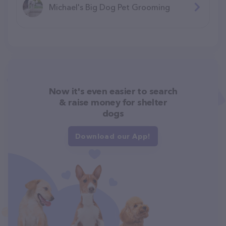
Michael's Big Dog Pet Grooming
Now it's even easier to search
& raise money for shelter
dogs
Download our App!