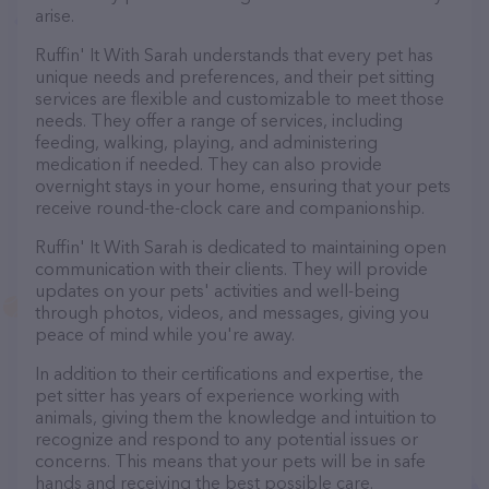
arise.
Ruffin' It With Sarah understands that every pet has
unique needs and preferences, and their pet sitting
services are flexible and customizable to meet those
needs. They offer a range of services, including
feeding, walking, playing, and administering
medication if needed. They can also provide
overnight stays in your home, ensuring that your pets
receive round-the-clock care and companionship.
Ruffin' It With Sarah is dedicated to maintaining open
communication with their clients. They will provide
updates on your pets' activities and well-being
through photos, videos, and messages, giving you
peace of mind while you're away.
In addition to their certifications and expertise, the
pet sitter has years of experience working with
animals, giving them the knowledge and intuition to
recognize and respond to any potential issues or
concerns. This means that your pets will be in safe
hands and receiving the best possible care.