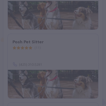
Posh Pet Sitter
(11)
(425) 310-5281