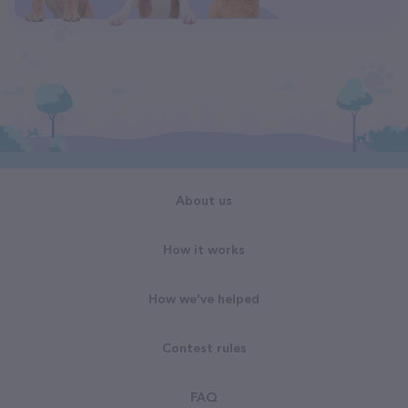
About us
How it works
How we've helped
Contest rules
FAQ