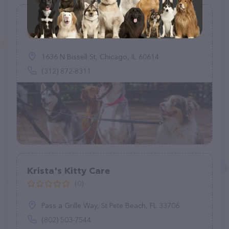
Chicago Pet Sitting
(1)
1636 N Bissell St, Chicago, IL 60614
(312) 872-8311
Krista's Kitty Care
(0)
Pass a Grille Way, St Pete Beach, FL 33706
(802) 503-7544