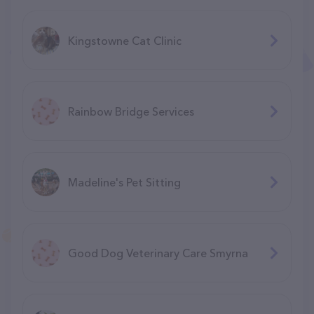
Kingstowne Cat Clinic
Rainbow Bridge Services
Madeline's Pet Sitting
Good Dog Veterinary Care Smyrna