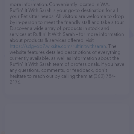
more information. Conveniently located in WA,
Ruffin' It With Sarah is your go-to destination for all
your Pet sitter needs. All visitors are welcome to drop
by in-person to meet the friendly staff and take a tour.
Discover a wide array of products in stock and
services at Ruffin' It With Sarah – for more information
about products & services offered, visit
https://sdgvob7.wixsite.com/ruffinitwithsarah
. The
website features detailed descriptions of everything
currently available, as well as information about the
Ruffin' It With Sarah team of professionals. If you have
any questions, comments, or feedback, don't
hesitate to reach out by calling them at (360) 784-
2176.