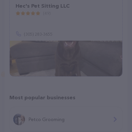
Hec's Pet Sitting LLC
(49)
(305) 283-3655
Most popular businesses
Petco Grooming