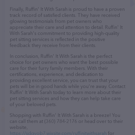
Finally, Ruffin' It With Sarah is proud to have a proven
track record of satisfied clients. They have received
glowing testimonials from pet owners who
appreciate their care and attention to detail. Ruffin' It
With Sarah's commitment to providing high-quality
pet sitting services is reflected in the positive
feedback they receive from their clients.
In conclusion, Ruffin' It With Sarah is the perfect
choice for pet owners who want the best possible
care for their furry family members. With their
certifications, experience, and dedication to
providing excellent service, you can trust that your
pets will be in good hands while you're away. Contact
Ruffin' It With Sarah today to learn more about their
pet sitting services and how they can help take care
of your beloved pets.
Shopping with Ruffin' It With Sarah is a breeze! You
can call them at (360) 784-2176 or head over to their
website,
https://sdgvob7.wixsite.com/ruffinitwithsarah
for