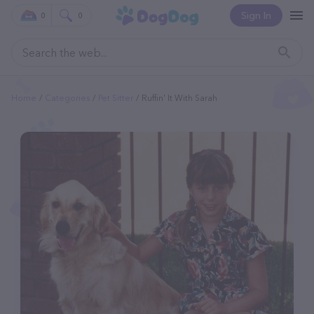
Sign In
0
0
Home
Categories
Pet Sitter
Ruffin' It With Sarah