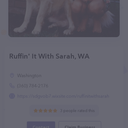
Ruffin' It With Sarah, WA
Washington
(360) 784-2176
https://sdgvob7.wixsite.com/ruffinitwithsarah
3 people rated this
Contact
Claim Business