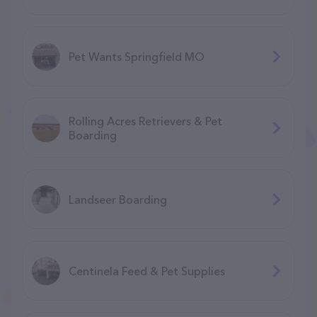
Pet Wants Springfield MO
Rolling Acres Retrievers & Pet
Boarding
Landseer Boarding
Centinela Feed & Pet Supplies