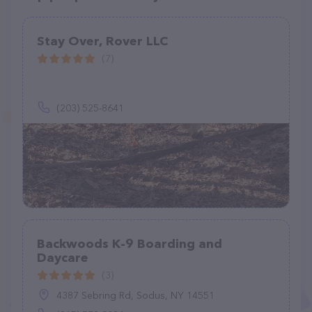
Stay Over, Rover LLC
(7)
(203) 525-8641
Backwoods K-9 Boarding and
Daycare
(3)
4387 Sebring Rd, Sodus, NY 14551