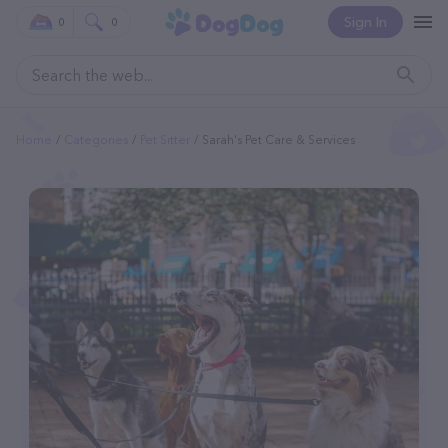
Sign In
0
0
Home
Categories
Pet Sitter
Sarah's Pet Care & Services