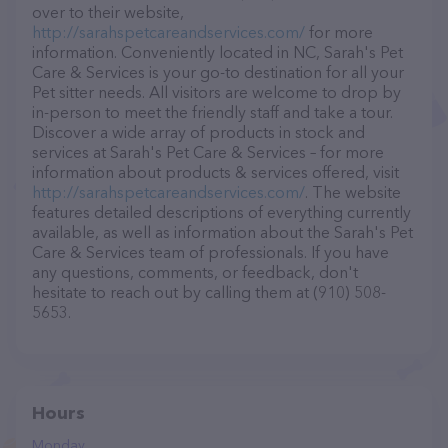
over to their website,
http://sarahspetcareandservices.com/
for more
information. Conveniently located in NC, Sarah's Pet
Care & Services is your go-to destination for all your
Pet sitter needs. All visitors are welcome to drop by
in-person to meet the friendly staff and take a tour.
Discover a wide array of products in stock and
services at Sarah's Pet Care & Services – for more
information about products & services offered, visit
http://sarahspetcareandservices.com/
. The website
features detailed descriptions of everything currently
available, as well as information about the Sarah's Pet
Care & Services team of professionals. If you have
any questions, comments, or feedback, don't
hesitate to reach out by calling them at (910) 508-
5653.
Hours
Monday