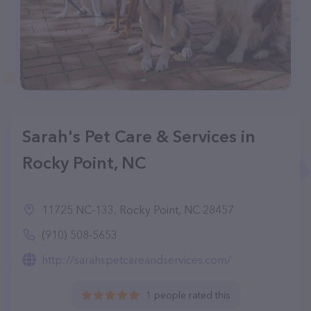
Sarah's Pet Care & Services in
Rocky Point, NC
11725 NC-133, Rocky Point, NC 28457
(910) 508-5653
http://sarahspetcareandservices.com/
1 people rated this