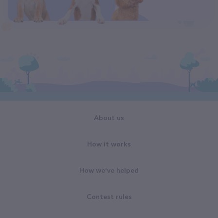
About us
How it works
How we've helped
Contest rules