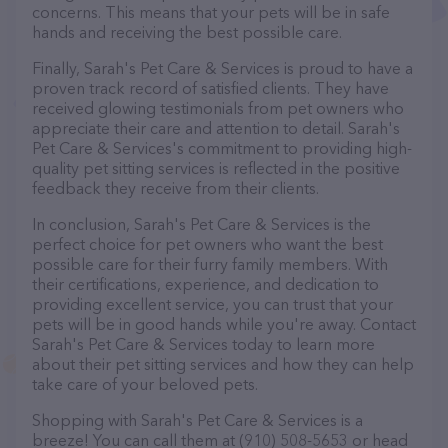
concerns. This means that your pets will be in safe
hands and receiving the best possible care.
Finally, Sarah's Pet Care & Services is proud to have a
proven track record of satisfied clients. They have
received glowing testimonials from pet owners who
appreciate their care and attention to detail. Sarah's
Pet Care & Services's commitment to providing high-
quality pet sitting services is reflected in the positive
feedback they receive from their clients.
In conclusion, Sarah's Pet Care & Services is the
perfect choice for pet owners who want the best
possible care for their furry family members. With
their certifications, experience, and dedication to
providing excellent service, you can trust that your
pets will be in good hands while you're away. Contact
Sarah's Pet Care & Services today to learn more
about their pet sitting services and how they can help
take care of your beloved pets.
Shopping with Sarah's Pet Care & Services is a
breeze! You can call them at (910) 508-5653 or head