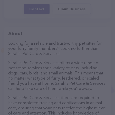
Contact
Claim Business
About
Looking for a reliable and trustworthy pet sitter for
your furry family members? Look no further than
Sarah's Pet Care & Services!
Sarah's Pet Care & Services offers a wide range of
pet sitting services for a variety of pets, including
dogs, cats, birds, and small animals. This means that
no matter what type of furry, feathered, or scaled
friend you have at home, Sarah's Pet Care & Services
can help take care of them while you're away.
Sarah's Pet Care & Services sitters are required to
have completed training and certifications in animal
care, ensuring that your pets receive the highest level
of care and attention. This includes knowledge of