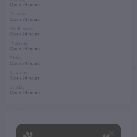
Open 24 hours
Tuesday
Open 24 hours
Wednesday
Open 24 hours
Thursday
Open 24 hours
Friday
Open 24 hours
Saturday
Open 24 hours
Sunday
Open 24 hours