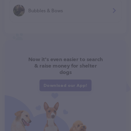
Bubbles & Bows
Now it's even easier to search
& raise money for shelter
dogs
Download our App!