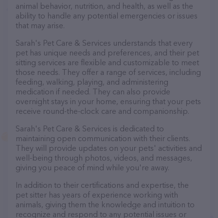
animal behavior, nutrition, and health, as well as the
ability to handle any potential emergencies or issues
that may arise.
Sarah's Pet Care & Services understands that every
pet has unique needs and preferences, and their pet
sitting services are flexible and customizable to meet
those needs. They offer a range of services, including
feeding, walking, playing, and administering
medication if needed. They can also provide
overnight stays in your home, ensuring that your pets
receive round-the-clock care and companionship.
Sarah's Pet Care & Services is dedicated to
maintaining open communication with their clients.
They will provide updates on your pets' activities and
well-being through photos, videos, and messages,
giving you peace of mind while you're away.
In addition to their certifications and expertise, the
pet sitter has years of experience working with
animals, giving them the knowledge and intuition to
recognize and respond to any potential issues or