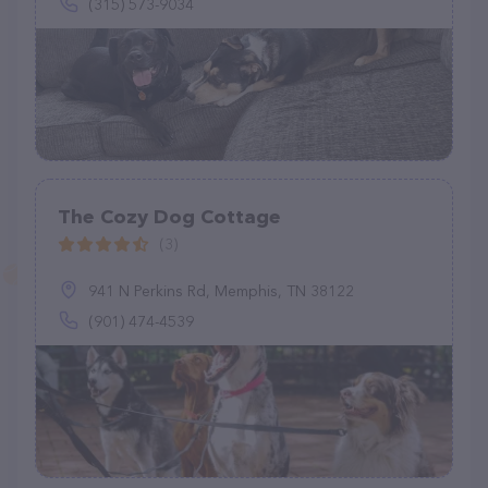
(315) 573-9034
The Cozy Dog Cottage
(3)
941 N Perkins Rd, Memphis, TN 38122
(901) 474-4539