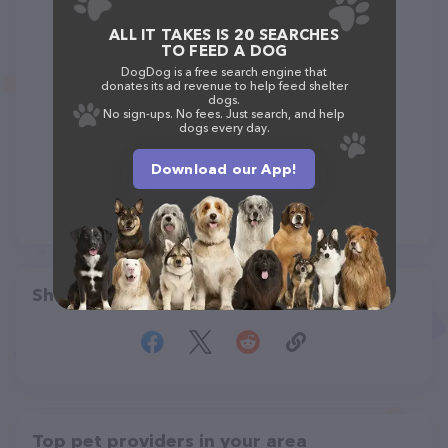
ALL IT TAKES IS 20 SEARCHES
TO FEED A DOG
DogDog is a free search engine that
donates its ad revenue to help feed shelter
dogs.
No sign-ups. No fees. Just search, and help
dogs every day.
Download our App!
Share
Top pet providers in your area