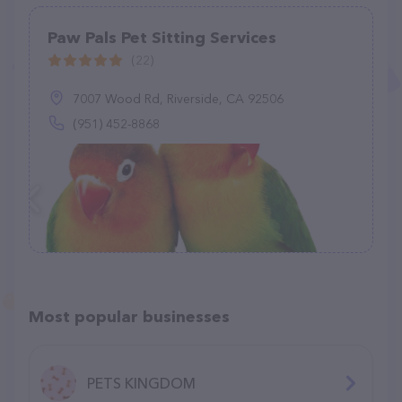
Paw Pals Pet Sitting Services
(22)
7007 Wood Rd, Riverside, CA 92506
(951) 452-8868
Most popular businesses
PETS KINGDOM