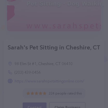
Sarah's Pet Sitting in Cheshire, CT
98 Elm St #1, Cheshire, CT 06410
(203) 439-0456
https://www.sarahspetsittingonline.com/
224 people rated this
Contact
Claim Business