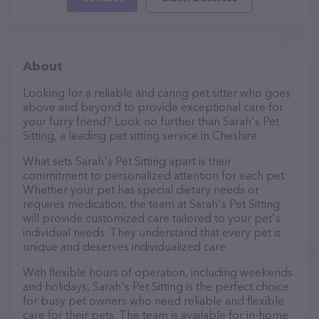
About
Looking for a reliable and caring pet sitter who goes
above and beyond to provide exceptional care for
your furry friend? Look no further than Sarah's Pet
Sitting, a leading pet sitting service in Cheshire.
What sets Sarah's Pet Sitting apart is their
commitment to personalized attention for each pet.
Whether your pet has special dietary needs or
requires medication, the team at Sarah's Pet Sitting
will provide customized care tailored to your pet's
individual needs. They understand that every pet is
unique and deserves individualized care.
With flexible hours of operation, including weekends
and holidays, Sarah's Pet Sitting is the perfect choice
for busy pet owners who need reliable and flexible
care for their pets. The team is available for in-home