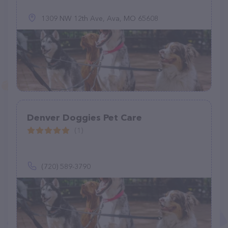
1309 NW 12th Ave, Ava, MO 65608
Denver Doggies Pet Care
(1)
(720) 589-3790