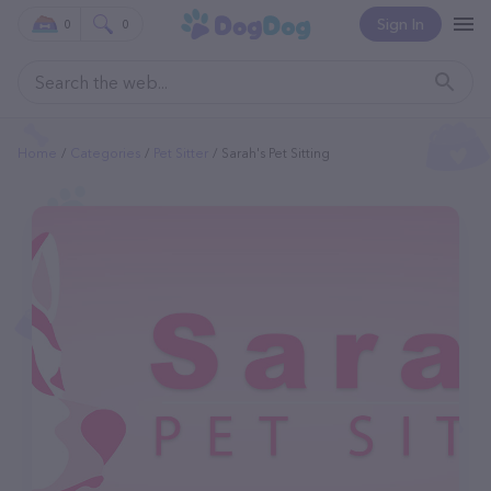
Sign In
0
0
Home
Categories
Pet Sitter
Sarah's Pet Sitting