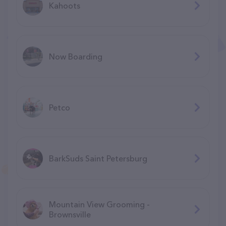
Kahoots
Now Boarding
Petco
BarkSuds Saint Petersburg
Mountain View Grooming -
Brownsville