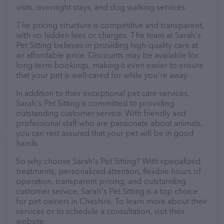
visits, overnight stays, and dog walking services.
The pricing structure is competitive and transparent,
with no hidden fees or charges. The team at Sarah's
Pet Sitting believes in providing high-quality care at
an affordable price. Discounts may be available for
long-term bookings, making it even easier to ensure
that your pet is well-cared for while you're away.
In addition to their exceptional pet care services,
Sarah's Pet Sitting is committed to providing
outstanding customer service. With friendly and
professional staff who are passionate about animals,
you can rest assured that your pet will be in good
hands.
So why choose Sarah's Pet Sitting? With specialized
treatments, personalized attention, flexible hours of
operation, transparent pricing, and outstanding
customer service, Sarah's Pet Sitting is a top choice
for pet owners in Cheshire. To learn more about their
services or to schedule a consultation, visit their
website.