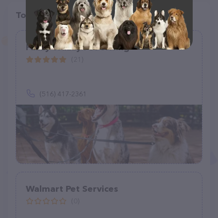
Top pet providers in your area
Fuzzy Wuzzy Pet Sitting
(21)
(516) 417-2361
Walmart Pet Services
(0)