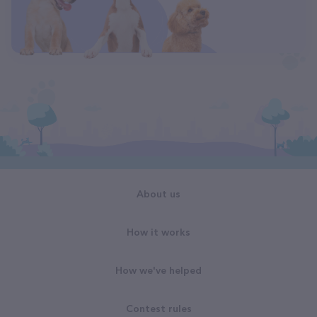
About us
How it works
How we've helped
Contest rules