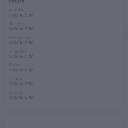
Hours
Monday
9 AM to 5 PM
Tuesday
9 AM to 5 PM
Wednesday
9 AM to 5 PM
Thursday
9 AM to 5 PM
Friday
9 AM to 5 PM
Saturday
9 AM to 5 PM
Sunday
9 AM to 5 PM