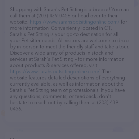
Shopping with Sarah's Pet Sitting is a breeze! You can
call them at (203) 439-0456 or head over to their
website,
https://www.sarahspetsittingonline.com/
for
more information. Conveniently located in CT,
Sarah's Pet Sitting is your go-to destination for all
your Pet sitter needs. All visitors are welcome to drop
by in-person to meet the friendly staff and take a tour.
Discover a wide array of products in stock and
services at Sarah's Pet Sitting – for more information
about products & services offered, visit
https://www.sarahspetsittingonline.com/
. The
website features detailed descriptions of everything
currently available, as well as information about the
Sarah's Pet Sitting team of professionals. If you have
any questions, comments, or feedback, don't
hesitate to reach out by calling them at (203) 439-
0456.