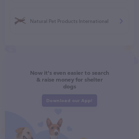
Natural Pet Products International
Now it's even easier to search
& raise money for shelter
dogs
Download our App!