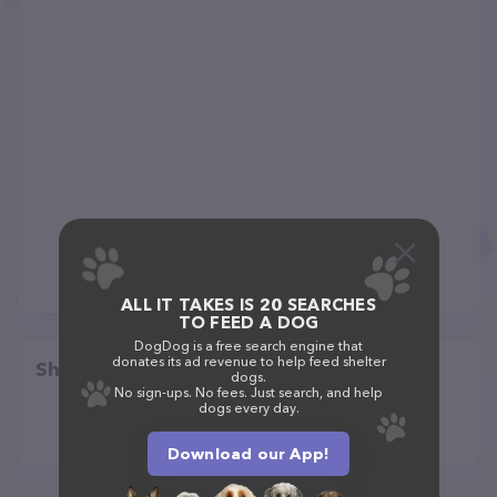
ALL IT TAKES IS 20 SEARCHES
TO FEED A DOG
DogDog is a free search engine that
donates its ad revenue to help feed shelter
Share
dogs.
No sign-ups. No fees. Just search, and help
dogs every day.
Download our App!