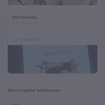
Pet Friendly
(0)
(803) 357-7323
Most popular businesses