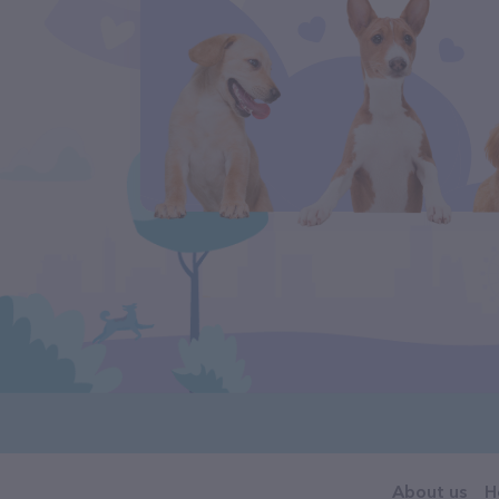
About us
H