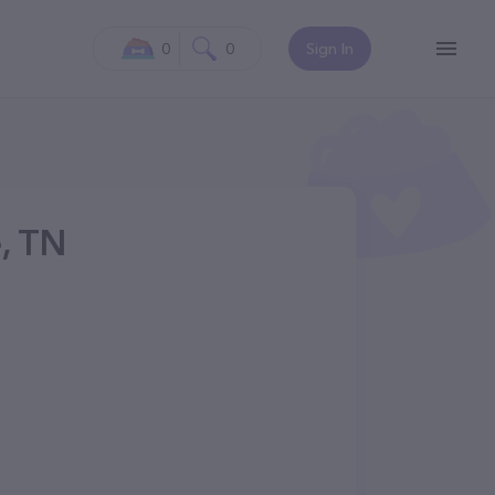
0
0
Sign In
e, TN