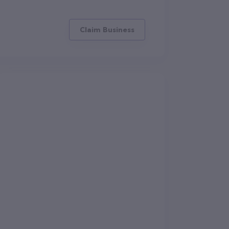
Claim Business