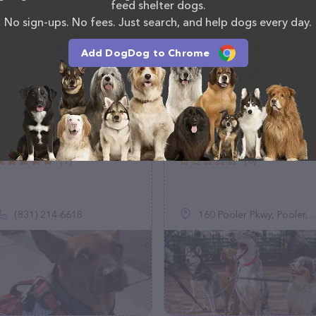
feed shelter dogs.
No sign-ups. No fees. Just search, and help dogs every day.
Add DogDog to Chrome
Bluie’s Whisker Club
Walmart Pet Services
(1)
(0)
(831) 214-6618
160 Pooler Pkwy, Pooler, GA 31322