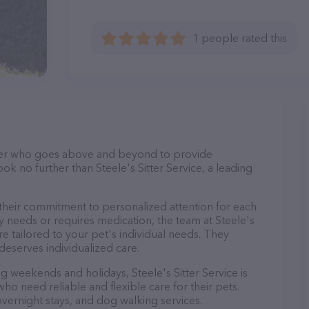
1 people rated this
itter who goes above and beyond to provide
ook no further than Steele's Sitter Service, a leading
s their commitment to personalized attention for each
y needs or requires medication, the team at Steele's
re tailored to your pet's individual needs. They
deserves individualized care.
ng weekends and holidays, Steele's Sitter Service is
ho need reliable and flexible care for their pets.
 overnight stays, and dog walking services.