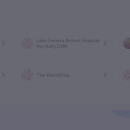
Lake Geneva Animal Hospital:
Roy Kelly DVM
The WatchDog