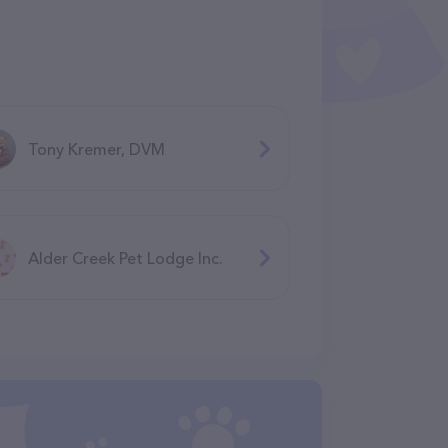
Tony Kremer, DVM
Alder Creek Pet Lodge Inc.