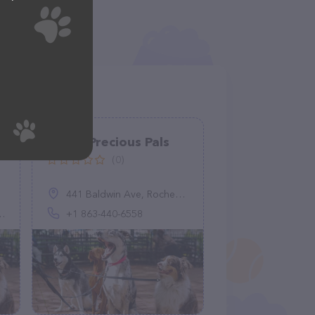
Pretty Precious Pals
(0)
441 Baldwin Ave, Rochester, MI 48307, United States
+1 863-440-6558