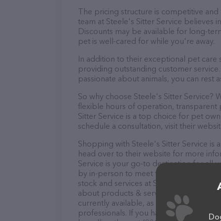
The pricing structure is competitive and
team at Steele's Sitter Service believes i
Discounts may be available for long-ter
pet is well-cared for while you're away.
In addition to their exceptional pet care 
providing outstanding customer service. 
passionate about animals, you can rest a
So why choose Steele's Sitter Service? W
flexible hours of operation, transparent
Sitter Service is a top choice for pet ow
schedule a consultation, visit their websit
Shopping with Steele's Sitter Service is 
head over to their website for more infor
Service is your go-to destination for all 
by in-person to meet the friendly staff a
stock and services at Steele's Sitter Ser
about products & services offered. The w
currently available, as well as informatio
professionals. If you have any questions
Dog