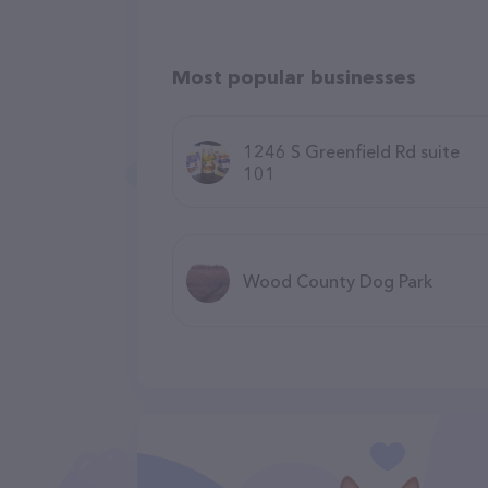
Most popular businesses
1246 S Greenfield Rd suite
101
Wood County Dog Park