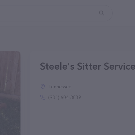
Steele's Sitter Servic
Tennessee
(901) 604-8039