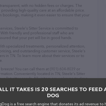
 transparent, with no hidden fees or charges. The
n providing high-quality care at an affordable price.
m bookings, making it even easier to ensure that your
services, Steele's Sitter Service is committed to
With friendly and professional staff who are
ssured that your pet will be in good hands.
ith specialized treatments, personalized attention,
 pricing, and outstanding customer service, Steele's
ners in TN. To learn more about their services or to
e.
a breeze! You can call them at (901) 604-8039 or
mation. Conveniently located in TN, Steele's Sitter
your Pet sitter needs. All visitors are welcome to drop
nd take a tour. Discover a wide array of products in
vice – check out their website for more information
ALL IT TAKES IS 20 SEARCHES TO FEED 
ebsite features detailed descriptions of everything
DOG
n about the Steele's Sitter Service team of
, comments, or feedback, don't hesitate to reach out
Dog is a free search engine that donates its ad revenue to 