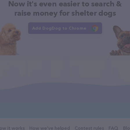
Now it's even easier to search &
raise money for shelter dogs
Add DogDog to Chrome
ow it works
How we've helped
Contest rules
FAQ
Bl