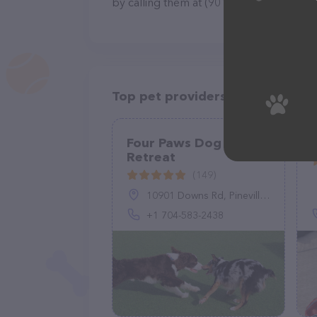
by calling them at (901) 604-8039.
Top pet providers in your area
Four Paws Dog
Retreat
(149)
10901 Downs Rd, Pineville, NC 28134, United States
+1 704-583-2438