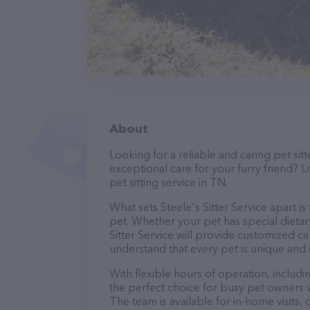
About
Looking for a reliable and caring pet s
exceptional care for your furry friend? L
pet sitting service in TN.
What sets Steele's Sitter Service apart i
pet. Whether your pet has special dietar
Sitter Service will provide customized ca
understand that every pet is unique and 
With flexible hours of operation, includi
the perfect choice for busy pet owners w
The team is available for in-home visits,