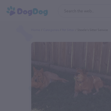
Home
Categories
Pet Sitter
Steele's Sitter Service