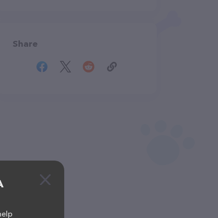
Share
A
help