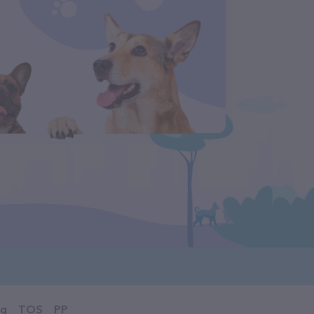
og
TOS
PP