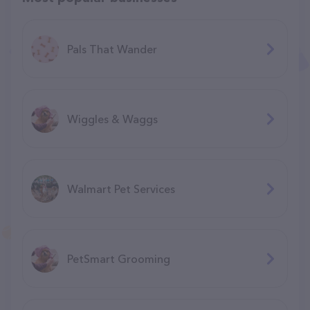
Pals That Wander
Wiggles & Waggs
Walmart Pet Services
PetSmart Grooming