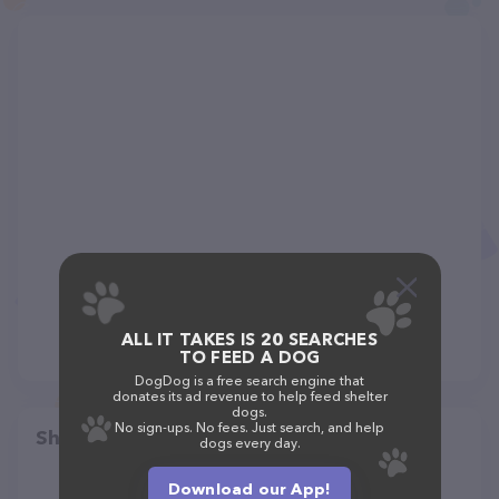
ALL IT TAKES IS 20 SEARCHES
TO FEED A DOG
DogDog is a free search engine that
donates its ad revenue to help feed shelter
dogs.
No sign-ups. No fees. Just search, and help
Share
dogs every day.
Download our App!