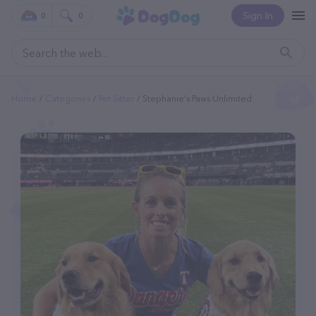
Sign In
0
0
Home
Categories
Pet Sitter
Stephanie's Paws Unlimited