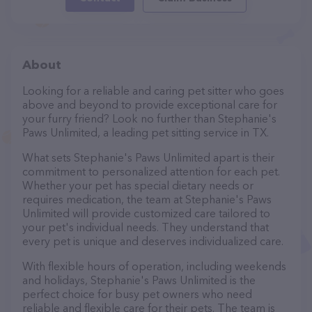
About
Looking for a reliable and caring pet sitter who goes
above and beyond to provide exceptional care for
your furry friend? Look no further than Stephanie's
Paws Unlimited, a leading pet sitting service in TX.
What sets Stephanie's Paws Unlimited apart is their
commitment to personalized attention for each pet.
Whether your pet has special dietary needs or
requires medication, the team at Stephanie's Paws
Unlimited will provide customized care tailored to
your pet's individual needs. They understand that
every pet is unique and deserves individualized care.
With flexible hours of operation, including weekends
and holidays, Stephanie's Paws Unlimited is the
perfect choice for busy pet owners who need
reliable and flexible care for their pets. The team is