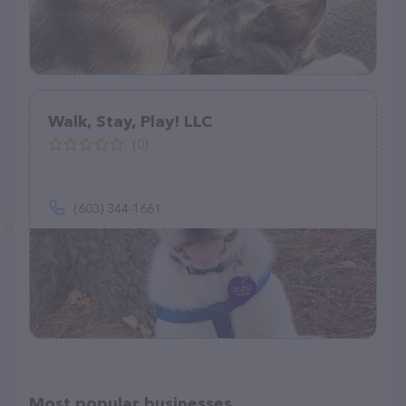
Walk, Stay, Play! LLC
(0)
(603) 344-1661
Most popular businesses