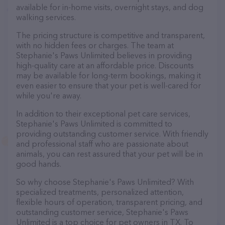
available for in-home visits, overnight stays, and dog
walking services.
The pricing structure is competitive and transparent,
with no hidden fees or charges. The team at
Stephanie's Paws Unlimited believes in providing
high-quality care at an affordable price. Discounts
may be available for long-term bookings, making it
even easier to ensure that your pet is well-cared for
while you're away.
In addition to their exceptional pet care services,
Stephanie's Paws Unlimited is committed to
providing outstanding customer service. With friendly
and professional staff who are passionate about
animals, you can rest assured that your pet will be in
good hands.
So why choose Stephanie's Paws Unlimited? With
specialized treatments, personalized attention,
flexible hours of operation, transparent pricing, and
outstanding customer service, Stephanie's Paws
Unlimited is a top choice for pet owners in TX. To