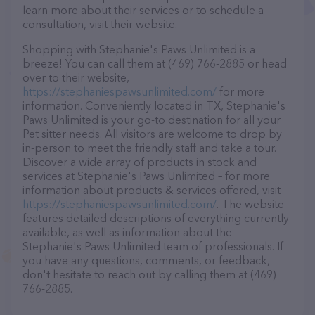
learn more about their services or to schedule a
consultation, visit their website.
Shopping with Stephanie's Paws Unlimited is a
breeze! You can call them at (469) 766-2885 or head
over to their website,
https://stephaniespawsunlimited.com/
for more
information. Conveniently located in TX, Stephanie's
Paws Unlimited is your go-to destination for all your
Pet sitter needs. All visitors are welcome to drop by
in-person to meet the friendly staff and take a tour.
Discover a wide array of products in stock and
services at Stephanie's Paws Unlimited – for more
information about products & services offered, visit
https://stephaniespawsunlimited.com/
. The website
features detailed descriptions of everything currently
available, as well as information about the
Stephanie's Paws Unlimited team of professionals. If
you have any questions, comments, or feedback,
don't hesitate to reach out by calling them at (469)
766-2885.