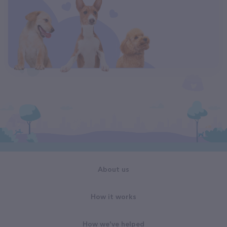
About us
How it works
How we've helped