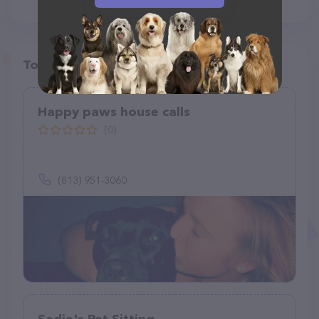
Top pet providers in your area
Happy paws house calls
(0)
(813) 951-3060