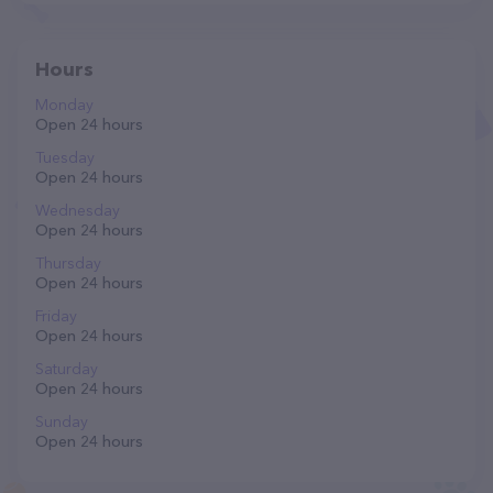
Hours
Monday
Open 24 hours
Tuesday
Open 24 hours
Wednesday
Open 24 hours
Thursday
Open 24 hours
Friday
Open 24 hours
Saturday
Open 24 hours
Sunday
Open 24 hours