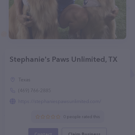
Stephanie's Paws Unlimited, TX
Texas
(469) 766-2885
https://stephaniespawsunlimited.com/
0 people rated this
Contact
Claim Business