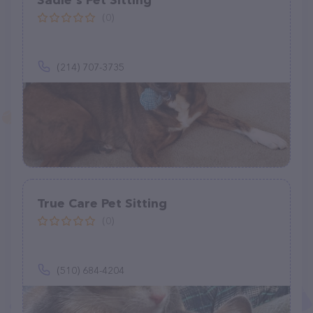
Sadie's Pet Sitting
(0)
(214) 707-3735
True Care Pet Sitting
(0)
(510) 684-4204