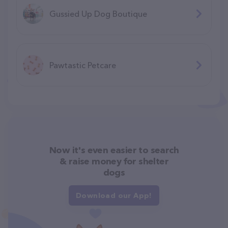
Gussied Up Dog Boutique
Pawtastic Petcare
Now it's even easier to search
& raise money for shelter
dogs
Download our App!