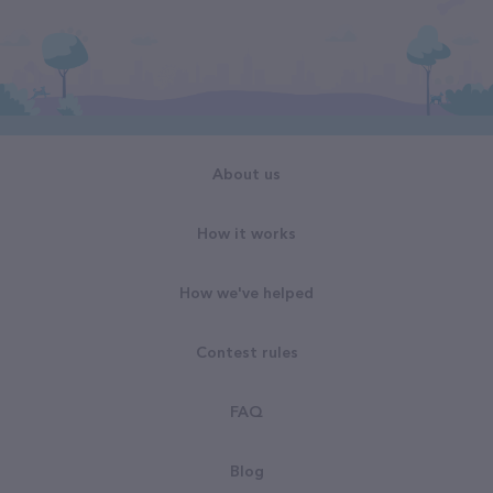
About us
How it works
How we've helped
Contest rules
FAQ
Blog