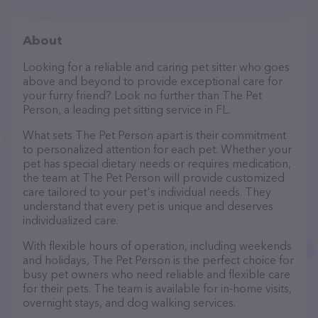
About
Looking for a reliable and caring pet sitter who goes
above and beyond to provide exceptional care for
your furry friend? Look no further than The Pet
Person, a leading pet sitting service in FL.
What sets The Pet Person apart is their commitment
to personalized attention for each pet. Whether your
pet has special dietary needs or requires medication,
the team at The Pet Person will provide customized
care tailored to your pet's individual needs. They
understand that every pet is unique and deserves
individualized care.
With flexible hours of operation, including weekends
and holidays, The Pet Person is the perfect choice for
busy pet owners who need reliable and flexible care
for their pets. The team is available for in-home visits,
overnight stays, and dog walking services.