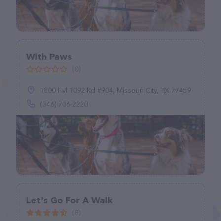
With Paws
(0)
1800 FM 1092 Rd #904, Missouri City, TX 77459
(346) 706-2220
Let's Go For A Walk
(8)