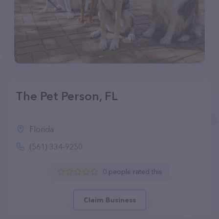
The Pet Person, FL
Florida
(561) 334-9250
0 people rated this
Claim Business