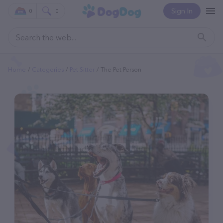
Sign In
0
0
Home
Categories
Pet Sitter
The Pet Person