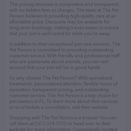
The pricing structure is competitive and transparent,
with no hidden fees or charges. The team at The Pet
Person believes in providing high-quality care at an
affordable price. Discounts may be available for
long-term bookings, making it even easier to ensure
that your pet is well-cared for while you're away.
In addition to their exceptional pet care services, The
Pet Person is committed to providing outstanding
customer service. With friendly and professional staff
who are passionate about animals, you can rest
assured that your pet will be in good hands.
So why choose The Pet Person? With specialized
treatments, personalized attention, flexible hours of
operation, transparent pricing, and outstanding
customer service, The Pet Person is a top choice for
pet owners in FL. To learn more about their services
or to schedule a consultation, visit their website.
Shopping with The Pet Person is a breeze! You can
call them at (561) 334-9250 or head over to their
website for more information. Conveniently located