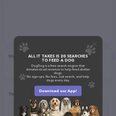
Share
ALL IT TAKES IS 20 SEARCHES
TO FEED A DOG
DogDog is a free search engine that
donates its ad revenue to help feed shelter
dogs.
No sign-ups. No fees. Just search, and help
dogs every day.
Download our App!
Top pet providers in your area
April's Answer