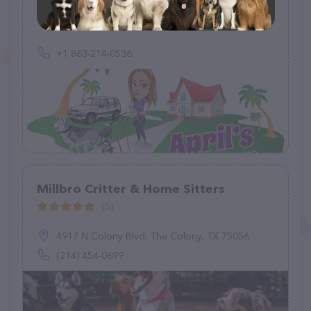
(14)
+1 863-214-0536
Millbro Critter & Home Sitters
(5)
4917 N Colony Blvd, The Colony, TX 75056
(214) 454-0699