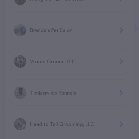
Brenda's Pet Salon
Vroom Grooms LLC
Timberview Kennels
Head to Tail Grooming, LLC