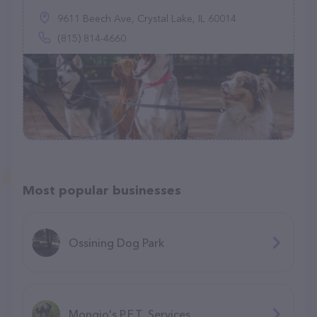
9611 Beech Ave, Crystal Lake, IL 60014
(815) 814-4660
Most popular businesses
Ossining Dog Park
Mongio's P.E.T. Services