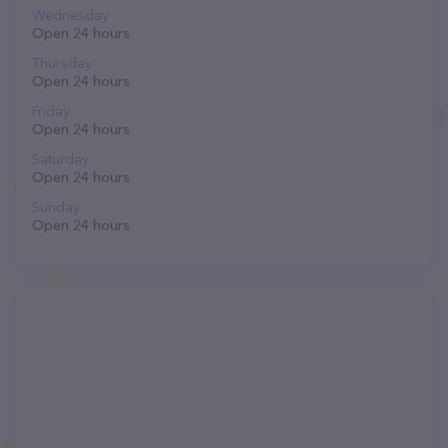
Wednesday
Open 24 hours
Thursday
Open 24 hours
Friday
Open 24 hours
Saturday
Open 24 hours
Sunday
Open 24 hours