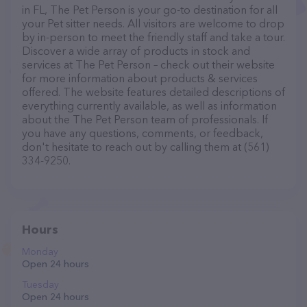
in FL, The Pet Person is your go-to destination for all
your Pet sitter needs. All visitors are welcome to drop
by in-person to meet the friendly staff and take a tour.
Discover a wide array of products in stock and
services at The Pet Person – check out their website
for more information about products & services
offered. The website features detailed descriptions of
everything currently available, as well as information
about the The Pet Person team of professionals. If
you have any questions, comments, or feedback,
don't hesitate to reach out by calling them at (561)
334-9250.
Hours
Monday
Open 24 hours
Tuesday
Open 24 hours