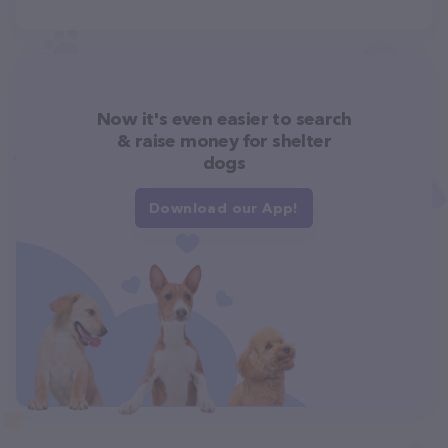
Now it's even easier to search
& raise money for shelter
dogs
Download our App!