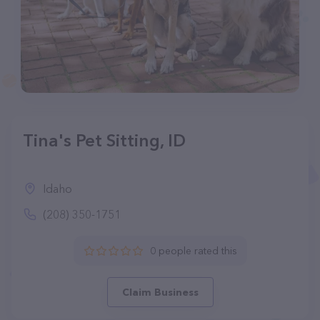
Tina's Pet Sitting, ID
Idaho
(208) 350-1751
0 people rated this
Claim Business