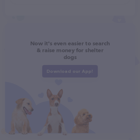
Now it's even easier to search
& raise money for shelter
dogs
Download our App!