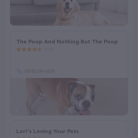
The Poop And Nothing But The Poop
(14)
(856) 296-6206
Lori's Loving Your Pets