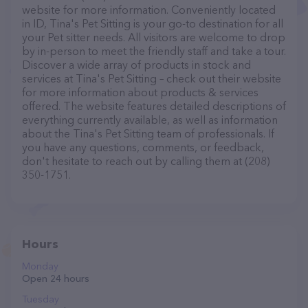
website for more information. Conveniently located
in ID, Tina's Pet Sitting is your go-to destination for all
your Pet sitter needs. All visitors are welcome to drop
by in-person to meet the friendly staff and take a tour.
Discover a wide array of products in stock and
services at Tina's Pet Sitting – check out their website
for more information about products & services
offered. The website features detailed descriptions of
everything currently available, as well as information
about the Tina's Pet Sitting team of professionals. If
you have any questions, comments, or feedback,
don't hesitate to reach out by calling them at (208)
350-1751.
Hours
Monday
Open 24 hours
Tuesday