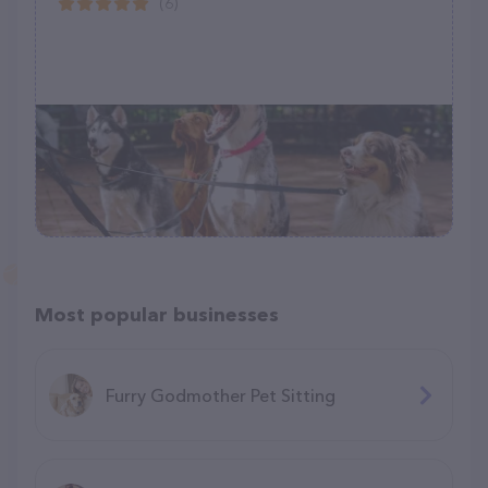
(6)
Most popular businesses
Furry Godmother Pet Sitting