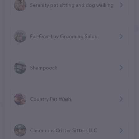
Serenity pet sitting and dog walking
Fur-Ever-Luv Grooming Salon
Shampooch
Country Pet Wash
Clemmons Critter Sitters LLC