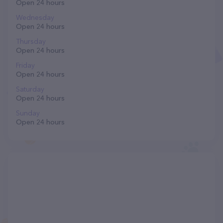
Open 24 hours
Wednesday
Open 24 hours
Thursday
Open 24 hours
Friday
Open 24 hours
Saturday
Open 24 hours
Sunday
Open 24 hours