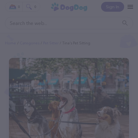
Sign In
0
0
Home
Categories
Pet Sitter
Tina's Pet Sitting