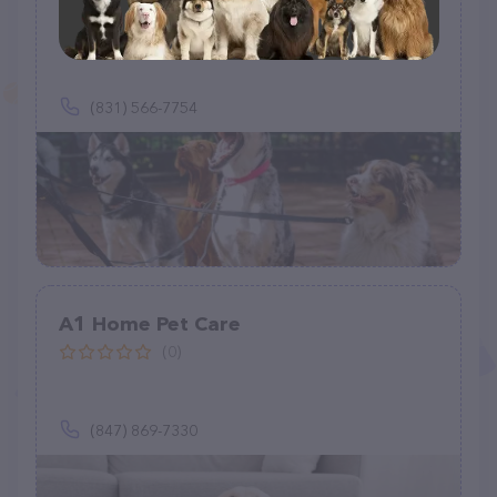
Home Healthcare For Pets
(0)
(831) 566-7754
A1 Home Pet Care
(0)
(847) 869-7330