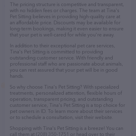
The pricing structure is competitive and transparent,
with no hidden fees or charges. The team at Tina's
Pet Sitting believes in providing high-quality care at
an affordable price. Discounts may be available for
long-term bookings, making it even easier to ensure
that your pet is well-cared for while you're away.
In addition to their exceptional pet care services,
Tina's Pet Sitting is committed to providing
outstanding customer service. With friendly and
professional staff who are passionate about animals,
you can rest assured that your pet will be in good
hands.
So why choose Tina's Pet Sitting? With specialized
treatments, personalized attention, flexible hours of
operation, transparent pricing, and outstanding
customer service, Tina's Pet Sitting is a top choice for
pet owners in ID. To learn more about their services
or to schedule a consultation, visit their website.
Shopping with Tina's Pet Sitting is a breeze! You can
call them at (208) 350-1751 or head over to their