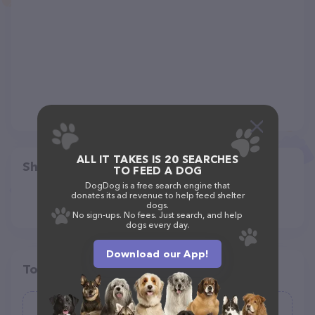
ALL IT TAKES IS 20 SEARCHES
Share
TO FEED A DOG
DogDog is a free search engine that
donates its ad revenue to help feed shelter
dogs.
No sign-ups. No fees. Just search, and help
dogs every day.
Download our App!
Top pet providers in your area