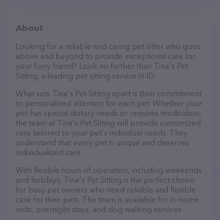
About
Looking for a reliable and caring pet sitter who goes
above and beyond to provide exceptional care for
your furry friend? Look no further than Tina's Pet
Sitting, a leading pet sitting service in ID.
What sets Tina's Pet Sitting apart is their commitment
to personalized attention for each pet. Whether your
pet has special dietary needs or requires medication,
the team at Tina's Pet Sitting will provide customized
care tailored to your pet's individual needs. They
understand that every pet is unique and deserves
individualized care.
With flexible hours of operation, including weekends
and holidays, Tina's Pet Sitting is the perfect choice
for busy pet owners who need reliable and flexible
care for their pets. The team is available for in-home
visits, overnight stays, and dog walking services.