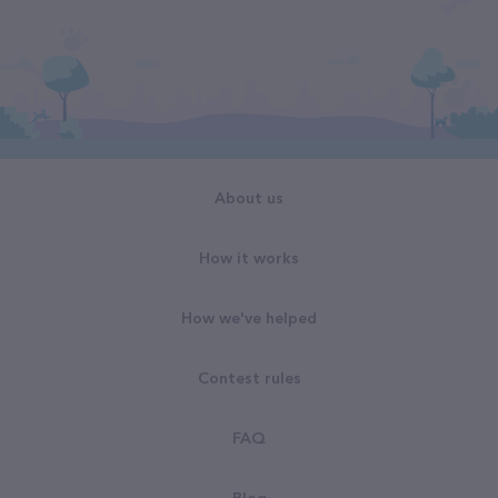
About us
How it works
How we've helped
Contest rules
FAQ