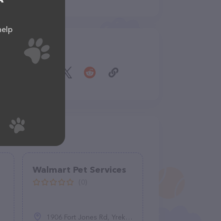
help
Share
Walmart Pet Services
(0)
1906 Fort Jones Rd, Yreka, CA 96097