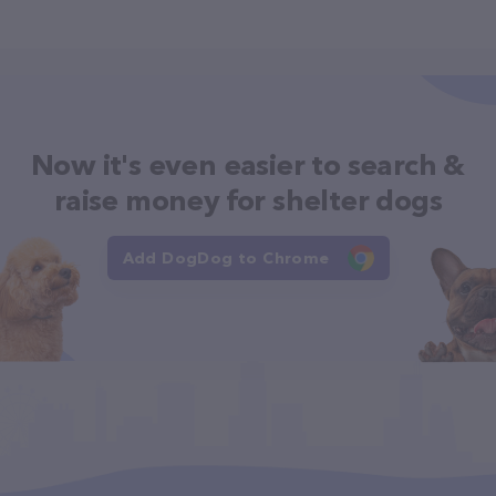
Now it's even easier to search &
raise money for shelter dogs
Add DogDog to Chrome