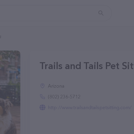
g
Trails and Tails Pet Si
Arizona
(802) 236-5712
http://www.trailsandtailspetsitting.com/