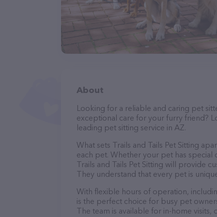
About
Looking for a reliable and caring pet s
exceptional care for your furry friend? Lo
leading pet sitting service in AZ.
What sets Trails and Tails Pet Sitting apa
each pet. Whether your pet has special d
Trails and Tails Pet Sitting will provide 
They understand that every pet is unique
With flexible hours of operation, includi
is the perfect choice for busy pet owners
The team is available for in-home visits,