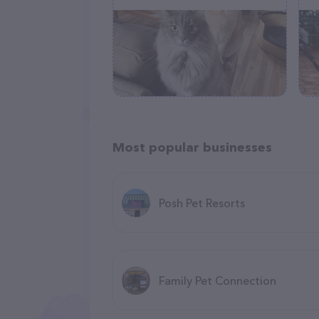
Most popular businesses
Posh Pet Resorts
Family Pet Connection