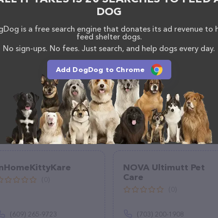
uestions, comments, or feedback, don't hesitate to
DOG
712.
Dog is a free search engine that donates its ad revenue to 
feed shelter dogs.
No sign-ups. No fees. Just search, and help dogs every day.
Add DogDog to Chrome
InHomeKittyKare
NOVA Ultimutt Pet
Care
(0)
(0)
(609) 265-9723
(703) 200-1908