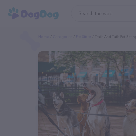
Home
Categories
Pet Sitter
Trails And Tails Pet Sittin