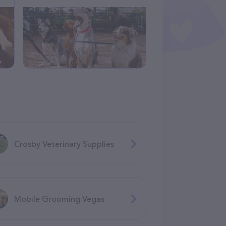
Crosby Veterinary Supplies
Mobile Grooming Vegas