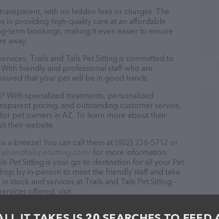
 transparent, with no hidden fees or charges. The
ves in providing high-quality care at an affordable
ng-term bookings, making it even easier to ensure
re away.
ervices, Trails and Tails Pet Sitting is committed to
With friendly and professional staff who are
ssured that your pet will be in good hands.
ng? With specialized treatments, personalized
ransparent pricing, and outstanding customer service,
ce for pet owners in AZ. To learn more about their
it their website.
g is a breeze! You can call them at (802) 236-5712 or
ailsandtailspetsitting.com/
for more information.
s Pet Sitting is your go-to destination for all your Pet
 drop by in-person to meet the friendly staff and take
n stock and services at Trails and Tails Pet Sitting –
rvices offered, visit
 The website features detailed descriptions of
 information about the Trails and Tails Pet Sitting
ALL IT TAKES IS 20 SEARCHES TO FEED 