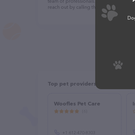
team of professionals. If you have any q
reach out by calling them at (802) 236-5
Dog
Top pet providers in your area
Woofles Pet Care
(6)
+1 612-470-8303