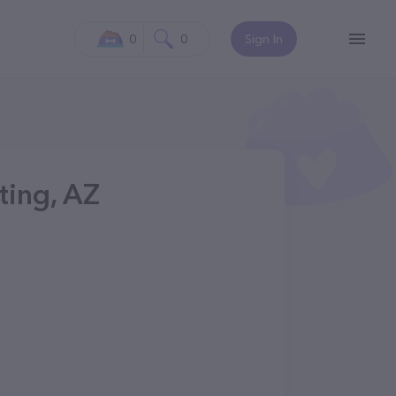
0
0
Sign In
tting, AZ