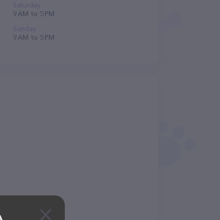
Saturday
9 AM to 5 PM
Sunday
9 AM to 5 PM
A