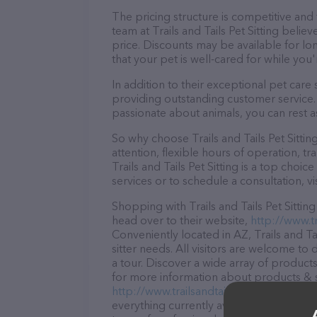
The pricing structure is competitive and
team at Trails and Tails Pet Sitting belie
price. Discounts may be available for lo
that your pet is well-cared for while you'
In addition to their exceptional pet care s
providing outstanding customer service. 
passionate about animals, you can rest a
So why choose Trails and Tails Pet Sitti
attention, flexible hours of operation, t
Trails and Tails Pet Sitting is a top choi
services or to schedule a consultation, vis
Shopping with Trails and Tails Pet Sittin
head over to their website,
http://www.tr
Conveniently located in AZ, Trails and Tail
sitter needs. All visitors are welcome to
a tour. Discover a wide array of products i
for more information about products & se
http://www.trailsandtailspetsitting.com/
.
everything currently available, as well as