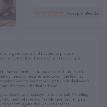
0 people rated this
itter who goes above and beyond to provide
ok no further than Trails and Tails Pet Sitting, a
rt is their commitment to personalized attention for
ietary needs or requires medication, the team at
customized care tailored to your pet's individual needs.
 and deserves individualized care.
ng weekends and holidays, Trails and Tails Pet Sitting
 who need reliable and flexible care for their pets.
 overnight stays, and dog walking services.