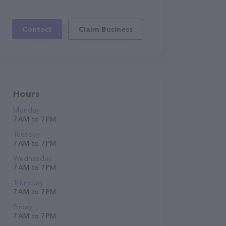
Contact
Claim Business
Hours
Monday
7 AM to 7 PM
Tuesday
7 AM to 7 PM
Wednesday
7 AM to 7 PM
Thursday
7 AM to 7 PM
Friday
7 AM to 7 PM