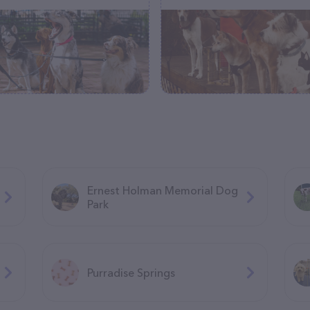
Ernest Holman Memorial Dog
Park
Purradise Springs