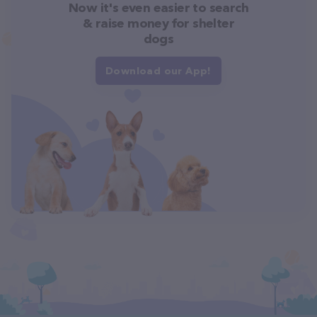
Now it's even easier to search
& raise money for shelter
dogs
Download our App!