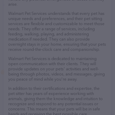
arise.
Walmart Pet Services understands that every pet has
unique needs and preferences, and their pet sitting
services are flexible and customizable to meet those
needs. They offer a range of services, including
feeding, walking, playing, and administering
medication if needed. They can also provide
overnight stays in your home, ensuring that your pets
receive round-the-clock care and companionship.
Walmart Pet Services is dedicated to maintaining
open communication with their clients. They will
provide updates on your pets' activities and well-
being through photos, videos, and messages, giving
you peace of mind while you're away.
In addition to their certifications and expertise, the
pet sitter has years of experience working with
animals, giving them the knowledge and intuition to
recognize and respond to any potential issues or
concerns. This means that your pets will be in safe
hands and receiving the best possible care.