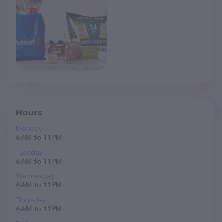
Hours
Monday
6 AM to 11 PM
Tuesday
6 AM to 11 PM
Wednesday
6 AM to 11 PM
Thursday
6 AM to 11 PM