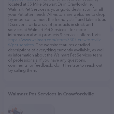
located at 35 Mike Stewart Dr in Crawfordville,
Walmart Pet Services is your go-to destination for all
your Pet sitter needs. All visitors are welcome to drop
by in-person to meet the friendly staff and take a tour.
Discover a wide array of products in stock and
services at Walmart Pet Services – for more
information about products & services offered, visit
https://www.walmart.com/store/3307-crawfordville-
fl/pet-services
. The website features detailed
descriptions of everything currently available, as well
as information about the Walmart Pet Services team
of professionals. If you have any questions,
comments, or feedback, don't hesitate to reach out
by calling them.
Walmart Pet Services in Crawfordville