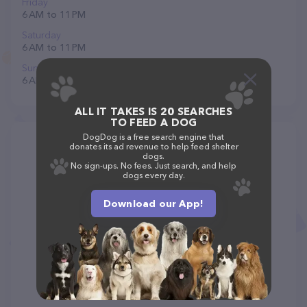
Friday
6 AM to 11 PM
Saturday
6 AM to 11 PM
Sunday
6 AM to 11 PM
ALL IT TAKES IS 20 SEARCHES
TO FEED A DOG
DogDog is a free search engine that
donates its ad revenue to help feed shelter
dogs.
No sign-ups. No fees. Just search, and help
dogs every day.
Download our App!