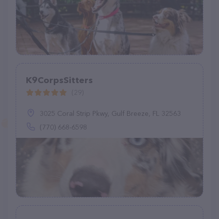
K9CorpsSitters
(29)
3025 Coral Strip Pkwy, Gulf Breeze, FL 32563
(770) 668-6598