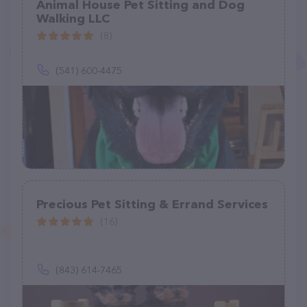
Animal House Pet Sitting and Dog
Walking LLC
(8)
(541) 600-4475
Precious Pet Sitting & Errand Services
(16)
(843) 614-7465