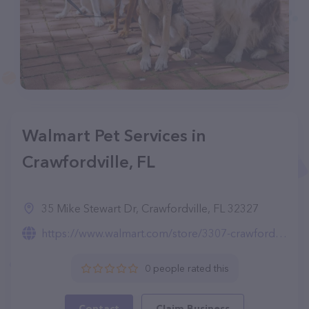
Walmart Pet Services in
Crawfordville, FL
35 Mike Stewart Dr, Crawfordville, FL 32327
https://www.walmart.com/store/3307-crawfordville-fl/pet-services
0 people rated this
Contact
Claim Business