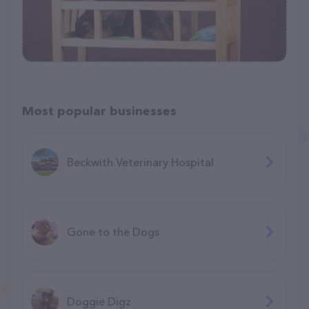
Most popular businesses
Beckwith Veterinary Hospital
Gone to the Dogs
Doggie Digz