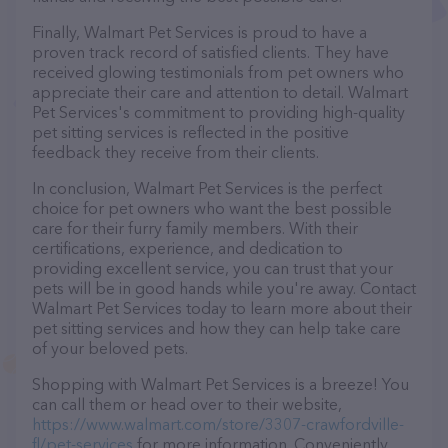
Finally, Walmart Pet Services is proud to have a
proven track record of satisfied clients. They have
received glowing testimonials from pet owners who
appreciate their care and attention to detail. Walmart
Pet Services's commitment to providing high-quality
pet sitting services is reflected in the positive
feedback they receive from their clients.
In conclusion, Walmart Pet Services is the perfect
choice for pet owners who want the best possible
care for their furry family members. With their
certifications, experience, and dedication to
providing excellent service, you can trust that your
pets will be in good hands while you're away. Contact
Walmart Pet Services today to learn more about their
pet sitting services and how they can help take care
of your beloved pets.
Shopping with Walmart Pet Services is a breeze! You
can call them or head over to their website,
https://www.walmart.com/store/3307-crawfordville-
fl/pet-services
for more information. Conveniently