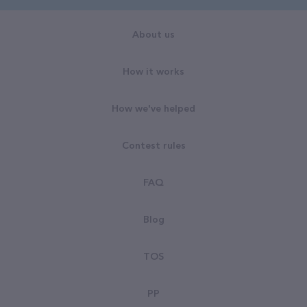
About us
How it works
How we've helped
Contest rules
FAQ
Blog
TOS
PP