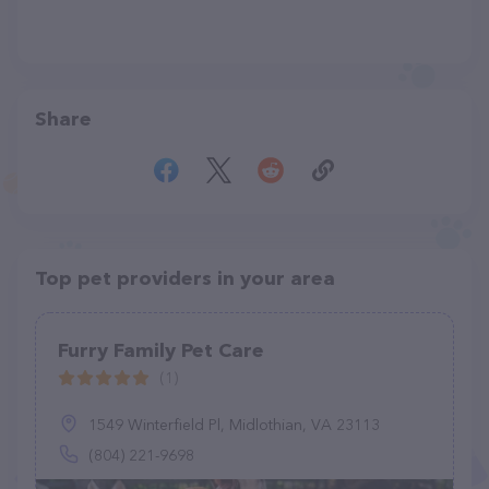
Share
Top pet providers in your area
Furry Family Pet Care
(1)
1549 Winterfield Pl, Midlothian, VA 23113
(804) 221-9698