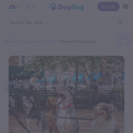
Sign In
0
0
Home
Categories
Pet Sitter
Walmart Pet Services