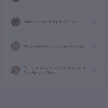
Animal House Adoption Center
Abyssinia Paws LLC (Leah Abdela)
Feline Streakers, NY Peterbald and
Don Sphynx Kittens