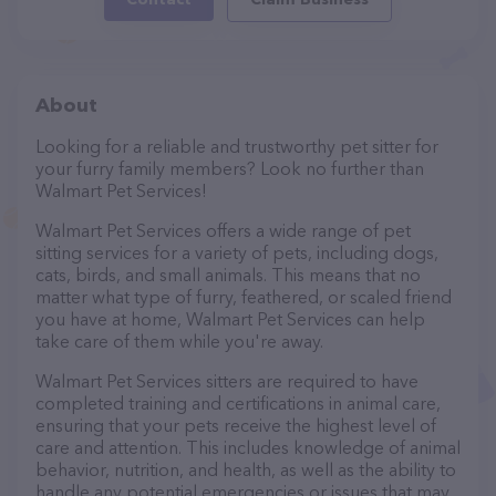
About
Looking for a reliable and trustworthy pet sitter for
your furry family members? Look no further than
Walmart Pet Services!
Walmart Pet Services offers a wide range of pet
sitting services for a variety of pets, including dogs,
cats, birds, and small animals. This means that no
matter what type of furry, feathered, or scaled friend
you have at home, Walmart Pet Services can help
take care of them while you're away.
Walmart Pet Services sitters are required to have
completed training and certifications in animal care,
ensuring that your pets receive the highest level of
care and attention. This includes knowledge of animal
behavior, nutrition, and health, as well as the ability to
handle any potential emergencies or issues that may