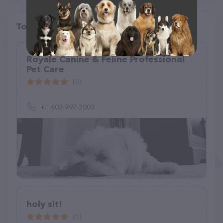
Top pet providers in your area
Royale Canine & Feline Professional
Pet Care
(3)
+1 603-997-2003
holy sit!
(5)