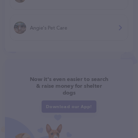
Angie's Pet Care
Now it's even easier to search
& raise money for shelter
dogs
Download our App!