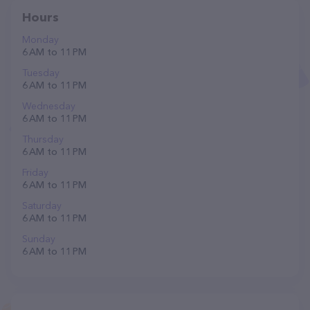
Hours
Monday
6 AM to 11 PM
Tuesday
6 AM to 11 PM
Wednesday
6 AM to 11 PM
Thursday
6 AM to 11 PM
Friday
6 AM to 11 PM
Saturday
6 AM to 11 PM
Sunday
6 AM to 11 PM