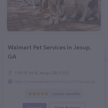
Walmart Pet Services in Jesup,
GA
1100 N 1st St, Jesup, GA 31545
https://www.walmart.com/store/2630-jesup-ga/pet-services
1 people rated this
Contact
Claim Business