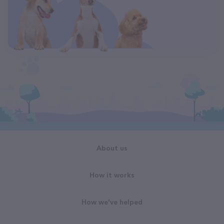
About us
How it works
How we've helped