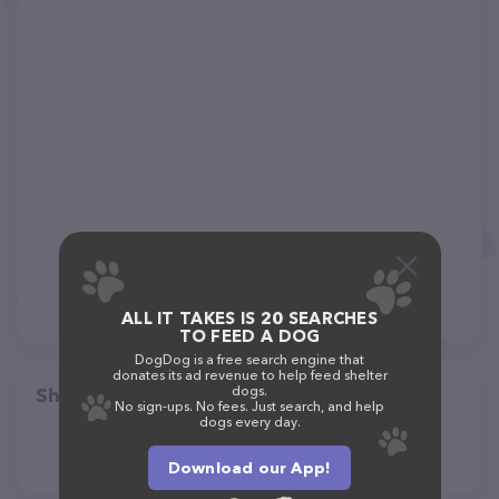
ALL IT TAKES IS 20 SEARCHES
TO FEED A DOG
DogDog is a free search engine that
donates its ad revenue to help feed shelter
dogs.
Share
No sign-ups. No fees. Just search, and help
dogs every day.
Download our App!