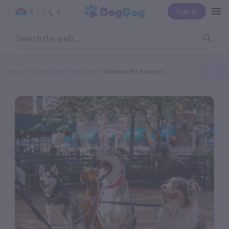
Sign In
0
0
Home
Categories
Pet Sitter
Walmart Pet Services