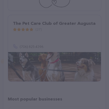
The Pet Care Club of Greater Augusta
(27)
(706) 825-4396
Most popular businesses