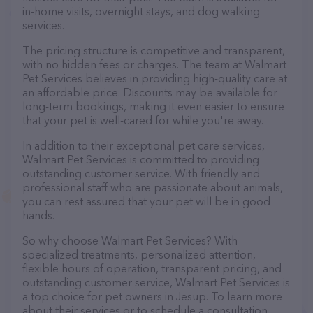
in-home visits, overnight stays, and dog walking
services.
The pricing structure is competitive and transparent,
with no hidden fees or charges. The team at Walmart
Pet Services believes in providing high-quality care at
an affordable price. Discounts may be available for
long-term bookings, making it even easier to ensure
that your pet is well-cared for while you're away.
In addition to their exceptional pet care services,
Walmart Pet Services is committed to providing
outstanding customer service. With friendly and
professional staff who are passionate about animals,
you can rest assured that your pet will be in good
hands.
So why choose Walmart Pet Services? With
specialized treatments, personalized attention,
flexible hours of operation, transparent pricing, and
outstanding customer service, Walmart Pet Services is
a top choice for pet owners in Jesup. To learn more
about their services or to schedule a consultation,