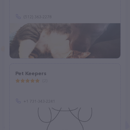
(512) 363-2278
Pet Keepers
(2)
+1 731-343-2241