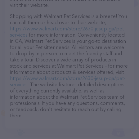
visit their website.
Shopping with Walmart Pet Services is a breeze! You
can call them or head over to their website,
https://www.walmart.com/store/2630-jesup-ga/pet-
services
for more information. Conveniently located
in GA, Walmart Pet Services is your go-to destination
for all your Pet sitter needs. All visitors are welcome
to drop by in-person to meet the friendly staff and
take a tour. Discover a wide array of products in
stock and services at Walmart Pet Services – for more
information about products & services offered, visit
https://www.walmart.com/store/2630-jesup-ga/pet-
services
. The website features detailed descriptions
of everything currently available, as well as
information about the Walmart Pet Services team of
professionals. If you have any questions, comments,
or feedback, don't hesitate to reach out by calling
them.