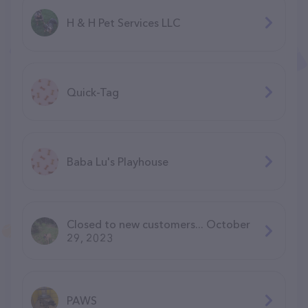
H & H Pet Services LLC
Quick-Tag
Baba Lu's Playhouse
Closed to new customers... October
29, 2023
PAWS