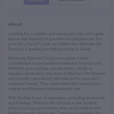
About
Looking for a reliable and caring pet sitter who goes
above and beyond to provide exceptional care for
your furry friend? Look no further than Walmart Pet
Services, a leading pet sitting service in Jesup.
What sets Walmart Pet Services apart is their
commitment to personalized attention for each pet.
Whether your pet has special dietary needs or
requires medication, the team at Walmart Pet Services
will provide customized care tailored to your pet's
individual needs. They understand that every pet is
unique and deserves individualized care.
With flexible hours of operation, including weekends
and holidays, Walmart Pet Services is the perfect
choice for busy pet owners who need reliable and
flexible care for their pets. The team is available for