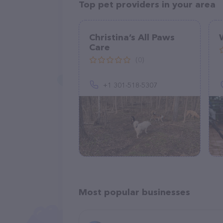
Top pet providers in your area
Christina’s All Paws
Care
(0)
+1 301-518-5307
Most popular businesses