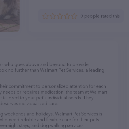
0 people rated this
itter who goes above and beyond to provide
Look no further than Walmart Pet Services, a leading
their commitment to personalized attention for each
ry needs or requires medication, the team at Walmart
 tailored to your pet's individual needs. They
deserves individualized care.
ing weekends and holidays, Walmart Pet Services is
ho need reliable and flexible care for their pets.
 overnight stays, and dog walking services.