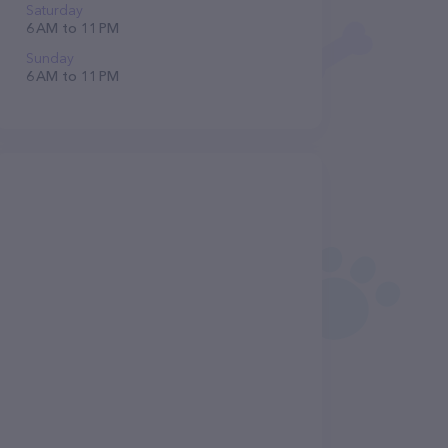
Saturday
6 AM to 11 PM
Sunday
6 AM to 11 PM