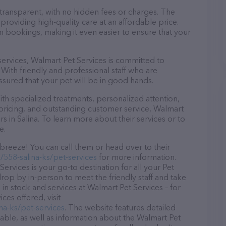
 transparent, with no hidden fees or charges. The
providing high-quality care at an affordable price.
m bookings, making it even easier to ensure that your
 services, Walmart Pet Services is committed to
With friendly and professional staff who are
ssured that your pet will be in good hands.
h specialized treatments, personalized attention,
 pricing, and outstanding customer service, Walmart
rs in Salina. To learn more about their services or to
e.
breeze! You can call them or head over to their
558-salina-ks/pet-services
for more information.
ervices is your go-to destination for all your Pet
 drop by in-person to meet the friendly staff and take
 in stock and services at Walmart Pet Services – for
es offered, visit
na-ks/pet-services
. The website features detailed
lable, as well as information about the Walmart Pet