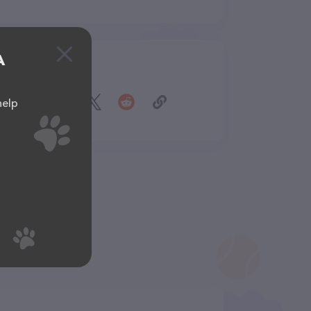
A
Share
help