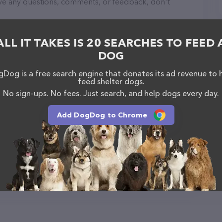
have any questions, comments, or feedback, don't
ALL IT TAKES IS 20 SEARCHES TO FEED 
DOG
Dog is a free search engine that donates its ad revenue to 
feed shelter dogs.
No sign-ups. No fees. Just search, and help dogs every day.
Add DogDog to Chrome