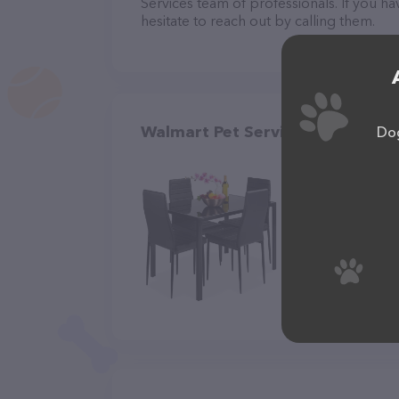
Services team of professionals. If you 
hesitate to reach out by calling them.
Walmart Pet Services in Salina
Dog