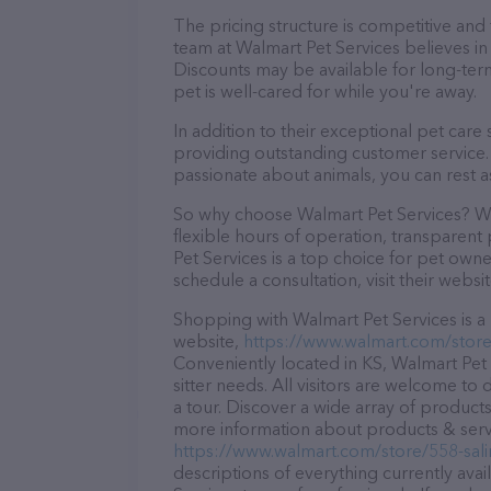
The pricing structure is competitive and
team at Walmart Pet Services believes in 
Discounts may be available for long-ter
pet is well-cared for while you're away.
In addition to their exceptional pet care
providing outstanding customer service. 
passionate about animals, you can rest a
So why choose Walmart Pet Services? Wit
flexible hours of operation, transparent
Pet Services is a top choice for pet owne
schedule a consultation, visit their websit
Shopping with Walmart Pet Services is a 
website,
https://www.walmart.com/store/
Conveniently located in KS, Walmart Pet S
sitter needs. All visitors are welcome to
a tour. Discover a wide array of products
more information about products & servic
https://www.walmart.com/store/558-sali
descriptions of everything currently avai