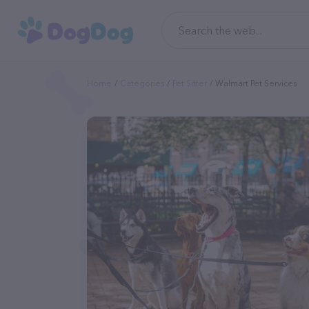
Home
Categories
Pet Sitter
Walmart Pet Services