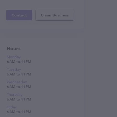
Contact
Claim Business
Hours
Monday
6 AM to 11 PM
Tuesday
6 AM to 11 PM
Wednesday
6 AM to 11 PM
Thursday
6 AM to 11 PM
Friday
6 AM to 11 PM