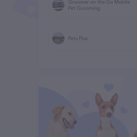
Groomer on the Go Mobile
Pet Grooming
Pets Plus