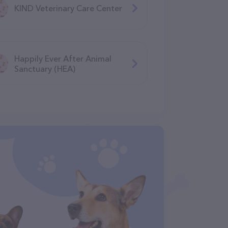
KIND Veterinary Care Center
Happily Ever After Animal
Sanctuary (HEA)