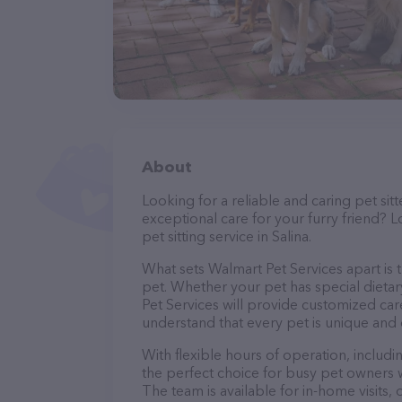
About
Looking for a reliable and caring pet s
exceptional care for your furry friend? 
pet sitting service in Salina.
What sets Walmart Pet Services apart is 
pet. Whether your pet has special dieta
Pet Services will provide customized care
understand that every pet is unique and 
With flexible hours of operation, includ
the perfect choice for busy pet owners w
The team is available for in-home visits,