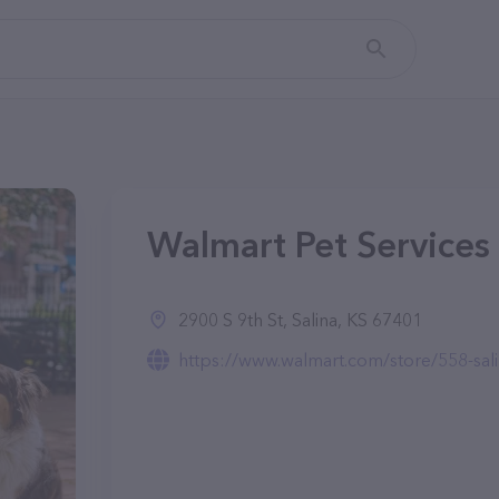
Walmart Pet Services 
2900 S 9th St, Salina, KS 67401
https://www.walmart.com/store/558-sali