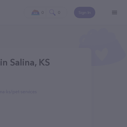
0
0
Sign In
in Salina, KS
na-ks/pet-services