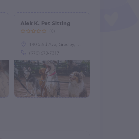
Alek K. Pet Sitting
(0)
140 53rd Ave, Greeley, CO 80634
(970) 673-7317