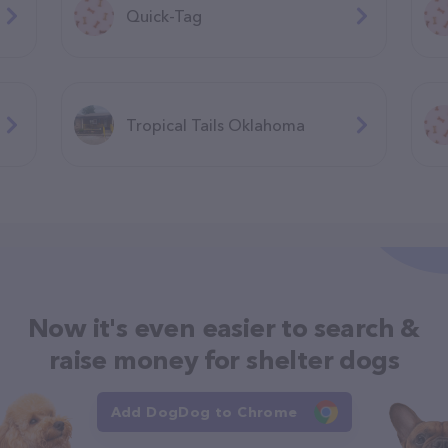
Quick-Tag
Tropical Tails Oklahoma
Now it's even easier to search &
raise money for shelter dogs
Add DogDog to Chrome