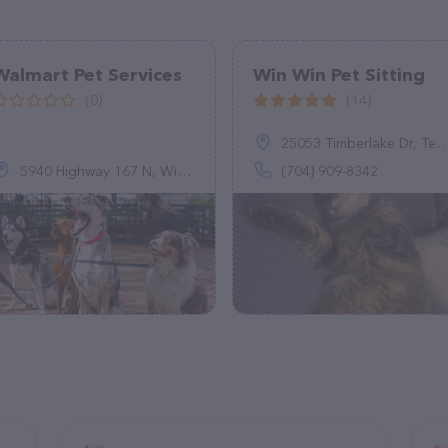
Walmart Pet Services
Win Win Pet Sitting
(0)
(14)
25053 Timberlake Dr, Tega Cay, SC 29708
5940 Highway 167 N, Winnfield, LA 71483
(704) 909-8342