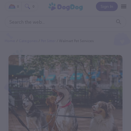
Sign In
0
0
Home
Categories
Pet Sitter
Walmart Pet Services