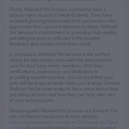
Finally, Walmart Pet Services is proud to have a
proven track record of satisfied clients. They have
received glowing testimonials from pet owners who
appreciate their care and attention to detail. Walmart
Pet Services's commitment to providing high-quality
pet sitting services is reflected in the positive
feedback they receive from their clients.
In conclusion, Walmart Pet Services is the perfect
choice for pet owners who want the best possible
care for their furry family members. With their
certifications, experience, and dedication to
providing excellent service, you can trust that your
pets will be in good hands while you're away. Contact
Walmart Pet Services today to learn more about their
pet sitting services and how they can help take care
of your beloved pets.
Shopping with Walmart Pet Services is a breeze! You
can call them or head over to their website,
https://www.walmart.com/store/3066-sarasota-fl/pet-
services
for more information. Conveniently located