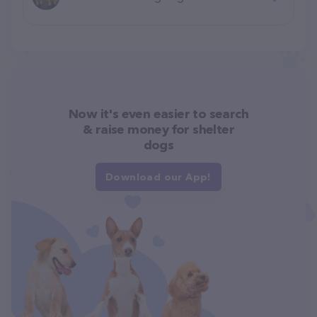
Now it's even easier to search
& raise money for shelter
dogs
Download our App!