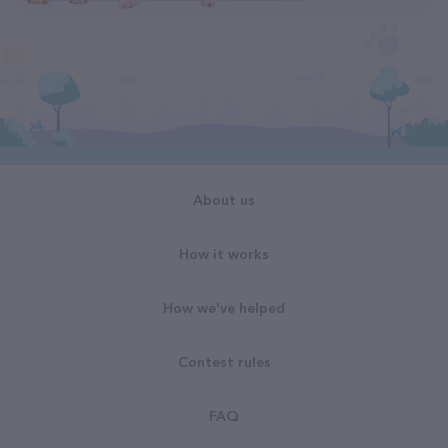
About us
How it works
How we've helped
Contest rules
FAQ