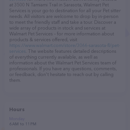
at 3500 N Tamiami Trail in Sarasota, Walmart Pet
Services is your go-to destination for all your Pet sitter
needs. All visitors are welcome to drop by in-person
to meet the friendly staff and take a tour. Discover a
wide array of products in stock and services at
Walmart Pet Services – for more information about
products & services offered, visit
https://www.walmart.com/store/3066-sarasota-fl/pet-
services
. The website features detailed descriptions
of everything currently available, as well as
information about the Walmart Pet Services team of
professionals. If you have any questions, comments,
or feedback, don't hesitate to reach out by calling
them.
Hours
Monday
6 AM to 11 PM