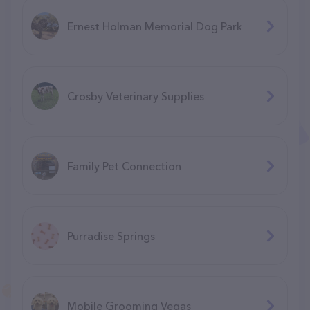
Ernest Holman Memorial Dog Park
Crosby Veterinary Supplies
Family Pet Connection
Purradise Springs
Mobile Grooming Vegas