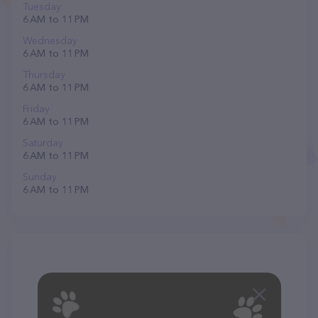
Tuesday
6 AM to 11 PM
Wednesday
6 AM to 11 PM
Thursday
6 AM to 11 PM
Friday
6 AM to 11 PM
Saturday
6 AM to 11 PM
Sunday
6 AM to 11 PM