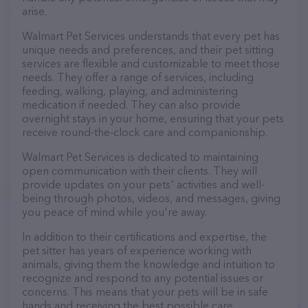
arise.
Walmart Pet Services understands that every pet has
unique needs and preferences, and their pet sitting
services are flexible and customizable to meet those
needs. They offer a range of services, including
feeding, walking, playing, and administering
medication if needed. They can also provide
overnight stays in your home, ensuring that your pets
receive round-the-clock care and companionship.
Walmart Pet Services is dedicated to maintaining
open communication with their clients. They will
provide updates on your pets' activities and well-
being through photos, videos, and messages, giving
you peace of mind while you're away.
In addition to their certifications and expertise, the
pet sitter has years of experience working with
animals, giving them the knowledge and intuition to
recognize and respond to any potential issues or
concerns. This means that your pets will be in safe
hands and receiving the best possible care.