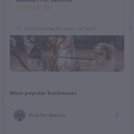
Walmart Pet Services
(0)
1906 Fort Jones Rd, Yreka, CA 96097
Most popular businesses
Posh Pet Resorts