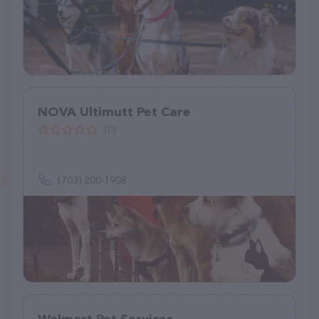
NOVA Ultimutt Pet Care
(0)
(703) 200-1908