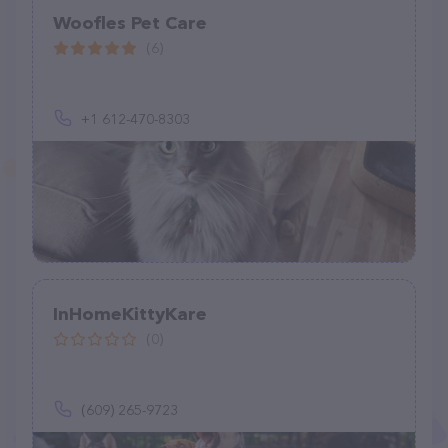
Woofles Pet Care
(6)
+1 612-470-8303
InHomeKittyKare
(0)
(609) 265-9723