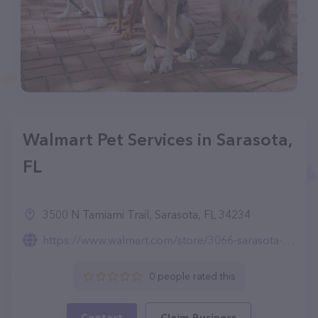
Walmart Pet Services in Sarasota,
FL
3500 N Tamiami Trail, Sarasota, FL 34234
https://www.walmart.com/store/3066-sarasota-fl/pet-services
0 people rated this
Contact
Claim Business