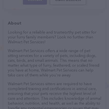
About
Looking for a reliable and trustworthy pet sitter for
your furry family members? Look no further than
Walmart Pet Services!
Walmart Pet Services offers a wide range of pet
sitting services for a variety of pets, including dogs,
cats, birds, and small animals. This means that no
matter what type of furry, feathered, or scaled friend
you have at home, Walmart Pet Services can help
take care of them while you're away.
Walmart Pet Services sitters are required to have
completed training and certifications in animal care,
ensuring that your pets receive the highest level of
care and attention. This includes knowledge of animal
behavior, nutrition, and health, as well as the ability to
handle any potential emergencies or issues that may