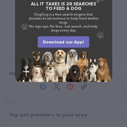
ALL IT TAKES IS 20 SEARCHES
TO FEED A DOG
DogDog is a free search engine that
donates its ad revenue to help feed shelter
dogs.
No sign-ups. No fees. Just search, and help
dogs every day.
Download our App!
Share
Top pet providers in your area