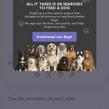
ALL IT TAKES IS 20 SEARCHES
TO FEED A DOG
DogDog is a free search engine that
donates its ad revenue to help feed shelter
dogs.
No sign-ups. No fees. Just search, and help
dogs every day.
Download our App!
Share
Top pet providers in your area