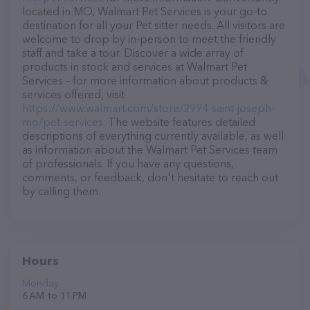
located in MO, Walmart Pet Services is your go-to
destination for all your Pet sitter needs. All visitors are
welcome to drop by in-person to meet the friendly
staff and take a tour. Discover a wide array of
products in stock and services at Walmart Pet
Services – for more information about products &
services offered, visit
https://www.walmart.com/store/2994-saint-joseph-
mo/pet-services
. The website features detailed
descriptions of everything currently available, as well
as information about the Walmart Pet Services team
of professionals. If you have any questions,
comments, or feedback, don't hesitate to reach out
by calling them.
Hours
Monday
6 AM to 11 PM