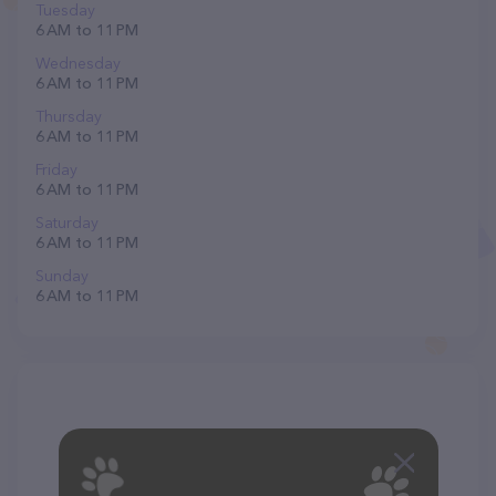
Tuesday
6 AM to 11 PM
Wednesday
6 AM to 11 PM
Thursday
6 AM to 11 PM
Friday
6 AM to 11 PM
Saturday
6 AM to 11 PM
Sunday
6 AM to 11 PM