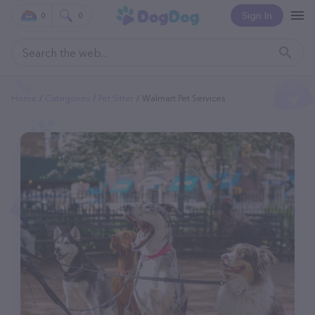
Sign In
0
0
Home
Categories
Pet Sitter
Walmart Pet Services