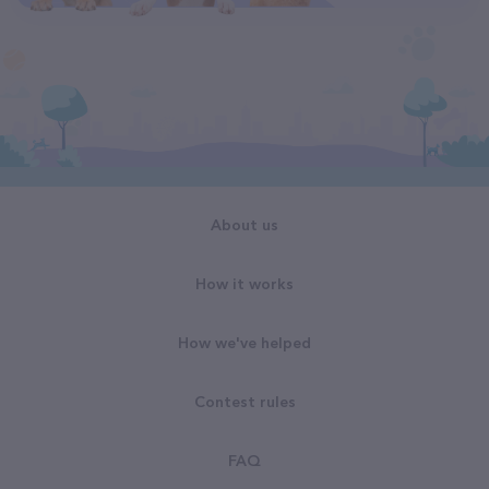
About us
How it works
How we've helped
Contest rules
FAQ