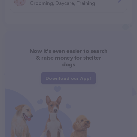
Grooming, Daycare, Training
Now it's even easier to search
& raise money for shelter
dogs
Download our App!