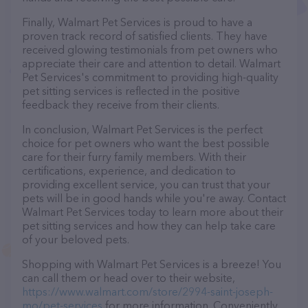
Finally, Walmart Pet Services is proud to have a
proven track record of satisfied clients. They have
received glowing testimonials from pet owners who
appreciate their care and attention to detail. Walmart
Pet Services's commitment to providing high-quality
pet sitting services is reflected in the positive
feedback they receive from their clients.
In conclusion, Walmart Pet Services is the perfect
choice for pet owners who want the best possible
care for their furry family members. With their
certifications, experience, and dedication to
providing excellent service, you can trust that your
pets will be in good hands while you're away. Contact
Walmart Pet Services today to learn more about their
pet sitting services and how they can help take care
of your beloved pets.
Shopping with Walmart Pet Services is a breeze! You
can call them or head over to their website,
https://www.walmart.com/store/2994-saint-joseph-
mo/pet-services
for more information. Conveniently