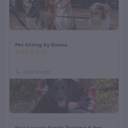
Pet Sitting by Emma
(0)
(928) 970-0855