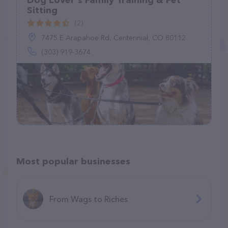
Dog Lover's Family Training & Pet
Sitting
(2)
7475 E Arapahoe Rd, Centennial, CO 80112
(303) 919-3674
Most popular businesses
From Wags to Riches