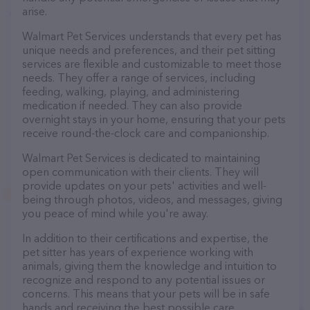
arise.
Walmart Pet Services understands that every pet has
unique needs and preferences, and their pet sitting
services are flexible and customizable to meet those
needs. They offer a range of services, including
feeding, walking, playing, and administering
medication if needed. They can also provide
overnight stays in your home, ensuring that your pets
receive round-the-clock care and companionship.
Walmart Pet Services is dedicated to maintaining
open communication with their clients. They will
provide updates on your pets' activities and well-
being through photos, videos, and messages, giving
you peace of mind while you're away.
In addition to their certifications and expertise, the
pet sitter has years of experience working with
animals, giving them the knowledge and intuition to
recognize and respond to any potential issues or
concerns. This means that your pets will be in safe
hands and receiving the best possible care.