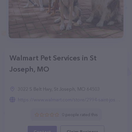
Walmart Pet Services in St
Joseph, MO
3022 S Belt Hwy, St Joseph, MO 64503
https://www.walmart.com/store/2994-saint-joseph-mo/pet-services
0 people rated this
Contact
Claim Business