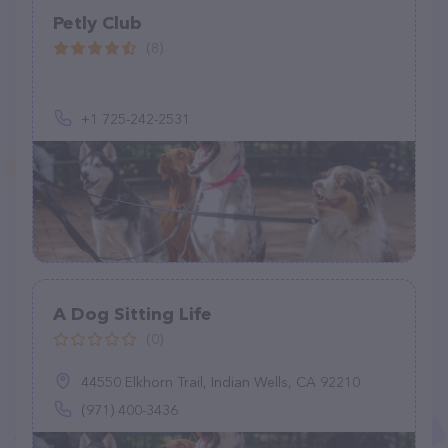
Petly Club
(8)
+1 725-242-2531
A Dog Sitting Life
(0)
44550 Elkhorn Trail, Indian Wells, CA 92210
(971) 400-3436