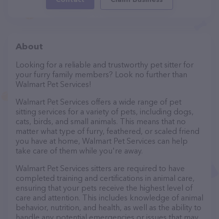
About
Looking for a reliable and trustworthy pet sitter for
your furry family members? Look no further than
Walmart Pet Services!
Walmart Pet Services offers a wide range of pet
sitting services for a variety of pets, including dogs,
cats, birds, and small animals. This means that no
matter what type of furry, feathered, or scaled friend
you have at home, Walmart Pet Services can help
take care of them while you're away.
Walmart Pet Services sitters are required to have
completed training and certifications in animal care,
ensuring that your pets receive the highest level of
care and attention. This includes knowledge of animal
behavior, nutrition, and health, as well as the ability to
handle any potential emergencies or issues that may