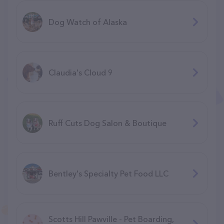
Dog Watch of Alaska
Claudia's Cloud 9
Ruff Cuts Dog Salon & Boutique
Bentley's Specialty Pet Food LLC
Scotts Hill Pawville - Pet Boarding,