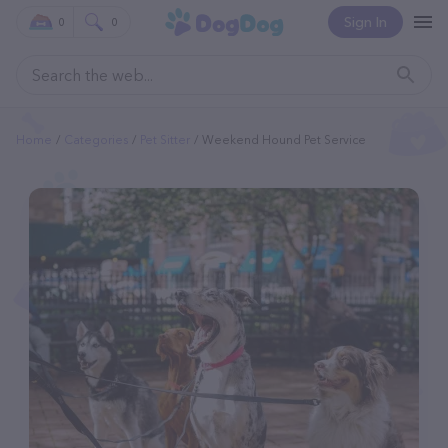
Sign In
0
0
Home
Categories
Pet Sitter
Weekend Hound Pet Service