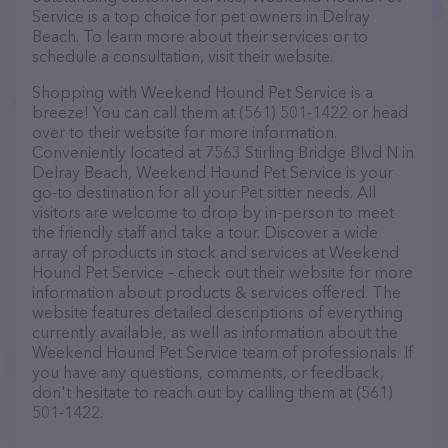
Service is a top choice for pet owners in Delray
Beach. To learn more about their services or to
schedule a consultation, visit their website.
Shopping with Weekend Hound Pet Service is a
breeze! You can call them at (561) 501-1422 or head
over to their website for more information.
Conveniently located at 7563 Stirling Bridge Blvd N in
Delray Beach, Weekend Hound Pet Service is your
go-to destination for all your Pet sitter needs. All
visitors are welcome to drop by in-person to meet
the friendly staff and take a tour. Discover a wide
array of products in stock and services at Weekend
Hound Pet Service – check out their website for more
information about products & services offered. The
website features detailed descriptions of everything
currently available, as well as information about the
Weekend Hound Pet Service team of professionals. If
you have any questions, comments, or feedback,
don't hesitate to reach out by calling them at (561)
501-1422.