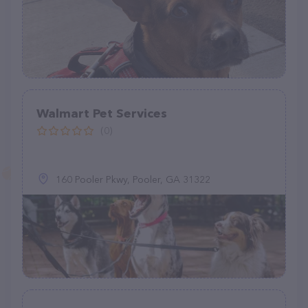
Walmart Pet Services
(0)
160 Pooler Pkwy, Pooler, GA 31322