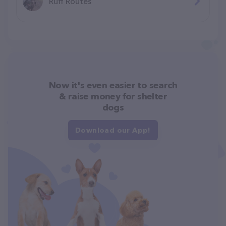
Ruff Routes
Now it's even easier to search
& raise money for shelter
dogs
Download our App!