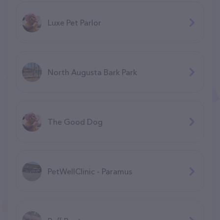
Luxe Pet Parlor
North Augusta Bark Park
The Good Dog
PetWellClinic - Paramus