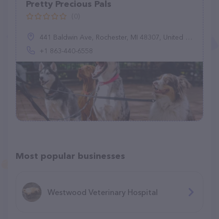
Pretty Precious Pals
(0)
441 Baldwin Ave, Rochester, MI 48307, United States
+1 863-440-6558
Most popular businesses
Westwood Veterinary Hospital