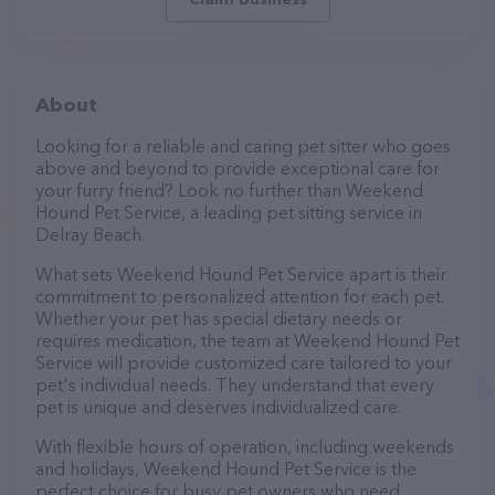
About
Looking for a reliable and caring pet sitter who goes
above and beyond to provide exceptional care for
your furry friend? Look no further than Weekend
Hound Pet Service, a leading pet sitting service in
Delray Beach.
What sets Weekend Hound Pet Service apart is their
commitment to personalized attention for each pet.
Whether your pet has special dietary needs or
requires medication, the team at Weekend Hound Pet
Service will provide customized care tailored to your
pet's individual needs. They understand that every
pet is unique and deserves individualized care.
With flexible hours of operation, including weekends
and holidays, Weekend Hound Pet Service is the
perfect choice for busy pet owners who need