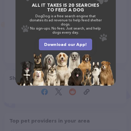
ALL IT TAKES IS 20 SEARCHES
TO FEED A DOG
DogDog is a free search engine that
donates its ad revenue to help feed shelter
dogs.
No sign-ups. No fees. Just search, and help
dogs every day.
Download our App!
Share
Top pet providers in your area