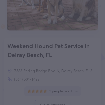
Weekend Hound Pet Service in
Delray Beach, FL
7563 Stirling Bridge Blvd N, Delray Beach, FL 33446
(561) 501-1422
2 people rated this
Claim Business