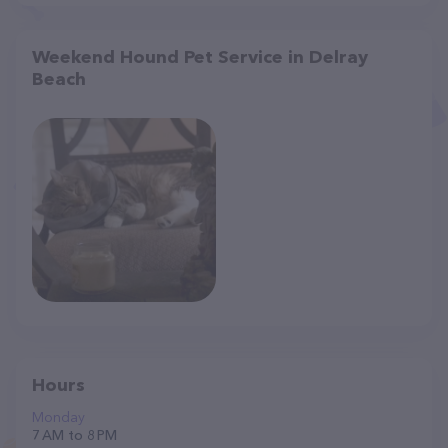
Weekend Hound Pet Service in Delray
Beach
Hours
Monday
7 AM to 8 PM