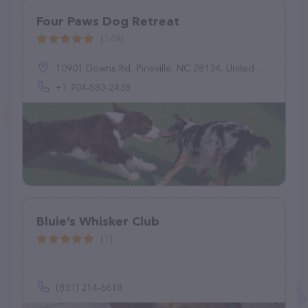
Four Paws Dog Retreat
(149)
10901 Downs Rd, Pineville, NC 28134, United States
+1 704-583-2438
Bluie’s Whisker Club
(1)
(831) 214-6618