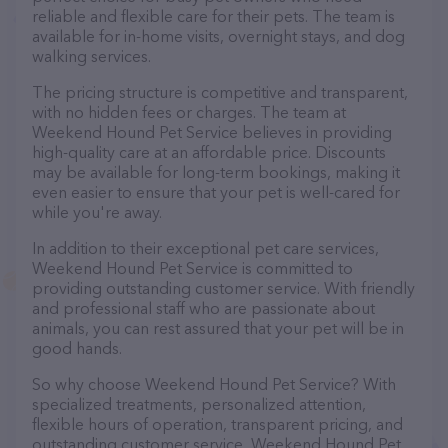
reliable and flexible care for their pets. The team is
available for in-home visits, overnight stays, and dog
walking services.
The pricing structure is competitive and transparent,
with no hidden fees or charges. The team at
Weekend Hound Pet Service believes in providing
high-quality care at an affordable price. Discounts
may be available for long-term bookings, making it
even easier to ensure that your pet is well-cared for
while you're away.
In addition to their exceptional pet care services,
Weekend Hound Pet Service is committed to
providing outstanding customer service. With friendly
and professional staff who are passionate about
animals, you can rest assured that your pet will be in
good hands.
So why choose Weekend Hound Pet Service? With
specialized treatments, personalized attention,
flexible hours of operation, transparent pricing, and
outstanding customer service, Weekend Hound Pet