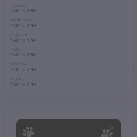
Tuesday
7 AM to 8 PM
Wednesday
7 AM to 8 PM
Thursday
7 AM to 8 PM
Friday
7 AM to 8 PM
Saturday
7 AM to 8 PM
Sunday
7 AM to 8 PM