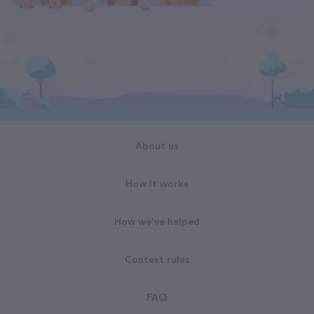
About us
How it works
How we've helped
Contest rules
FAQ