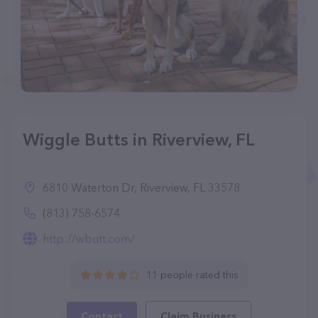
Wiggle Butts in Riverview, FL
6810 Waterton Dr, Riverview, FL 33578
(813) 758-6574
http://wbutt.com/
11 people rated this
Contact
Claim Business