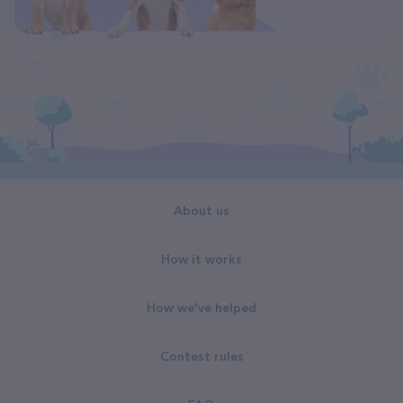
About us
How it works
How we've helped
Contest rules