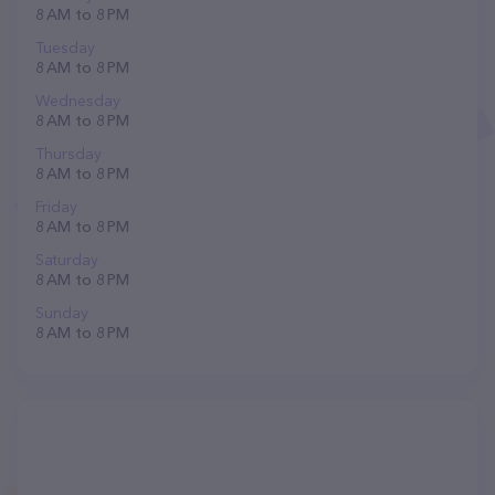
8 AM to 8 PM
Tuesday
8 AM to 8 PM
Wednesday
8 AM to 8 PM
Thursday
8 AM to 8 PM
Friday
8 AM to 8 PM
Saturday
8 AM to 8 PM
Sunday
8 AM to 8 PM