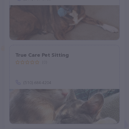
True Care Pet Sitting
(0)
(510) 684-4204