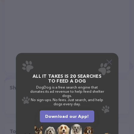
ALL IT TAKES IS 20 SEARCHES
TO FEED A DOG
Share
DogDog is a free search engine that
donates its ad revenue to help feed shelter
dogs.
No sign-ups. No fees. Just search, and help
dogs every day.
Download our App!
Top pet providers in your area