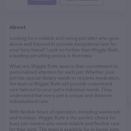
About
Looking for a reliable and caring pet sitter who goes
above and beyond to provide exceptional care for
your furry friend? Look no further than Wiggle Butts,
a leading pet sitting service in Riverview.
What sets Wiggle Butts apart is their commitment to
personalized attention for each pet. Whether your
pet has special dietary needs or requires medication,
the team at Wiggle Butts will provide customized
care tailored to your pet's individual needs. They
understand that every pet is unique and deserves
individualized care.
With flexible hours of operation, including weekends
and holidays, Wiggle Butts is the perfect choice for
busy pet owners who need reliable and flexible care
for their pets. The team is available for in-home visits,