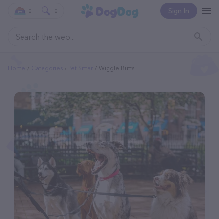
Sign In
0
0
Home
Categories
Pet Sitter
Wiggle Butts