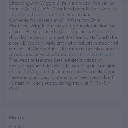
Shopping with Wiggle Butts is a breeze! You can call
them at (813) 758-6574 or head over to their website,
http://wbutt.com/
for more information.
Conveniently located at 6810 Waterton Dr in
Riverview, Wiggle Butts is your go-to destination for
all your Pet sitter needs. All visitors are welcome to
drop by in-person to meet the friendly staff and take
a tour. Discover a wide array of products in stock and
services at Wiggle Butts – for more information about
products & services offered, visit
http://wbutt.com/
.
The website features detailed descriptions of
everything currently available, as well as information
about the Wiggle Butts team of professionals. If you
have any questions, comments, or feedback, don't
hesitate to reach out by calling them at (813) 758-
6574.
Hours
Monday