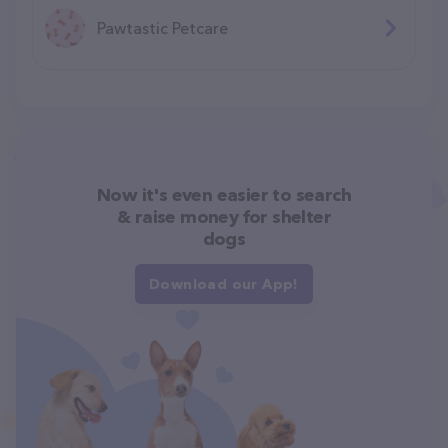
Pawtastic Petcare
Now it's even easier to search
& raise money for shelter
dogs
Download our App!