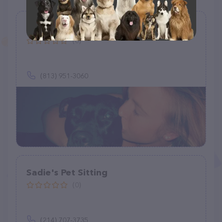
Happy paws house calls
(0)
(813) 951-3060
Sadie's Pet Sitting
(0)
(214) 707-3735