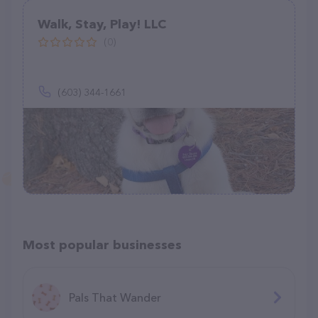
Walk, Stay, Play! LLC
(0)
(603) 344-1661
Most popular businesses
Pals That Wander