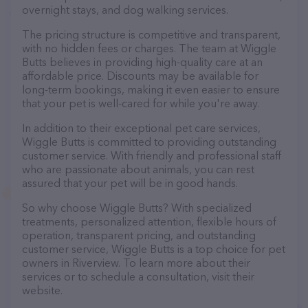
overnight stays, and dog walking services.
The pricing structure is competitive and transparent,
with no hidden fees or charges. The team at Wiggle
Butts believes in providing high-quality care at an
affordable price. Discounts may be available for
long-term bookings, making it even easier to ensure
that your pet is well-cared for while you're away.
In addition to their exceptional pet care services,
Wiggle Butts is committed to providing outstanding
customer service. With friendly and professional staff
who are passionate about animals, you can rest
assured that your pet will be in good hands.
So why choose Wiggle Butts? With specialized
treatments, personalized attention, flexible hours of
operation, transparent pricing, and outstanding
customer service, Wiggle Butts is a top choice for pet
owners in Riverview. To learn more about their
services or to schedule a consultation, visit their
website.