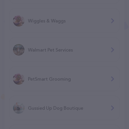
Wiggles & Waggs
Walmart Pet Services
PetSmart Grooming
Gussied Up Dog Boutique