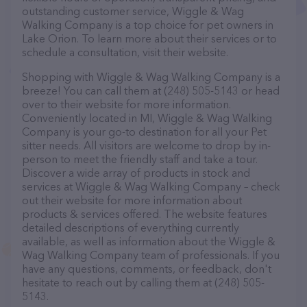
outstanding customer service, Wiggle & Wag
Walking Company is a top choice for pet owners in
Lake Orion. To learn more about their services or to
schedule a consultation, visit their website.
Shopping with Wiggle & Wag Walking Company is a
breeze! You can call them at (248) 505-5143 or head
over to their website for more information.
Conveniently located in MI, Wiggle & Wag Walking
Company is your go-to destination for all your Pet
sitter needs. All visitors are welcome to drop by in-
person to meet the friendly staff and take a tour.
Discover a wide array of products in stock and
services at Wiggle & Wag Walking Company – check
out their website for more information about
products & services offered. The website features
detailed descriptions of everything currently
available, as well as information about the Wiggle &
Wag Walking Company team of professionals. If you
have any questions, comments, or feedback, don't
hesitate to reach out by calling them at (248) 505-
5143.