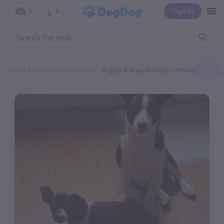
Sign In
0
0
Home
Categories
Pet Sitter
Wiggle & Wag Walking Company