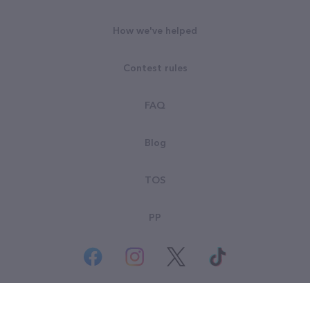
How we've helped
Contest rules
FAQ
Blog
TOS
PP
© All rights reserved. Goodsearch LLC 2026