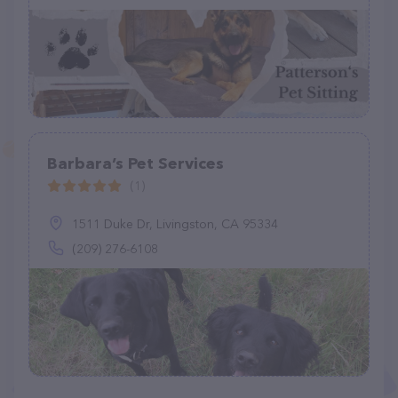
Barbara’s Pet Services
(1)
1511 Duke Dr, Livingston, CA 95334
(209) 276-6108