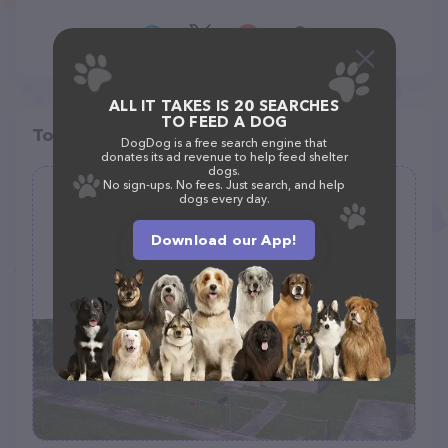
ALL IT TAKES IS 20 SEARCHES
TO FEED A DOG
Top pet providers in your area
DogDog is a free search engine that
donates its ad revenue to help feed shelter
dogs.
No sign-ups. No fees. Just search, and help
Miami Pet Resort
dogs every day.
(1)
Download our App!
13100 NW 11th Ave, North Miami, FL 33168
(813) 508-7384