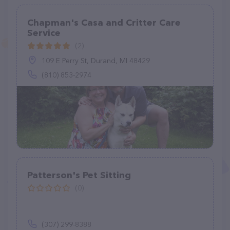
Chapman's Casa and Critter Care
Service
(2)
109 E Perry St, Durand, MI 48429
(810) 853-2974
Patterson's Pet Sitting
(0)
(307) 299-8388