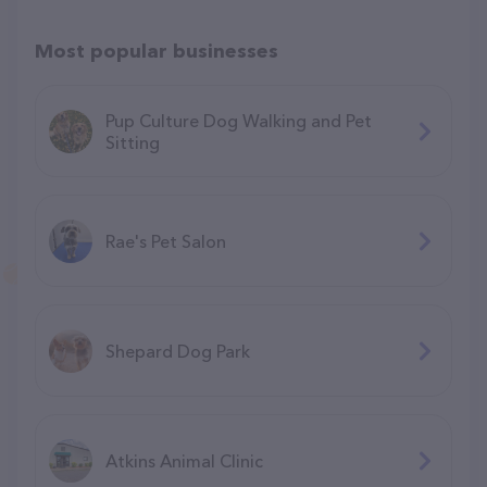
Most popular businesses
Pup Culture Dog Walking and Pet
Sitting
Rae's Pet Salon
Shepard Dog Park
Atkins Animal Clinic