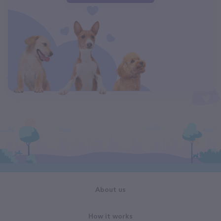
About us
How it works