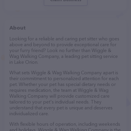
About
Looking for a reliable and caring pet sitter who goes
above and beyond to provide exceptional care for
your furry friend? Look no further than Wiggle &
Wag Walking Company, a leading pet sitting service
in Lake Orion.
What sets Wiggle & Wag Walking Company apart is
their commitment to personalized attention for each
pet. Whether your pet has special dietary needs or
requires medication, the team at Wiggle & Wag
Walking Company will provide customized care
tailored to your pet's individual needs. They
understand that every pet is unique and deserves
individualized care.
With flexible hours of operation, including weekends
and holidays, Wiggle & Wag Walking Company is the