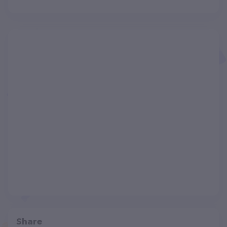
Share