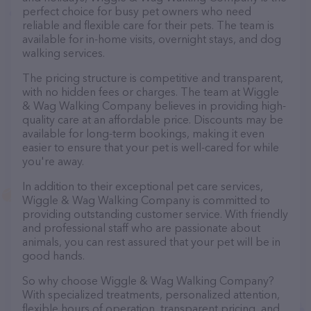
perfect choice for busy pet owners who need
reliable and flexible care for their pets. The team is
available for in-home visits, overnight stays, and dog
walking services.
The pricing structure is competitive and transparent,
with no hidden fees or charges. The team at Wiggle
& Wag Walking Company believes in providing high-
quality care at an affordable price. Discounts may be
available for long-term bookings, making it even
easier to ensure that your pet is well-cared for while
you're away.
In addition to their exceptional pet care services,
Wiggle & Wag Walking Company is committed to
providing outstanding customer service. With friendly
and professional staff who are passionate about
animals, you can rest assured that your pet will be in
good hands.
So why choose Wiggle & Wag Walking Company?
With specialized treatments, personalized attention,
flexible hours of operation, transparent pricing, and