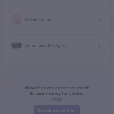
Wilson Equine
Emmanuel's Pet Agree
Now it's even easier to search
& raise money for shelter
dogs
Download our App!