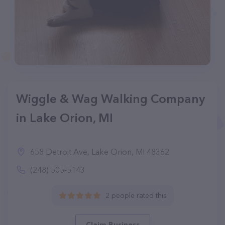
Wiggle & Wag Walking Company
in Lake Orion, MI
658 Detroit Ave, Lake Orion, MI 48362
(248) 505-5143
2 people rated this
Claim Business