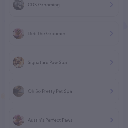
CDS Grooming
Deb the Groomer
Signature Paw Spa
Oh So Pretty Pet Spa
Austin's Perfect Paws