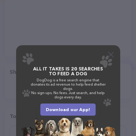
ALL IT TAKES IS 20 SEARCHES
Share
TO FEED A DOG
DogDog is a free search engine that
donates its ad revenue to help feed shelter
dogs.
No sign-ups. No fees. Just search, and help
dogs every day.
Download our App!
Top pet providers in your area