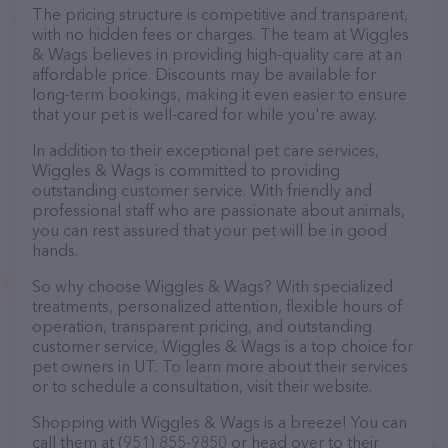
The pricing structure is competitive and transparent,
with no hidden fees or charges. The team at Wiggles
& Wags believes in providing high-quality care at an
affordable price. Discounts may be available for
long-term bookings, making it even easier to ensure
that your pet is well-cared for while you're away.
In addition to their exceptional pet care services,
Wiggles & Wags is committed to providing
outstanding customer service. With friendly and
professional staff who are passionate about animals,
you can rest assured that your pet will be in good
hands.
So why choose Wiggles & Wags? With specialized
treatments, personalized attention, flexible hours of
operation, transparent pricing, and outstanding
customer service, Wiggles & Wags is a top choice for
pet owners in UT. To learn more about their services
or to schedule a consultation, visit their website.
Shopping with Wiggles & Wags is a breeze! You can
call them at (951) 855-9850 or head over to their