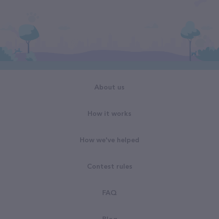
About us
How it works
How we've helped
Contest rules
FAQ