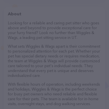
About
Looking for a reliable and caring pet sitter who goes
above and beyond to provide exceptional care for
your furry friend? Look no further than Wiggles &
Wags, a leading pet sitting service in UT.
What sets Wiggles & Wags apart is their commitment
to personalized attention for each pet. Whether your
pet has special dietary needs or requires medication,
the team at Wiggles & Wags will provide customized
care tailored to your pet's individual needs. They
understand that every pet is unique and deserves
individualized care.
With flexible hours of operation, including weekends
and holidays, Wiggles & Wags is the perfect choice
for busy pet owners who need reliable and flexible
care for their pets. The team is available for in-home
visits, overnight stays, and dog walking services.