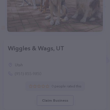
Wiggles & Wags, UT
Utah
(951) 855-9850
0 people rated this
Claim Business