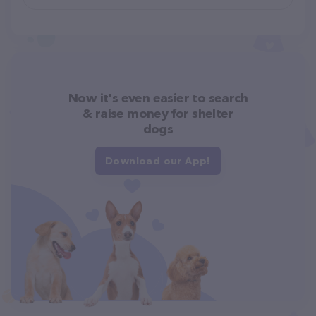
Now it's even easier to search
& raise money for shelter
dogs
Download our App!