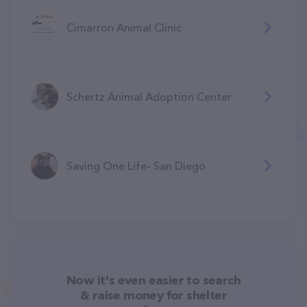
Cimarron Animal Clinic
Schertz Animal Adoption Center
Saving One Life- San Diego
Now it's even easier to search
& raise money for shelter