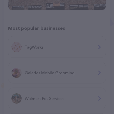
Most popular businesses
TagWorks
Galerias Mobile Grooming
Walmart Pet Services