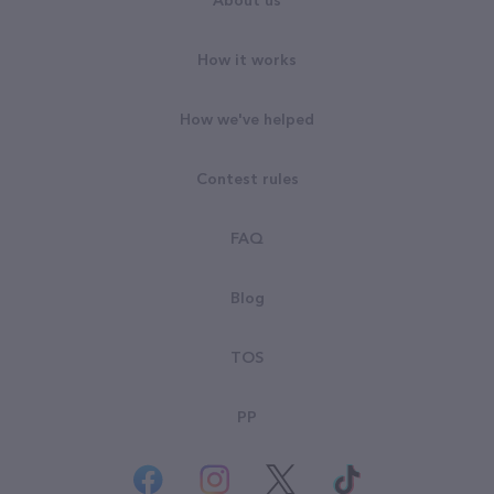
About us
How it works
How we've helped
Contest rules
FAQ
Blog
TOS
PP