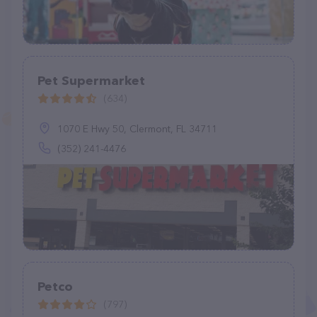
Pet Supermarket
(634)
1070 E Hwy 50, Clermont, FL 34711
(352) 241-4476
Petco
(797)