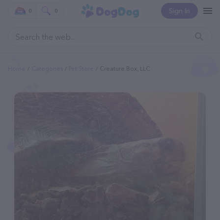
Sign In
0
0
Home
Categories
Pet Store
Creature Box, LLC