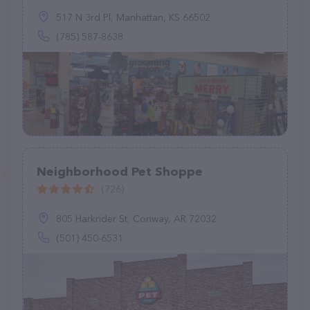
517 N 3rd Pl, Manhattan, KS 66502
(785) 587-8638
Neighborhood Pet Shoppe
(726)
805 Harkrider St, Conway, AR 72032
(501) 450-6531