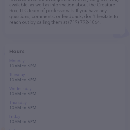
available, as well as information about the Creature
Box, LLC team of professionals. If you have any
questions, comments, or feedback, don't hesitate to
reach out by calling them at (719) 792-1064.
Hours
Monday
10 AM to 6 PM
Tuesday
10 AM to 6 PM
Wednesday
10 AM to 6 PM
Thursday
10 AM to 6 PM
Friday
10 AM to 6 PM