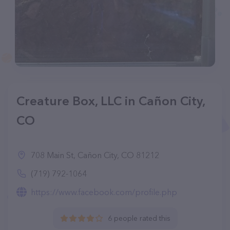
Creature Box, LLC in Cañon City,
CO
708 Main St, Cañon City, CO 81212
(719) 792-1064
https://www.facebook.com/profile.php
6 people rated this