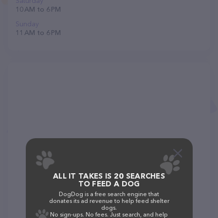
Saturday
10 AM to 6 PM
Sunday
11 AM to 6 PM
ALL IT TAKES IS 20 SEARCHES
TO FEED A DOG
DogDog is a free search engine that
donates its ad revenue to help feed shelter
dogs.
No sign-ups. No fees. Just search, and help