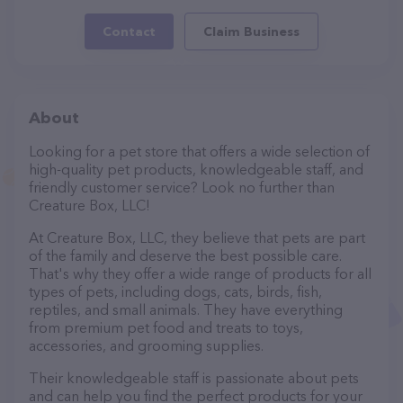
Contact
Claim Business
About
Looking for a pet store that offers a wide selection of
high-quality pet products, knowledgeable staff, and
friendly customer service? Look no further than
Creature Box, LLC!
At Creature Box, LLC, they believe that pets are part
of the family and deserve the best possible care.
That's why they offer a wide range of products for all
types of pets, including dogs, cats, birds, fish,
reptiles, and small animals. They have everything
from premium pet food and treats to toys,
accessories, and grooming supplies.
Their knowledgeable staff is passionate about pets
and can help you find the perfect products for your