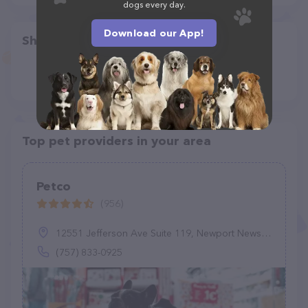
dogs every day.
Download our App!
Share
Top pet providers in your area
Petco
(956)
12551 Jefferson Ave Suite 119, Newport News, VA 23602
(757) 833-0925