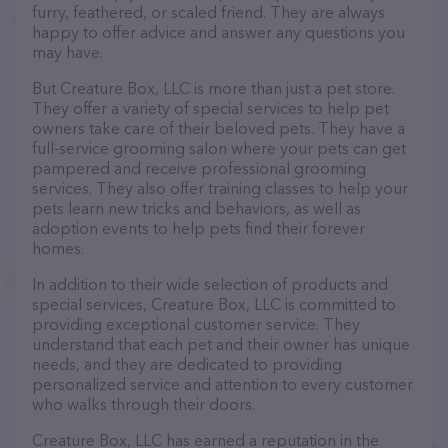
furry, feathered, or scaled friend. They are always
happy to offer advice and answer any questions you
may have.
But Creature Box, LLC is more than just a pet store.
They offer a variety of special services to help pet
owners take care of their beloved pets. They have a
full-service grooming salon where your pets can get
pampered and receive professional grooming
services. They also offer training classes to help your
pets learn new tricks and behaviors, as well as
adoption events to help pets find their forever
homes.
In addition to their wide selection of products and
special services, Creature Box, LLC is committed to
providing exceptional customer service. They
understand that each pet and their owner has unique
needs, and they are dedicated to providing
personalized service and attention to every customer
who walks through their doors.
Creature Box, LLC has earned a reputation in the