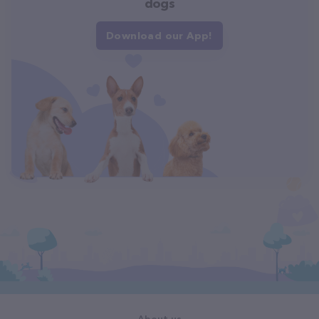
dogs
Download our App!