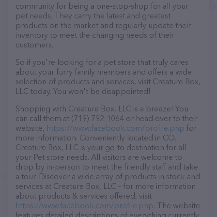
community for being a one-stop-shop for all your
pet needs. They carry the latest and greatest
products on the market and regularly update their
inventory to meet the changing needs of their
customers.
So if you're looking for a pet store that truly cares
about your furry family members and offers a wide
selection of products and services, visit Creature Box,
LLC today. You won't be disappointed!
Shopping with Creature Box, LLC is a breeze! You
can call them at (719) 792-1064 or head over to their
website,
https://www.facebook.com/profile.php
for
more information. Conveniently located in CO,
Creature Box, LLC is your go-to destination for all
your Pet store needs. All visitors are welcome to
drop by in-person to meet the friendly staff and take
a tour. Discover a wide array of products in stock and
services at Creature Box, LLC – for more information
about products & services offered, visit
https://www.facebook.com/profile.php
. The website
features detailed descriptions of everything currently