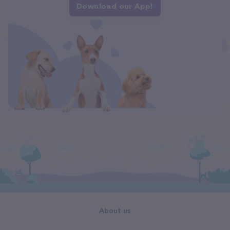
Download our App!
About us