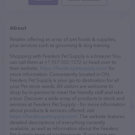
About
Retailer offering an array of pet foods & supplies,
plus services such as grooming & dog training.
Shopping with Feeders Pet Supply is a breeze! You
can call them at +1 937-502-1572 or head over to
their website,
https://feederspetsupply.com/
for
more information. Conveniently located in OH,
Feeders Pet Supply is your go-to destination for all
your Pet store needs. All visitors are welcome to
drop by in-person to meet the friendly staff and take
a tour. Discover a wide array of products in stock and
services at Feeders Pet Supply – for more information
about products & services offered, visit
https://feederspetsupply.com/
. The website features
detailed descriptions of everything currently
available, as well as information about the Feeders
Pet Supply team of professionals. If you have any