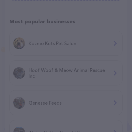
Most popular businesses
Kozmo Kuts Pet Salon
Hoof Woof & Meow Animal Rescue
Inc
Genesee Feeds