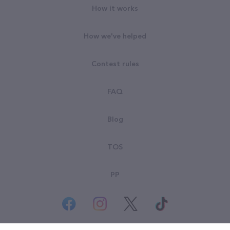
How it works
How we've helped
Contest rules
FAQ
Blog
TOS
PP