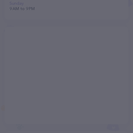
Sunday
9 AM to 9 PM