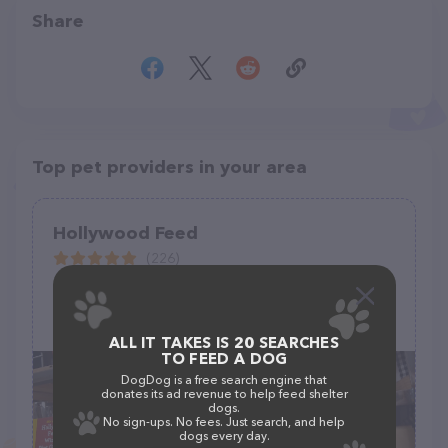
Share
Top pet providers in your area
Hollywood Feed
(226)
120 S Denton Tap Rd #460, Coppell, TX 75019
(972) 304-0070
ALL IT TAKES IS 20 SEARCHES
TO FEED A DOG
DogDog is a free search engine that
donates its ad revenue to help feed shelter
dogs.
No sign-ups. No fees. Just search, and help
dogs every day.