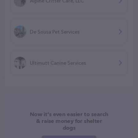
Alpine Critter Care, LLC
De Sousa Pet Services
Ultimutt Canine Services
Now it's even easier to search
& raise money for shelter
dogs