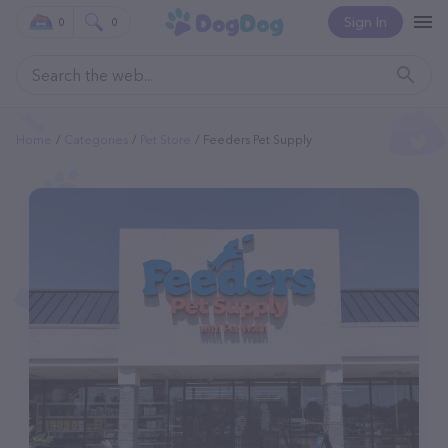
Sign In
0
0
Home
Categories
Pet Store
Feeders Pet Supply