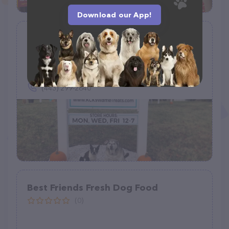
Download our App!
Kara’s K9 Waffle Treats
(11)
2402 Rocks Rd, Forest Hill, MD 21050
(443) 299-2640
Best Friends Fresh Dog Food
(0)