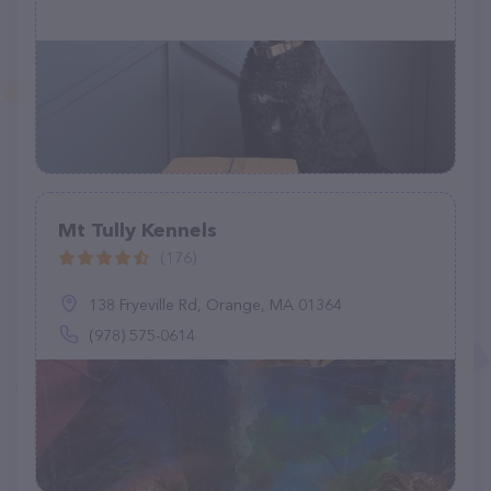
Mt Tully Kennels
(176)
138 Fryeville Rd, Orange, MA 01364
(978) 575-0614