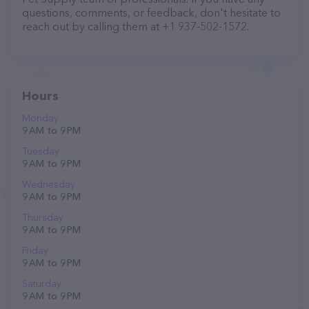
questions, comments, or feedback, don't hesitate to
reach out by calling them at +1 937-502-1572.
Hours
Monday
9 AM to 9 PM
Tuesday
9 AM to 9 PM
Wednesday
9 AM to 9 PM
Thursday
9 AM to 9 PM
Friday
9 AM to 9 PM
Saturday
9 AM to 9 PM