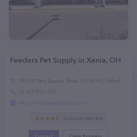
Feeders Pet Supply in Xenia, OH
1872 W Park Square, Xenia, OH 45385, United States
+1 937-502-1572
https://feederspetsupply.com/
90 people rated this
Contact
Claim Business