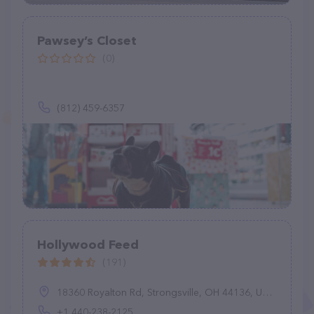
Pawsey’s Closet
(0)
(812) 459-6357
Hollywood Feed
(191)
18360 Royalton Rd, Strongsville, OH 44136, United States
+1 440-238-2125