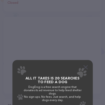
Closed
ALL IT TAKES IS 20 SEARCHES
TO FEED A DOG
DogDog is a free search engine that
donates its ad revenue to help feed shelter
dogs.
No sign-ups. No fees. Just search, and help
dogs every day.