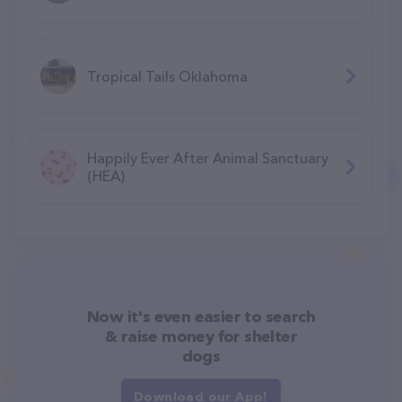
Tropical Tails Oklahoma
Happily Ever After Animal Sanctuary
(HEA)
Now it's even easier to search
& raise money for shelter
dogs
Download our App!