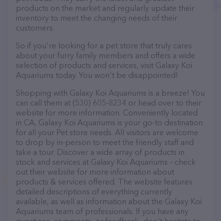
products on the market and regularly update their
inventory to meet the changing needs of their
customers.
So if you're looking for a pet store that truly cares
about your furry family members and offers a wide
selection of products and services, visit Galaxy Koi
Aquariums today. You won't be disappointed!
Shopping with Galaxy Koi Aquariums is a breeze! You
can call them at (530) 605-8234 or head over to their
website for more information. Conveniently located
in CA, Galaxy Koi Aquariums is your go-to destination
for all your Pet store needs. All visitors are welcome
to drop by in-person to meet the friendly staff and
take a tour. Discover a wide array of products in
stock and services at Galaxy Koi Aquariums – check
out their website for more information about
products & services offered. The website features
detailed descriptions of everything currently
available, as well as information about the Galaxy Koi
Aquariums team of professionals. If you have any