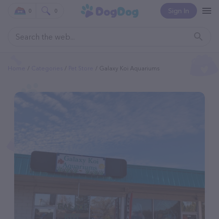
Sign In
0
0
Home
Categories
Pet Store
Galaxy Koi Aquariums