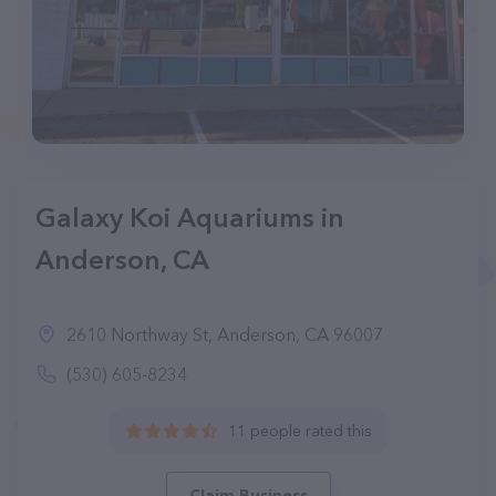
Galaxy Koi Aquariums in
Anderson, CA
2610 Northway St, Anderson, CA 96007
(530) 605-8234
11 people rated this
Claim Business