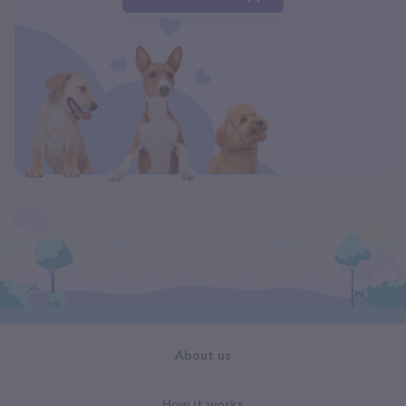
About us
How it works