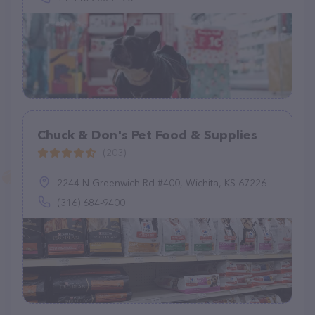
Chuck & Don's Pet Food & Supplies
(203)
2244 N Greenwich Rd #400, Wichita, KS 67226
(316) 684-9400