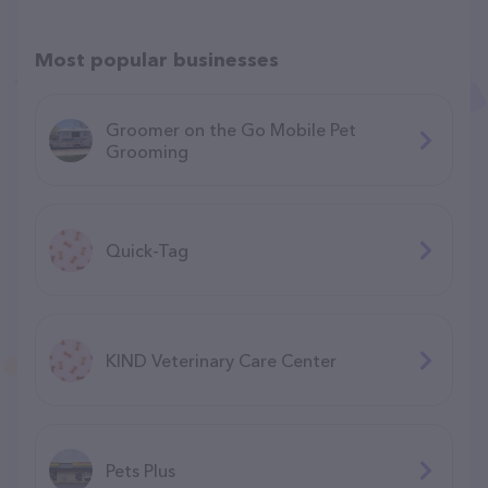
Most popular businesses
Groomer on the Go Mobile Pet
Grooming
Quick-Tag
KIND Veterinary Care Center
Pets Plus