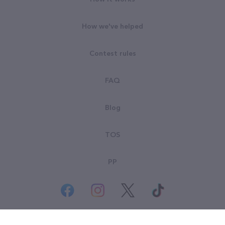
How we've helped
Contest rules
FAQ
Blog
TOS
PP
© All rights reserved. Goodsearch LLC 2026