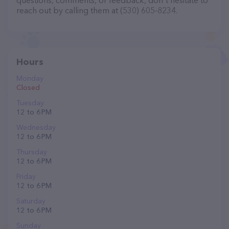
questions, comments, or feedback, don't hesitate to
reach out by calling them at (530) 605-8234.
Hours
Monday
Closed
Tuesday
12 to 6 PM
Wednesday
12 to 6 PM
Thursday
12 to 6 PM
Friday
12 to 6 PM
Saturday
12 to 6 PM
Sunday