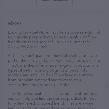
About
Looking for a pet store that offers a wide selection of
high-quality pet products, knowledgeable staff, and
friendly customer service? Look no further than
Galaxy Koi Aquariums!
At Galaxy Koi Aquariums, they believe that pets are
part of the family and deserve the best possible care.
That's why they offer a wide range of products for all
types of pets, including dogs, cats, birds, fish,
reptiles, and small animals. They have everything
from premium pet food and treats to toys,
accessories, and grooming supplies.
Their knowledgeable staff is passionate about pets
and can help you find the perfect products for your
furry, feathered, or scaled friend. They are always
happy to offer advice and answer any questions you