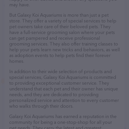
may have.
But Galaxy Koi Aquariums is more than just a pet
store. They offer a variety of special services to help
pet owners take care of their beloved pets. They
have a full-service grooming salon where your pets
can get pampered and receive professional
grooming services. They also offer training classes to
help your pets learn new tricks and behaviors, as well
as adoption events to help pets find their forever
homes.
In addition to their wide selection of products and
special services, Galaxy Koi Aquariums is committed
to providing exceptional customer service. They
understand that each pet and their owner has unique
needs, and they are dedicated to providing
personalized service and attention to every customer
who walks through their doors.
Galaxy Koi Aquariums has earned a reputation in the
community for being a one-stop-shop for all your
pet needs. They carry the latest and greatest