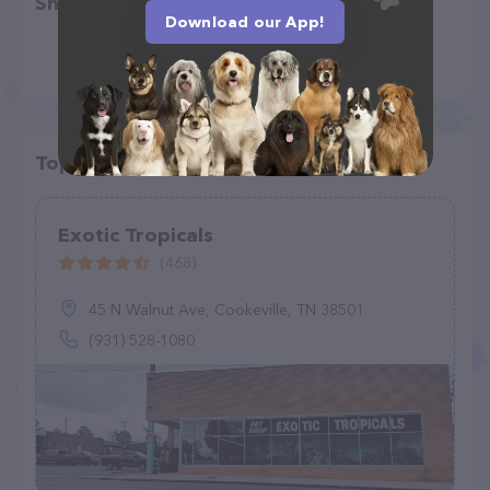
Share
Download our App!
Top pet providers in your area
Exotic Tropicals
(468)
45 N Walnut Ave, Cookeville, TN 38501
(931) 528-1080