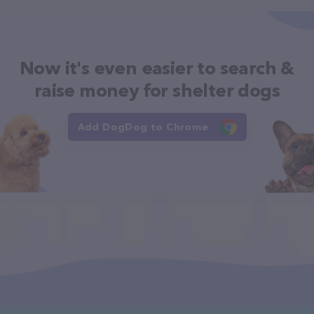
Now it's even easier to search &
raise money for shelter dogs
Add DogDog to Chrome