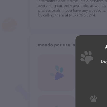
information about products & services of
everything currently available, as well 
professionals. If you have any questions
by calling them at (407) 985-3274.
mondo pet usa in Orlando
Dog