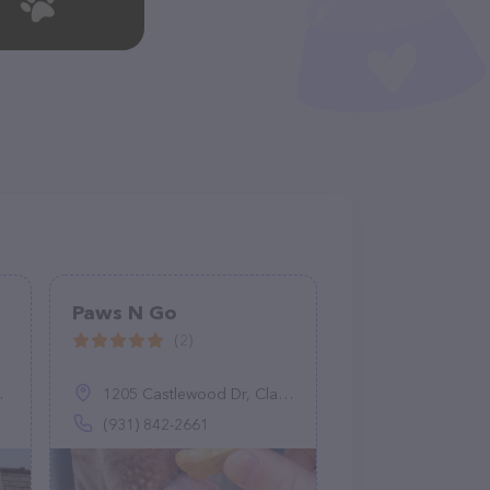
Paws N Go
(2)
1205 Castlewood Dr, Clarksville, TN 37042
(931) 842-2661