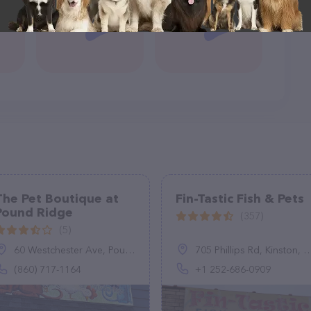
The Pet Boutique at
Fin-Tastic Fish & Pets
Pound Ridge
(357)
(5)
60 Westchester Ave, Pound Ridge, NY 10576
705 Phillips Rd, Kinston, NC 28504, United States
(860) 717-1164
+1 252-686-0909