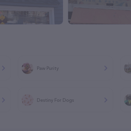
Paw Purity
Destiny For Dogs