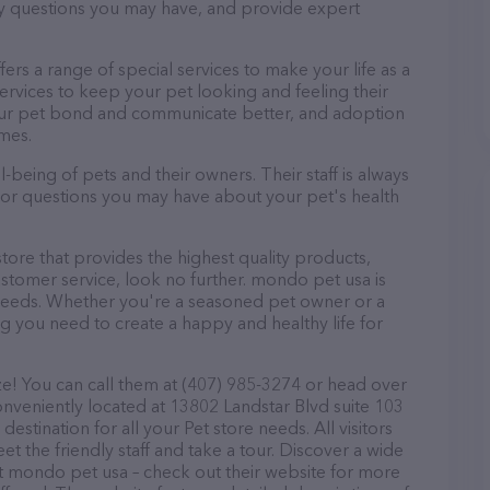
ny questions you may have, and provide expert
fers a range of special services to make your life as a
rvices to keep your pet looking and feeling their
your pet bond and communicate better, and adoption
omes.
being of pets and their owners. Their staff is always
s or questions you may have about your pet's health
store that provides the highest quality products,
stomer service, look no further. mondo pet usa is
t needs. Whether you're a seasoned pet owner or a
ng you need to create a happy and healthy life for
e! You can call them at (407) 985-3274 or head over
onveniently located at 13802 Landstar Blvd suite 103
stination for all your Pet store needs. All visitors
 the friendly staff and take a tour. Discover a wide
at mondo pet usa – check out their website for more