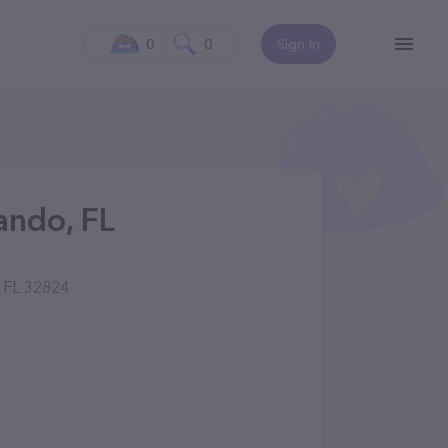
0
0
Sign In
ando, FL
, FL 32824