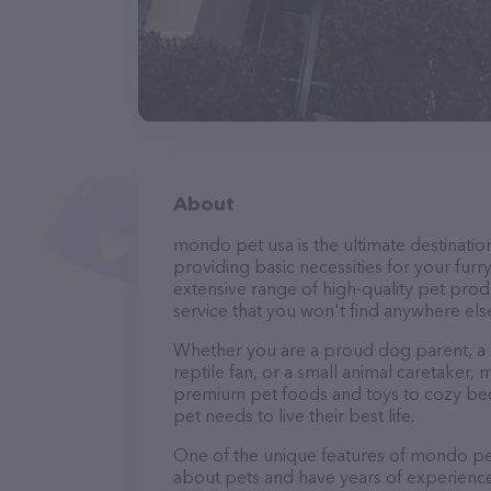
About
mondo pet usa is the ultimate destination
providing basic necessities for your furry
extensive range of high-quality pet prod
service that you won't find anywhere els
Whether you are a proud dog parent, a lo
reptile fan, or a small animal caretake
premium pet foods and toys to cozy beds
pet needs to live their best life.
One of the unique features of mondo pet
about pets and have years of experience 