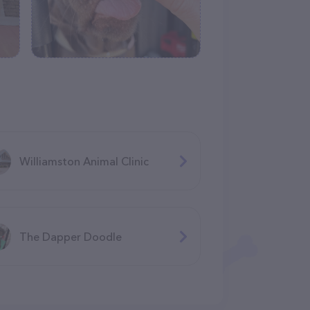
Williamston Animal Clinic
The Dapper Doodle