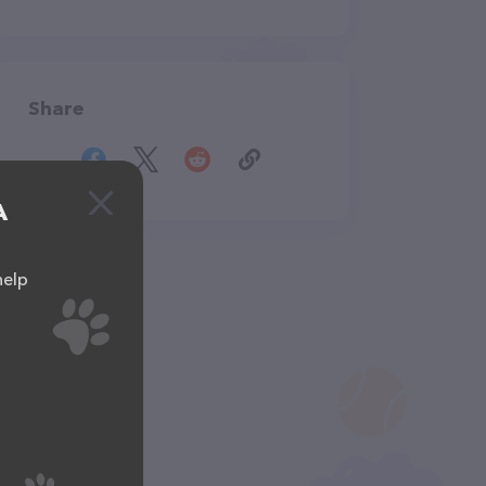
Share
A
help