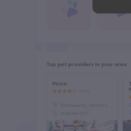
Top pet providers in your area
Petco
(462)
Fort Evans Plz, 200 Fort Evans Rd NE, Leesburg, VA 20176
(703) 669-3517