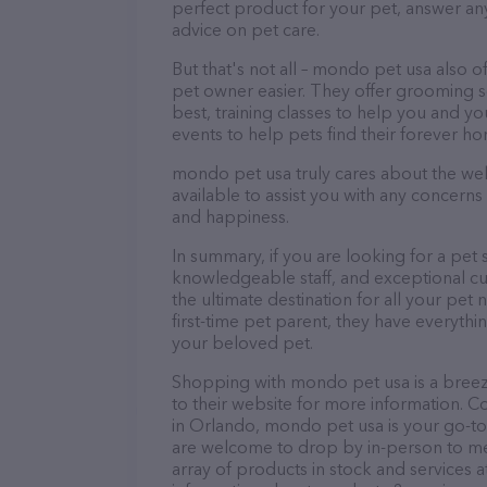
perfect product for your pet, answer a
advice on pet care.
But that's not all – mondo pet usa also of
pet owner easier. They offer grooming se
best, training classes to help you and 
events to help pets find their forever h
mondo pet usa truly cares about the well-
available to assist you with any concern
and happiness.
In summary, if you are looking for a pet 
knowledgeable staff, and exceptional cu
the ultimate destination for all your pe
first-time pet parent, they have everythi
your beloved pet.
Shopping with mondo pet usa is a breez
to their website for more information. C
in Orlando, mondo pet usa is your go-to de
are welcome to drop by in-person to meet
array of products in stock and services 