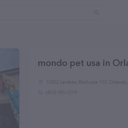
mondo pet usa in Orl
13802 Landstar Blvd suite 103, Orlando
(407) 985-3274