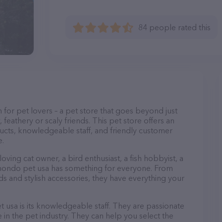
84 people rated this
 for pet lovers – a pet store that goes beyond just
, feathery or scaly friends. This pet store offers an
ucts, knowledgeable staff, and friendly customer
e.
ving cat owner, a bird enthusiast, a fish hobbyist, a
r, mondo pet usa has something for everyone. From
 and stylish accessories, they have everything your
 usa is its knowledgeable staff. They are passionate
in the pet industry. They can help you select the