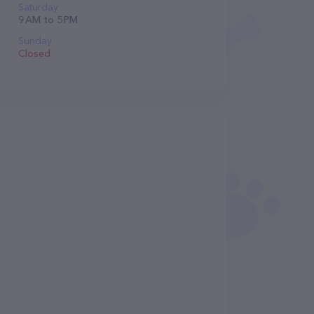
Saturday
9 AM to 5 PM
Sunday
Closed