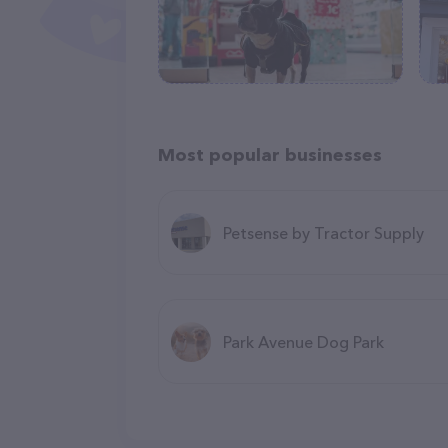
Most popular businesses
Petsense by Tractor Supply
Park Avenue Dog Park