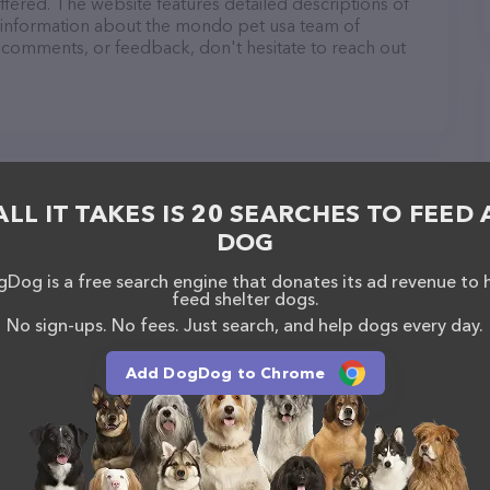
fered. The website features detailed descriptions of
as information about the mondo pet usa team of
, comments, or feedback, don't hesitate to reach out
ALL IT TAKES IS 20 SEARCHES TO FEED 
DOG
Dog is a free search engine that donates its ad revenue to 
feed shelter dogs.
No sign-ups. No fees. Just search, and help dogs every day.
Add DogDog to Chrome