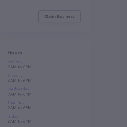
Claim Business
Hours
Monday
9 AM to 6 PM
Tuesday
9 AM to 6 PM
Wednesday
9 AM to 6 PM
Thursday
9 AM to 6 PM
Friday
9 AM to 6 PM