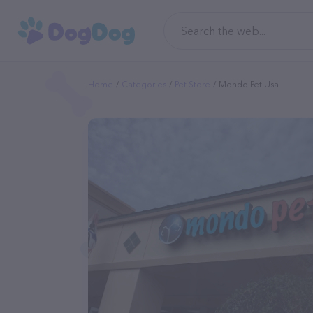
Home
Categories
Pet Store
Mondo Pet Usa