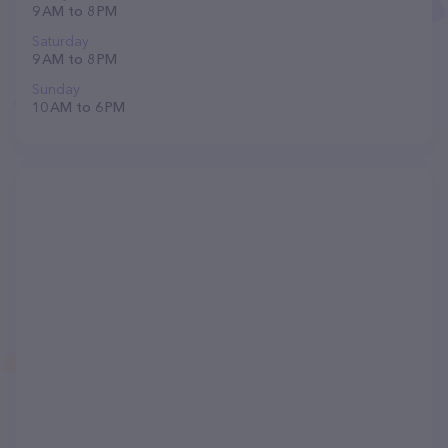
9 AM to 8 PM
Saturday
9 AM to 8 PM
Sunday
10 AM to 6 PM