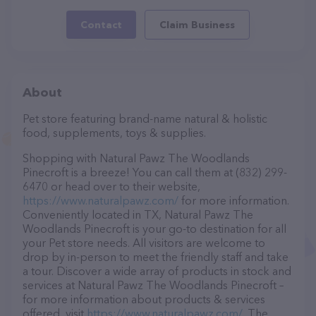
Contact
Claim Business
About
Pet store featuring brand-name natural & holistic
food, supplements, toys & supplies.
Shopping with Natural Pawz The Woodlands
Pinecroft is a breeze! You can call them at (832) 299-
6470 or head over to their website,
https://www.naturalpawz.com/
for more information.
Conveniently located in TX, Natural Pawz The
Woodlands Pinecroft is your go-to destination for all
your Pet store needs. All visitors are welcome to
drop by in-person to meet the friendly staff and take
a tour. Discover a wide array of products in stock and
services at Natural Pawz The Woodlands Pinecroft –
for more information about products & services
offered, visit
https://www.naturalpawz.com/
. The