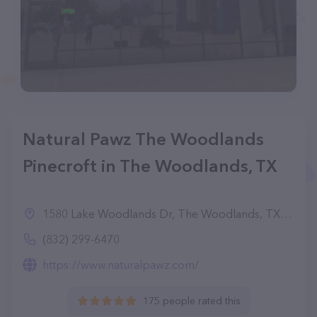
Natural Pawz The Woodlands
Pinecroft in The Woodlands, TX
1580 Lake Woodlands Dr, The Woodlands, TX 77380
(832) 299-6470
https://www.naturalpawz.com/
175 people rated this