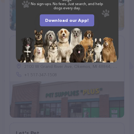
No sign-ups. No fees. Just search, and help
dogs every day.
Download our App!
Pet Supplies Plus Okemos
(573)
2100 W Grand River Ave, Okemos, MI 48864, United States
+1 517-347-1508
Let's Pet