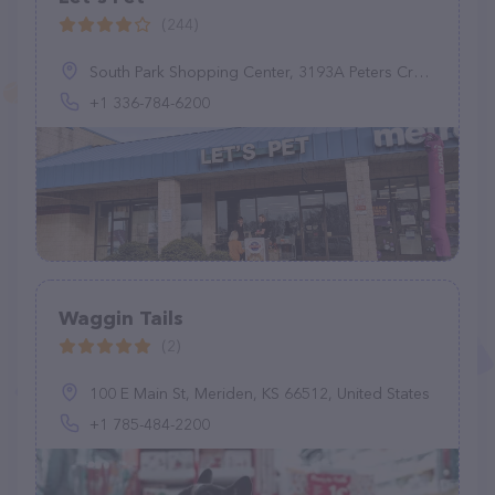
(244)
South Park Shopping Center, 3193A Peters Creek Pkwy, Winston-Salem, NC 27127, United States
+1 336-784-6200
Waggin Tails
(2)
100 E Main St, Meriden, KS 66512, United States
+1 785-484-2200