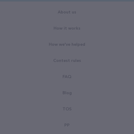
About us
How it works
How we've helped
Contest rules
FAQ
Blog
TOS
PP