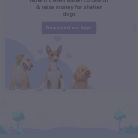
Now it's even easier to search
& raise money for shelter
dogs
Download our App!