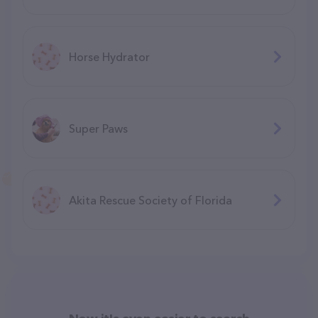
Horse Hydrator
Super Paws
Akita Rescue Society of Florida