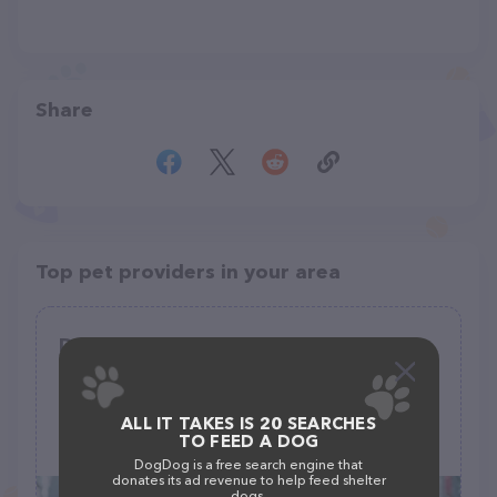
Share
Top pet providers in your area
Doggie Patch Grooming
(0)
107 W 2nd St, Blum, TX 76627
ALL IT TAKES IS 20 SEARCHES
TO FEED A DOG
(254) 998-4208
DogDog is a free search engine that
donates its ad revenue to help feed shelter
dogs.