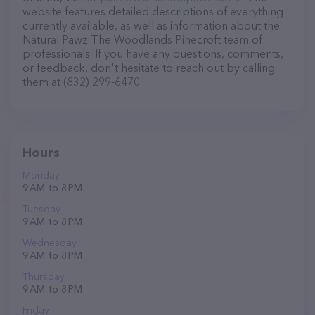
website features detailed descriptions of everything
currently available, as well as information about the
Natural Pawz The Woodlands Pinecroft team of
professionals. If you have any questions, comments,
or feedback, don't hesitate to reach out by calling
them at (832) 299-6470.
Hours
Monday
9 AM to 8 PM
Tuesday
9 AM to 8 PM
Wednesday
9 AM to 8 PM
Thursday
9 AM to 8 PM
Friday