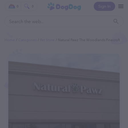
Sign In
0
0
Home
Categories
Pet Store
Natural Pawz The Woodlands Pinecroft