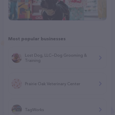
Most popular businesses
Lost Dog, LLC—Dog Grooming &
Training
Prairie Oak Veterinary Center
TagWorks