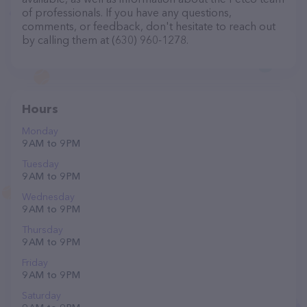
of professionals. If you have any questions,
comments, or feedback, don't hesitate to reach out
by calling them at (630) 960-1278.
Hours
Monday
9 AM to 9 PM
Tuesday
9 AM to 9 PM
Wednesday
9 AM to 9 PM
Thursday
9 AM to 9 PM
Friday
9 AM to 9 PM
Saturday