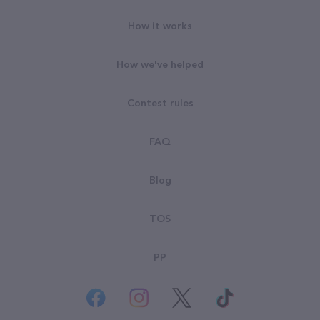
How it works
How we've helped
Contest rules
FAQ
Blog
TOS
PP