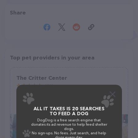
Share
Top pet providers in your area
The Critter Center
(71)
224 Stephen Cir, Toccoa, GA 30577
(706) 391-3376
ALL IT TAKES IS 20 SEARCHES
TO FEED A DOG
DogDog is a free search engine that
donates its ad revenue to help feed shelter
dogs.
No sign-ups. No fees. Just search, and help
dogs every day.