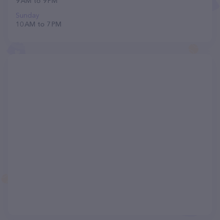
9 AM to 9 PM
Sunday
10 AM to 7 PM