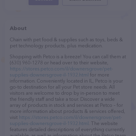
About
Chain with pet food & supplies such as toys, beds &
pet technology products, plus medication.
Shopping with Petco is a breeze! You can call them at
(630) 960-1278 or head over to their website,
https://stores.petco.com/il/downersgrove/pet-
supplies-downersgrove-il-1932.html
for more
information. Conveniently located in IL, Petco is your
go-to destination for all your Pet store needs. All
visitors are welcome to drop by in-person to meet
the friendly staff and take a tour. Discover a wide
array of products in stock and services at Petco – for
more information about products & services offered,
visit
https://stores.petco.com/il/downersgrove/pet-
supplies-downersgrove-il-1932.html
. The website
features detailed descriptions of everything currently
available, as well as information about the Petco team