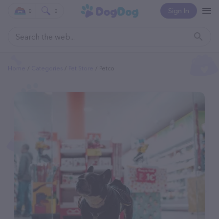
Sign In
0
0
Home
Categories
Pet Store
Petco