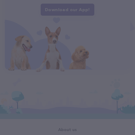
Download our App!
About us