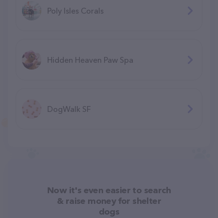
Poly Isles Corals
Hidden Heaven Paw Spa
DogWalk SF
Now it's even easier to search
& raise money for shelter
dogs