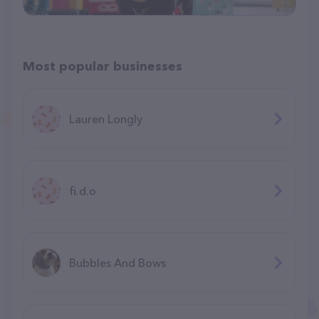
Most popular businesses
Lauren Longly
fi.d.o
Bubbles And Bows