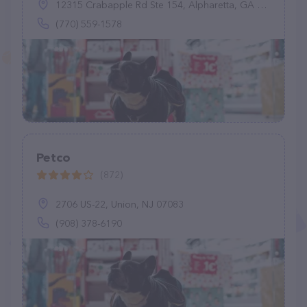
12315 Crabapple Rd Ste 154, Alpharetta, GA 30004
(770) 559-1578
Petco
(872)
2706 US-22, Union, NJ 07083
(908) 378-6190