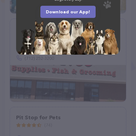
Download our App!
Petco
(907)
1742 Hamilton Blvd, Sioux City, IA 51103
(712) 252-3200
Pit Stop for Pets
(74)