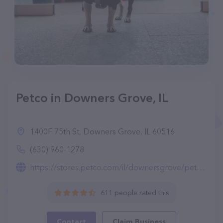
Petco in Downers Grove, IL
1400F 75th St, Downers Grove, IL 60516
(630) 960-1278
https://stores.petco.com/il/downersgrove/pet-supplies-downersgrove-il-1932.html
611 people rated this
Contact
Claim Business