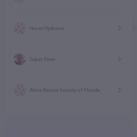
Horse Hydrator
Super Paws
Akita Rescue Society of Florida