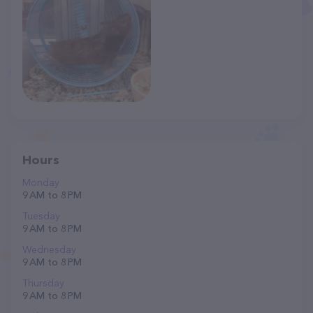
Hours
Monday
9 AM to 8 PM
Tuesday
9 AM to 8 PM
Wednesday
9 AM to 8 PM
Thursday
9 AM to 8 PM