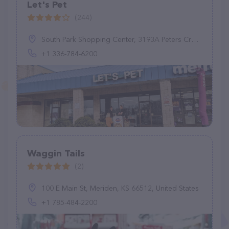
Let's Pet
(244)
South Park Shopping Center, 3193A Peters Creek Pkwy, Winston-Salem, NC 27127, United States
+1 336-784-6200
Waggin Tails
(2)
100 E Main St, Meriden, KS 66512, United States
+1 785-484-2200