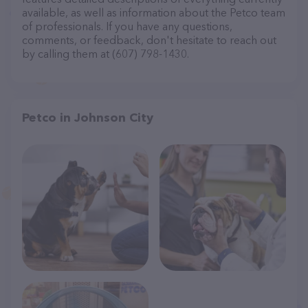
available, as well as information about the Petco team
of professionals. If you have any questions,
comments, or feedback, don't hesitate to reach out
by calling them at (607) 798-1430.
Petco in Johnson City