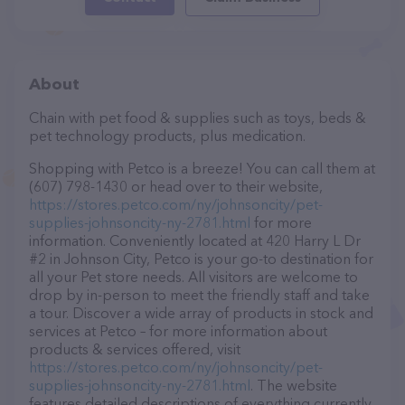
About
Chain with pet food & supplies such as toys, beds &
pet technology products, plus medication.
Shopping with Petco is a breeze! You can call them at
(607) 798-1430 or head over to their website,
https://stores.petco.com/ny/johnsoncity/pet-
supplies-johnsoncity-ny-2781.html
for more
information. Conveniently located at 420 Harry L Dr
#2 in Johnson City, Petco is your go-to destination for
all your Pet store needs. All visitors are welcome to
drop by in-person to meet the friendly staff and take
a tour. Discover a wide array of products in stock and
services at Petco – for more information about
products & services offered, visit
https://stores.petco.com/ny/johnsoncity/pet-
supplies-johnsoncity-ny-2781.html
. The website
features detailed descriptions of everything currently