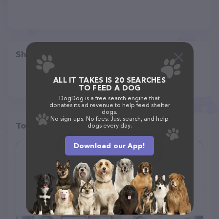
Share
ALL IT TAKES IS 20 SEARCHES
TO FEED A DOG
DogDog is a free search engine that
donates its ad revenue to help feed shelter
dogs.
No sign-ups. No fees. Just search, and help
Top pet providers in your area
dogs every day.
Download our App!
Doggie Patch Grooming
(0)
107 W 2nd St, Blum, TX 76627
(254) 998-4208