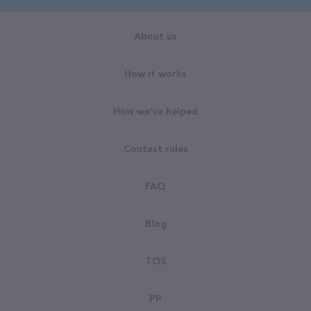
About us
How it works
How we've helped
Contest rules
FAQ
Blog
TOS
PP