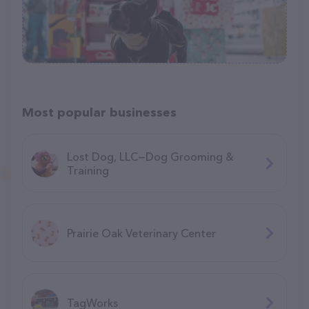
Most popular businesses
Lost Dog, LLC—Dog Grooming &
Training
Prairie Oak Veterinary Center
TagWorks