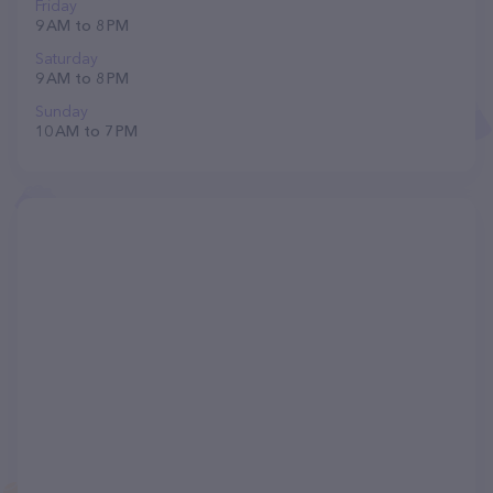
Friday
9 AM to 8 PM
Saturday
9 AM to 8 PM
Sunday
10 AM to 7 PM