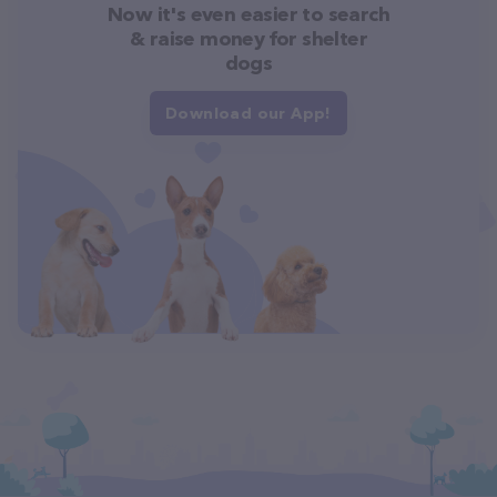
Now it's even easier to search
& raise money for shelter
dogs
Download our App!