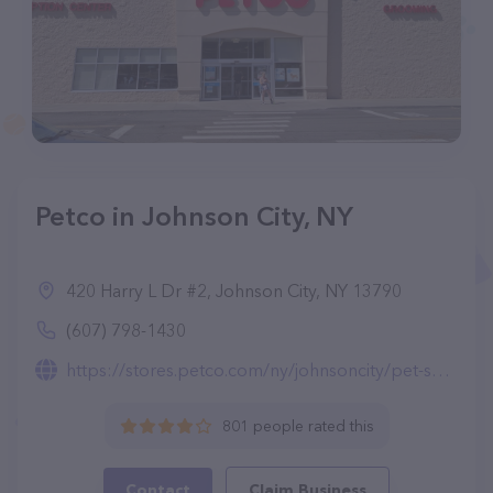
Petco in Johnson City, NY
420 Harry L Dr #2, Johnson City, NY 13790
(607) 798-1430
https://stores.petco.com/ny/johnsoncity/pet-supplies-johnsoncity-ny-2781.html
801 people rated this
Contact
Claim Business