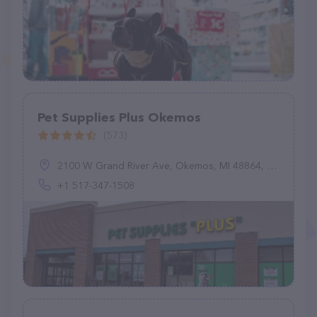
Pet Supplies Plus Okemos
(573)
2100 W Grand River Ave, Okemos, MI 48864, United States
+1 517-347-1508