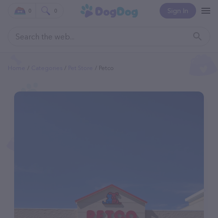
Sign In
0
0
Home
Categories
Pet Store
Petco