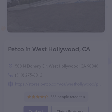
Petco in West Hollywood, CA
508 N Doheny Dr, West Hollywood, CA 90048
(310) 275-6012
https://stores.petco.com/ca/westhollywood/pet-supplies-westhollywood-ca-1505.html
355 people rated this
Contact
Claim Business