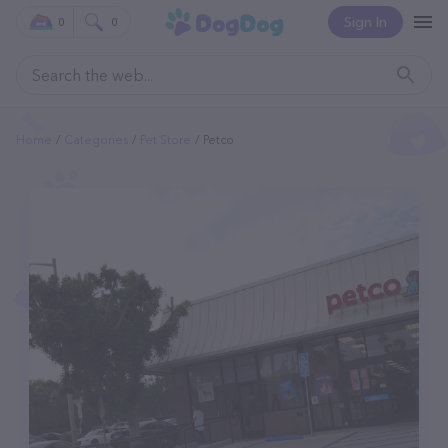
Sign In
0
0
Home
Categories
Pet Store
Petco