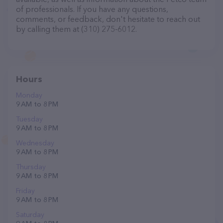
of professionals. If you have any questions,
comments, or feedback, don't hesitate to reach out
by calling them at (310) 275-6012.
Hours
Monday
9 AM to 8 PM
Tuesday
9 AM to 8 PM
Wednesday
9 AM to 8 PM
Thursday
9 AM to 8 PM
Friday
9 AM to 8 PM
Saturday