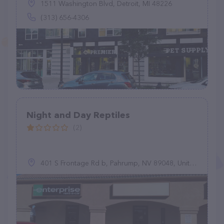
1511 Washington Blvd, Detroit, MI 48226
(313) 656-4306
Night and Day Reptiles
(2)
401 S Frontage Rd b, Pahrump, NV 89048, United States