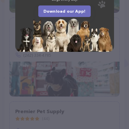
Download our App!
Petco
(933)
806 W Paradise Dr, West Bend, WI 53095
(262) 334-4785
Premier Pet Supply
(44)