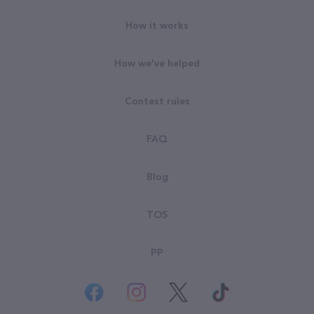
How it works
How we've helped
Contest rules
FAQ
Blog
TOS
PP