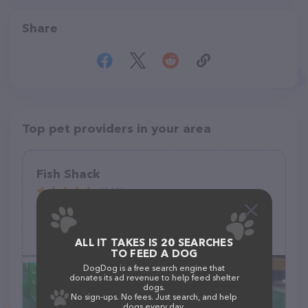
Share
Top pet providers in your area
Fish Shack
(163)
105 E Delaware St #2208, Manchester, IA 52057
(563) 927-5581
ALL IT TAKES IS 20 SEARCHES
TO FEED A DOG
DogDog is a free search engine that
donates its ad revenue to help feed shelter
dogs.
No sign-ups. No fees. Just search, and help
dogs every day.