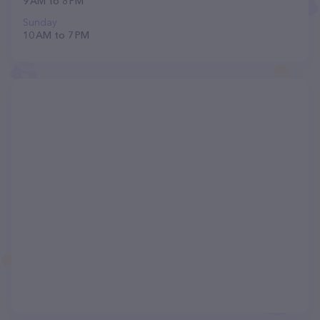
9 AM to 8 PM
Sunday
10 AM to 7 PM