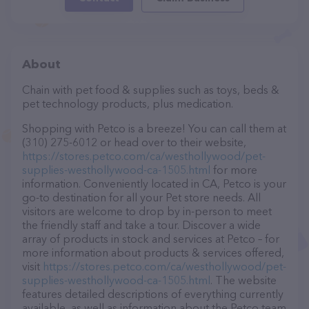
About
Chain with pet food & supplies such as toys, beds &
pet technology products, plus medication.
Shopping with Petco is a breeze! You can call them at
(310) 275-6012 or head over to their website,
https://stores.petco.com/ca/westhollywood/pet-
supplies-westhollywood-ca-1505.html
for more
information. Conveniently located in CA, Petco is your
go-to destination for all your Pet store needs. All
visitors are welcome to drop by in-person to meet
the friendly staff and take a tour. Discover a wide
array of products in stock and services at Petco – for
more information about products & services offered,
visit
https://stores.petco.com/ca/westhollywood/pet-
supplies-westhollywood-ca-1505.html
. The website
features detailed descriptions of everything currently
available, as well as information about the Petco team