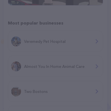
Most popular businesses
Veremedy Pet Hospital
Almost You In Home Animal Care
Two Bostons