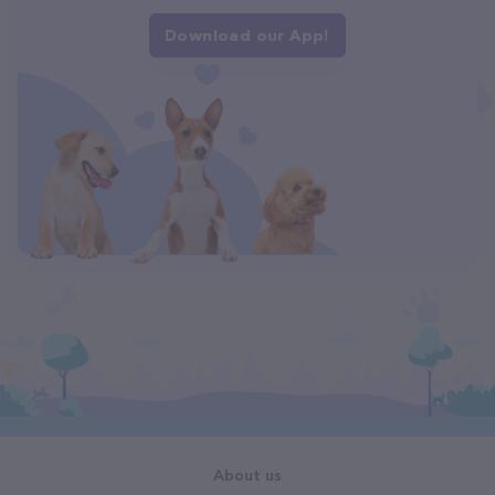
Download our App!
About us