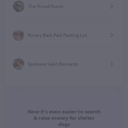
The Proud Pooch
Rotary Bark Park Parking Lot
Spokane Saint Bernards
Now it's even easier to search
& raise money for shelter
dogs