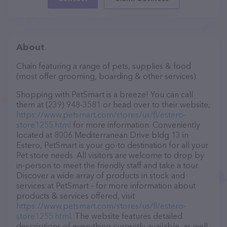
About
Chain featuring a range of pets, supplies & food
(most offer grooming, boarding & other services).
Shopping with PetSmart is a breeze! You can call
them at (239) 948-3581 or head over to their website,
https://www.petsmart.com/stores/us/fl/estero-
store1255.html
for more information. Conveniently
located at 8006 Mediterranean Drive bldg 13 in
Estero, PetSmart is your go-to destination for all your
Pet store needs. All visitors are welcome to drop by
in-person to meet the friendly staff and take a tour.
Discover a wide array of products in stock and
services at PetSmart – for more information about
products & services offered, visit
https://www.petsmart.com/stores/us/fl/estero-
store1255.html
. The website features detailed
descriptions of everything currently available, as well