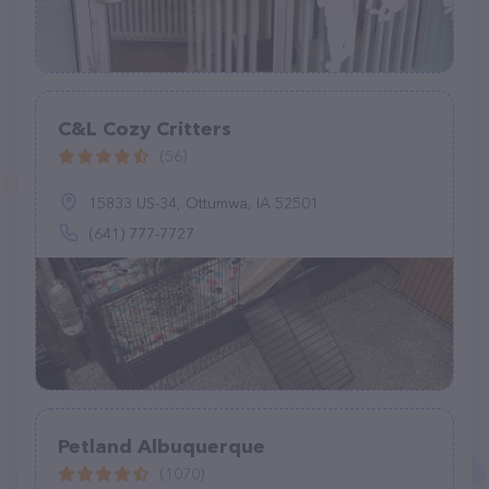
C&L Cozy Critters
(56)
15833 US-34, Ottumwa, IA 52501
(641) 777-7727
Petland Albuquerque
(1070)