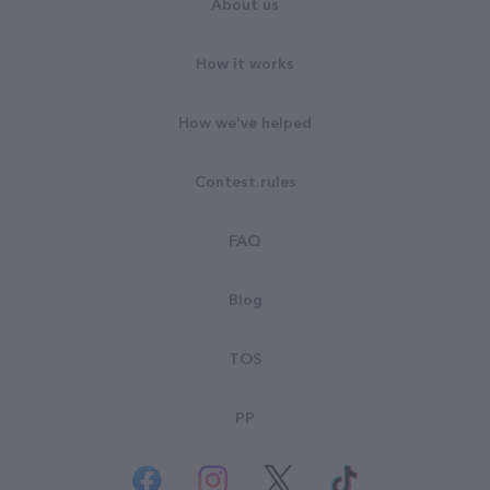
About us
How it works
How we've helped
Contest rules
FAQ
Blog
TOS
PP