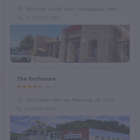
8850 Holly Ave NE Suite I, Albuquerque, NM 87122, United States
+1 505-821-7387
The Enclosure
(461)
1820 Golden Mile Hwy, Pittsburgh, PA 15239
(724) 325-2363