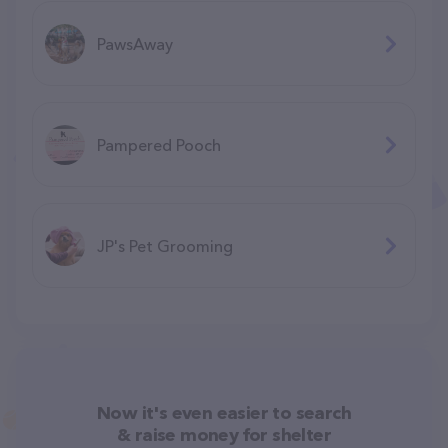
PawsAway
Pampered Pooch
JP's Pet Grooming
Now it's even easier to search
& raise money for shelter