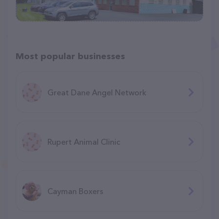
Most popular businesses
Great Dane Angel Network
Rupert Animal Clinic
Cayman Boxers