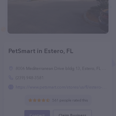
PetSmart in Estero, FL
8006 Mediterranean Drive bldg 13, Estero, FL 33928
(239) 948-3581
https://www.petsmart.com/stores/us/fl/estero-store1255.html
561 people rated this
Contact
Claim Business