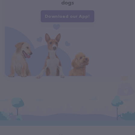
dogs
Download our App!