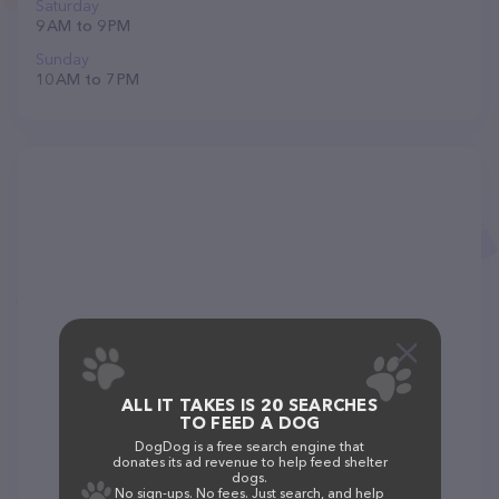
Saturday
9 AM to 9 PM
Sunday
10 AM to 7 PM
ALL IT TAKES IS 20 SEARCHES
TO FEED A DOG
DogDog is a free search engine that
donates its ad revenue to help feed shelter
dogs.
No sign-ups. No fees. Just search, and help