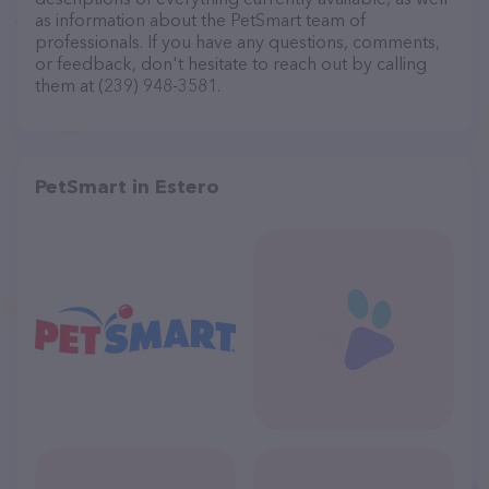
as information about the PetSmart team of
professionals. If you have any questions, comments,
or feedback, don't hesitate to reach out by calling
them at (239) 948-3581.
PetSmart in Estero