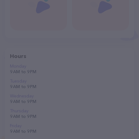
Hours
Monday
9 AM to 9 PM
Tuesday
9 AM to 9 PM
Wednesday
9 AM to 9 PM
Thursday
9 AM to 9 PM
Friday
9 AM to 9 PM