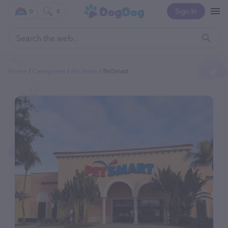
Sign In
0
0
Home
Categories
Pet Store
PetSmart