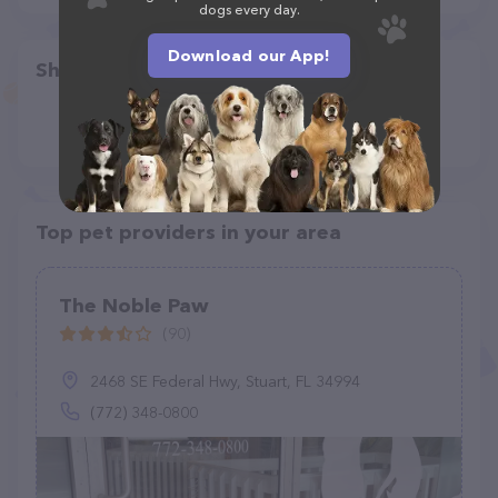
dogs every day.
Download our App!
Share
Top pet providers in your area
The Noble Paw
(90)
2468 SE Federal Hwy, Stuart, FL 34994
(772) 348-0800