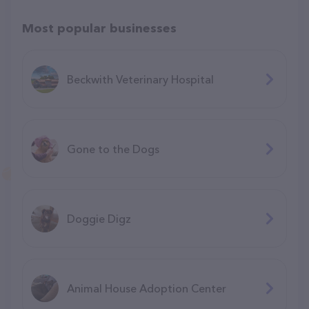
Most popular businesses
Beckwith Veterinary Hospital
Gone to the Dogs
Doggie Digz
Animal House Adoption Center