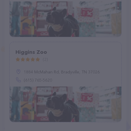
Higgins Zoo
(2)
1884 McMahan Rd, Bradyville, TN 37026
(615) 765-5620