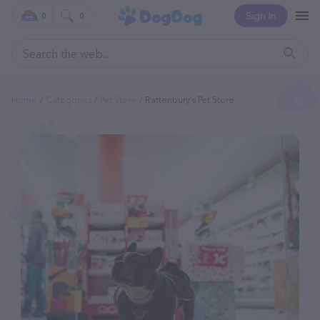
Sign In
0
0
Home
Categories
Pet Store
Rattenbury's Pet Store