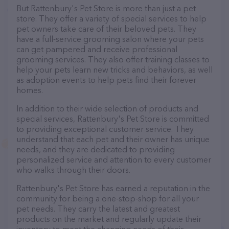
But Rattenbury's Pet Store is more than just a pet
store. They offer a variety of special services to help
pet owners take care of their beloved pets. They
have a full-service grooming salon where your pets
can get pampered and receive professional
grooming services. They also offer training classes to
help your pets learn new tricks and behaviors, as well
as adoption events to help pets find their forever
homes.
In addition to their wide selection of products and
special services, Rattenbury's Pet Store is committed
to providing exceptional customer service. They
understand that each pet and their owner has unique
needs, and they are dedicated to providing
personalized service and attention to every customer
who walks through their doors.
Rattenbury's Pet Store has earned a reputation in the
community for being a one-stop-shop for all your
pet needs. They carry the latest and greatest
products on the market and regularly update their