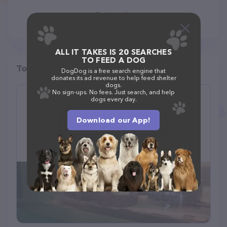
ALL IT TAKES IS 20 SEARCHES
TO FEED A DOG
Top pet providers in your area
DogDog is a free search engine that
donates its ad revenue to help feed shelter
dogs.
No sign-ups. No fees. Just search, and help
dogs every day.
Critter Castle
(175)
Download our App!
1461 Boiling Springs Rd, Spartanburg, SC 29303
(864) 599-9993