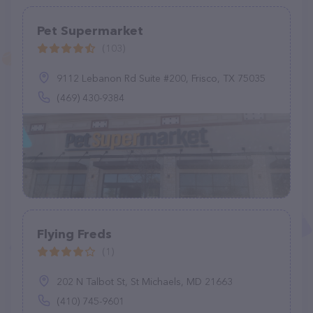
Pet Supermarket
(103)
9112 Lebanon Rd Suite #200, Frisco, TX 75035
(469) 430-9384
Flying Freds
(1)
202 N Talbot St, St Michaels, MD 21663
(410) 745-9601