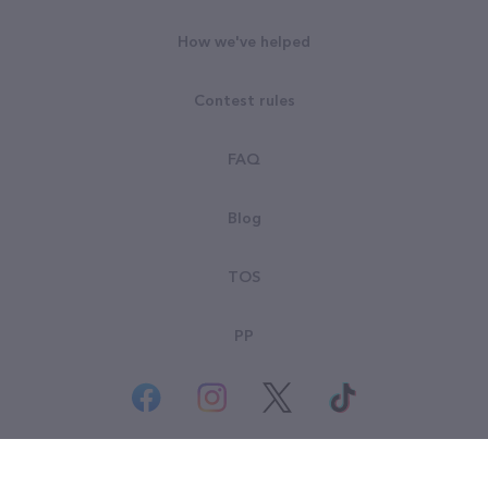
How we've helped
Contest rules
FAQ
Blog
TOS
PP
© All rights reserved. Goodsearch LLC 2026