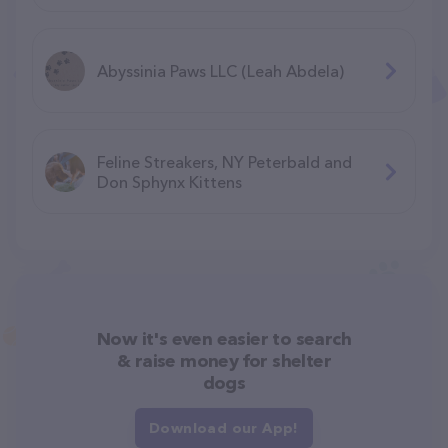
Abyssinia Paws LLC (Leah Abdela)
Feline Streakers, NY Peterbald and
Don Sphynx Kittens
Now it's even easier to search
& raise money for shelter
dogs
Download our App!