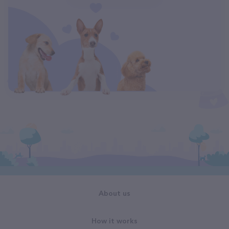
About us
How it works