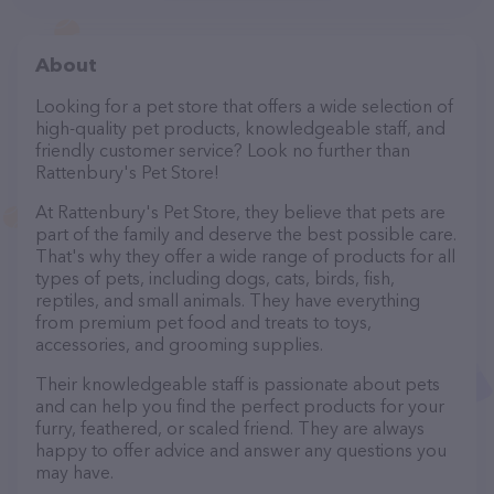
About
Looking for a pet store that offers a wide selection of
high-quality pet products, knowledgeable staff, and
friendly customer service? Look no further than
Rattenbury's Pet Store!
At Rattenbury's Pet Store, they believe that pets are
part of the family and deserve the best possible care.
That's why they offer a wide range of products for all
types of pets, including dogs, cats, birds, fish,
reptiles, and small animals. They have everything
from premium pet food and treats to toys,
accessories, and grooming supplies.
Their knowledgeable staff is passionate about pets
and can help you find the perfect products for your
furry, feathered, or scaled friend. They are always
happy to offer advice and answer any questions you
may have.