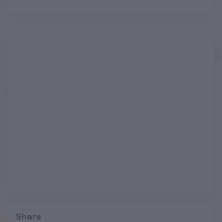
Share