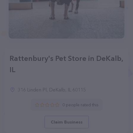
Rattenbury's Pet Store in DeKalb,
IL
316 Linden Pl, DeKalb, IL 60115
0 people rated this
Claim Business