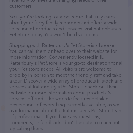
inventory to meet the changing needs of their
customers.
So if you're looking for a pet store that truly cares
about your furry family members and offers a wide
selection of products and services, visit Rattenbury's
Pet Store today. You won't be disappointed!
Shopping with Rattenbury's Pet Store is a breeze!
You can call them or head over to their website for
more information. Conveniently located in IL,
Rattenbury's Pet Store is your go-to destination for all
your Pet store needs. All visitors are welcome to
drop by in-person to meet the friendly staff and take
a tour. Discover a wide array of products in stock and
services at Rattenbury's Pet Store – check out their
website for more information about products &
services offered. The website features detailed
descriptions of everything currently available, as well
as information about the Rattenbury's Pet Store team
of professionals. If you have any questions,
comments, or feedback, don't hesitate to reach out
by calling them.