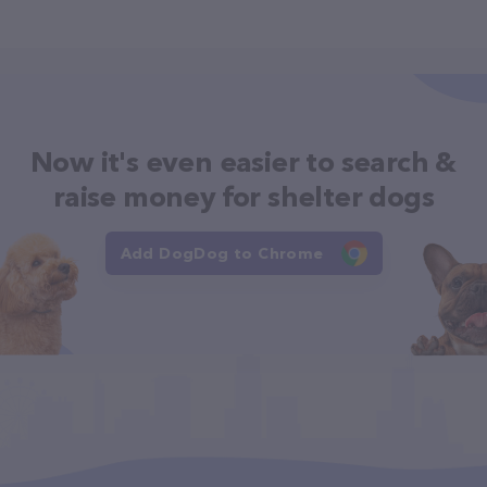
Now it's even easier to search &
raise money for shelter dogs
Add DogDog to Chrome