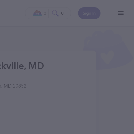
0
0
Sign In
kville, MD
le, MD 20852