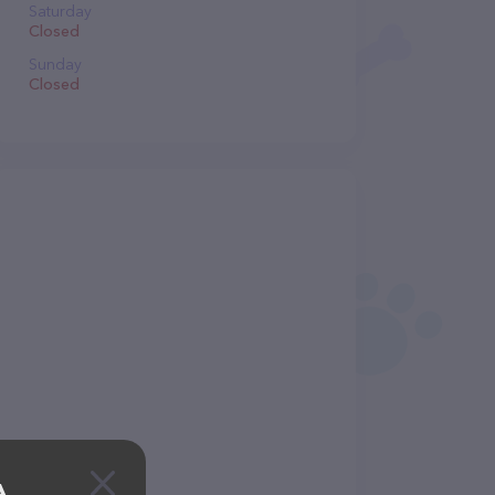
Saturday
Closed
Sunday
Closed
A