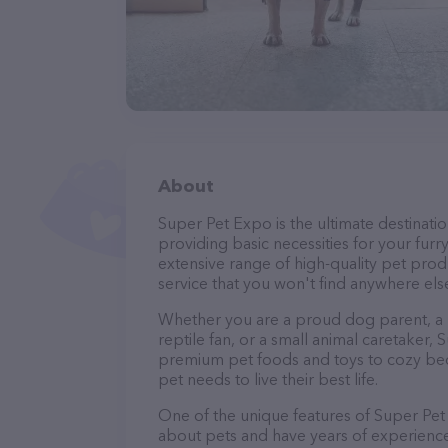
About
Super Pet Expo is the ultimate destinatio
providing basic necessities for your furry
extensive range of high-quality pet prod
service that you won't find anywhere els
Whether you are a proud dog parent, a lo
reptile fan, or a small animal caretaker
premium pet foods and toys to cozy beds
pet needs to live their best life.
One of the unique features of Super Pet 
about pets and have years of experience 