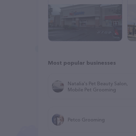
Most popular businesses
Natalia's Pet Beauty Salon,
Mobile Pet Grooming
Petco Grooming