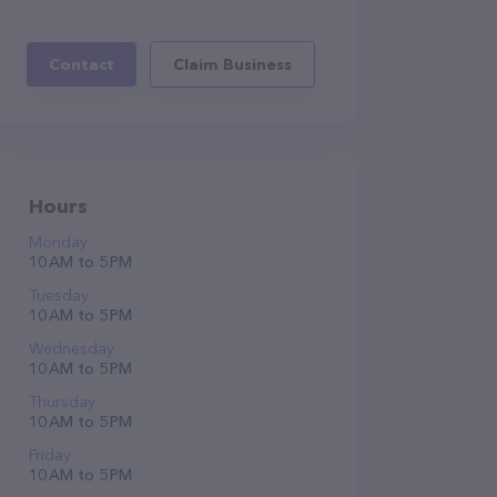
Contact
Claim Business
Hours
Monday
10 AM to 5 PM
Tuesday
10 AM to 5 PM
Wednesday
10 AM to 5 PM
Thursday
10 AM to 5 PM
Friday
10 AM to 5 PM