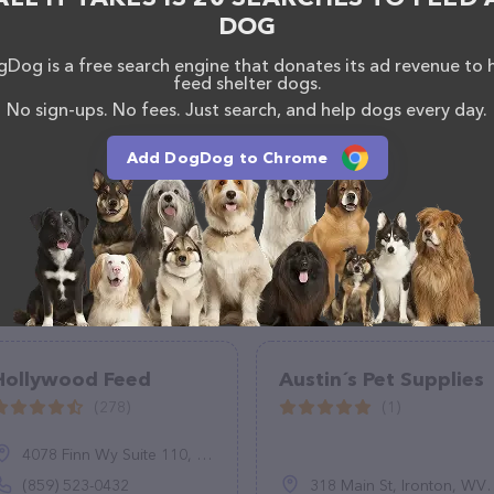
http://superpetexpo.com/
. The website features
DOG
ntly available, as well as information about the Super
have any questions, comments, or feedback, don't
Dog is a free search engine that donates its ad revenue to 
(301) 564-4050 ext. 102.
feed shelter dogs.
No sign-ups. No fees. Just search, and help dogs every day.
Add DogDog to Chrome
Hollywood Feed
Austin´s Pet Supplies
(278)
(1)
4078 Finn Wy Suite 110, Lexington, KY 40517
(859) 523-0432
318 Main St, Ironton, WV 45638