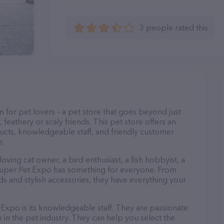
3 people rated this
n for pet lovers – a pet store that goes beyond just
, feathery or scaly friends. This pet store offers an
ucts, knowledgeable staff, and friendly customer
e.
ving cat owner, a bird enthusiast, a fish hobbyist, a
, Super Pet Expo has something for everyone. From
 and stylish accessories, they have everything your
Expo is its knowledgeable staff. They are passionate
in the pet industry. They can help you select the