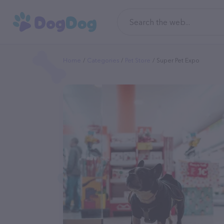
Home
Categories
Pet Store
Super Pet Expo