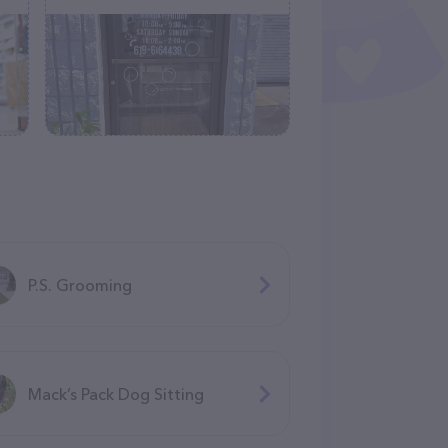
P.S. Grooming
Mack’s Pack Dog Sitting