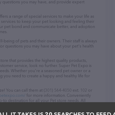
ny questions you may have, and provide expert
ffers a range of special services to make your life as
services to keep your pet looking and feeling their
your pet bond and communicate better, and adoption
omes.
-being of pets and their owners. Their staff is always
s or questions you may have about your pet's health
store that provides the highest quality products,
stomer service, look no further. Super Pet Expo is
t needs. Whether you're a seasoned pet owner or a
ng you need to create a happy and healthy life for
e! You can call them at (301) 564-4050 ext. 102 or
rpetexpo.com/
for more information. Conveniently
to destination for all your Pet store needs. All
 to meet the friendly staff and take a tour. Discover
rvices at Super Pet Expo – for more information
ALL IT TAKES IS 20 SEARCHES TO FEED 