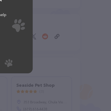
help
Share
Seaside Pet Shop
(3)
353 Broadway, Chula Vista, CA 91910
(619) 616-4438