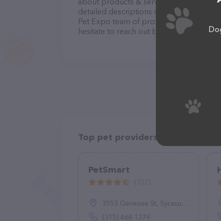
about products & services offered, visit
detailed descriptions of everything curre
Pet Expo team of professionals. If you 
Dog
hesitate to reach out by calling them at 
Top pet providers in your area
PetSmart
(722)
3553 Genesee St, Syracuse, NY 13219
(315) 468-1379