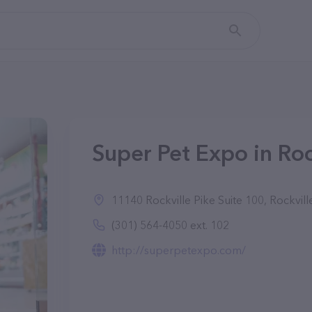
Super Pet Expo in Roc
11140 Rockville Pike Suite 100, Rockvil
(301) 564-4050 ext. 102
http://superpetexpo.com/