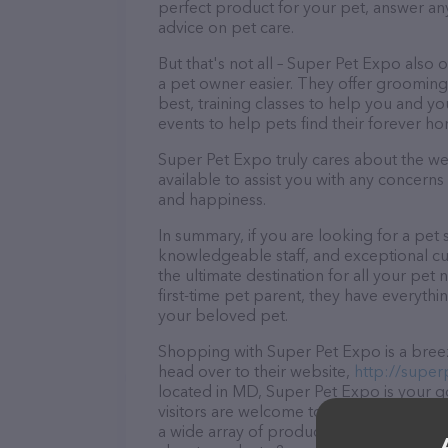
perfect product for your pet, answer a
advice on pet care.
But that's not all – Super Pet Expo also o
a pet owner easier. They offer grooming 
best, training classes to help you and 
events to help pets find their forever h
Super Pet Expo truly cares about the well
available to assist you with any concern
and happiness.
In summary, if you are looking for a pet 
knowledgeable staff, and exceptional cu
the ultimate destination for all your pe
first-time pet parent, they have everythi
your beloved pet.
Shopping with Super Pet Expo is a breez
head over to their website,
http://supe
located in MD, Super Pet Expo is your go-
visitors are welcome to drop by in-person
a wide array of products in stock and se