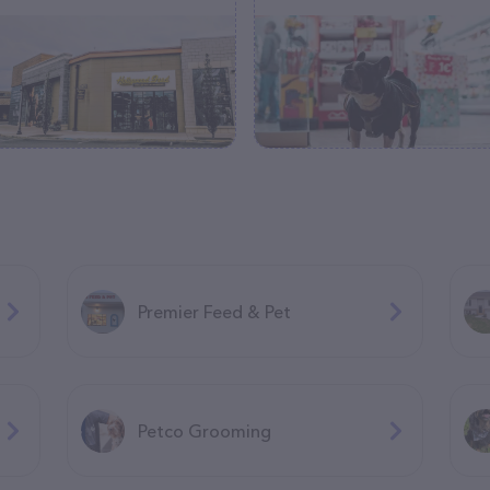
Premier Feed & Pet
Petco Grooming