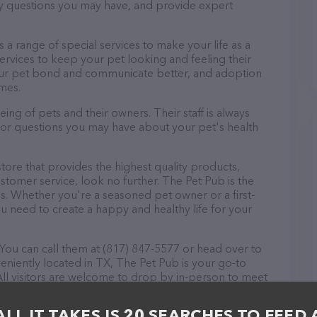
ny questions you may have, and provide expert
rs a range of special services to make your life as a
rvices to keep your pet looking and feeling their
your pet bond and communicate better, and adoption
omes.
ing of pets and their owners. Their staff is always
s or questions you may have about your pet's health
store that provides the highest quality products,
tomer service, look no further. The Pet Pub is the
ds. Whether you're a seasoned pet owner or a first-
u need to create a happy and healthy life for your
You can call them at (817) 847-5577 or head over to
eniently located in TX, The Pet Pub is your go-to
 All visitors are welcome to drop by in-person to meet
er a wide array of products in stock and services at
or more information about products & services
ALL IT TAKES IS 20 SEARCHES TO FEED 