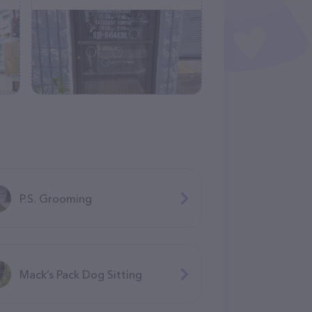
P.S. Grooming
Mack’s Pack Dog Sitting