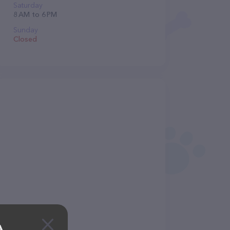
Saturday
8 AM to 6 PM
Sunday
Closed
A