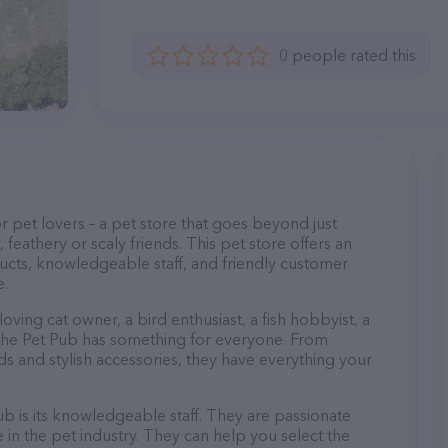
0 people rated this
or pet lovers – a pet store that goes beyond just
, feathery or scaly friends. This pet store offers an
ucts, knowledgeable staff, and friendly customer
e.
ving cat owner, a bird enthusiast, a fish hobbyist, a
, The Pet Pub has something for everyone. From
 and stylish accessories, they have everything your
b is its knowledgeable staff. They are passionate
in the pet industry. They can help you select the