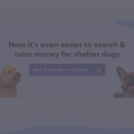
Now it's even easier to search &
raise money for shelter dogs
Add DogDog to Chrome