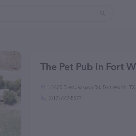
The Pet Pub in Fort W
13625 Brett Jackson Rd, Fort Worth, T
(817) 847-5577