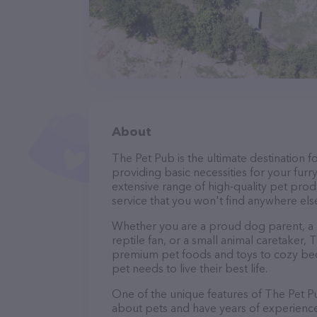
About
The Pet Pub is the ultimate destination f
providing basic necessities for your furry
extensive range of high-quality pet prod
service that you won't find anywhere els
Whether you are a proud dog parent, a lo
reptile fan, or a small animal caretaker
premium pet foods and toys to cozy beds
pet needs to live their best life.
One of the unique features of The Pet Pu
about pets and have years of experience 