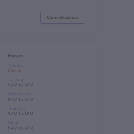
Claim Business
Hours
Monday
Closed
Tuesday
8 AM to 6 PM
Wednesday
8 AM to 6 PM
Thursday
8 AM to 6 PM
Friday
8 AM to 6 PM