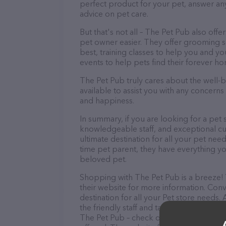
perfect product for your pet, answer a
advice on pet care.
But that's not all – The Pet Pub also offe
pet owner easier. They offer grooming se
best, training classes to help you and 
events to help pets find their forever h
The Pet Pub truly cares about the well-be
available to assist you with any concern
and happiness.
In summary, if you are looking for a pet 
knowledgeable staff, and exceptional cus
ultimate destination for all your pet nee
time pet parent, they have everything yo
beloved pet.
Shopping with The Pet Pub is a breeze! 
their website for more information. Conv
destination for all your Pet store needs.
the friendly staff and take a tour. Discov
The Pet Pub – check out their website f