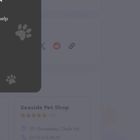
help
Share
Seaside Pet Shop
(3)
353 Broadway, Chula Vista, CA 91910
(619) 616-4438