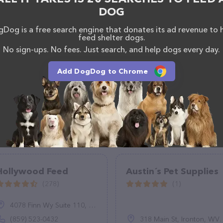
scriptions of everything currently available, as well
DOG
m of professionals. If you have any questions,
o reach out by calling them at (817) 847-5577.
Dog is a free search engine that donates its ad revenue to 
feed shelter dogs.
No sign-ups. No fees. Just search, and help dogs every day.
Add DogDog to Chrome
Hollywood Feed
Austin´s Pet Supplies
(278)
(1)
4078 Finn Wy Suite 110, Lexington, KY 40517
(859) 523-0432
318 Main St, Ironton, WV 45638