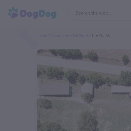
Home
Categories
Pet Store
The Pet Pub