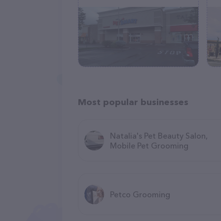
Most popular businesses
Natalia's Pet Beauty Salon,
Mobile Pet Grooming
Petco Grooming