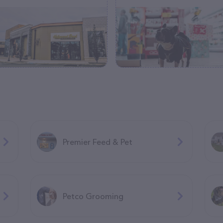
Premier Feed & Pet
Petco Grooming