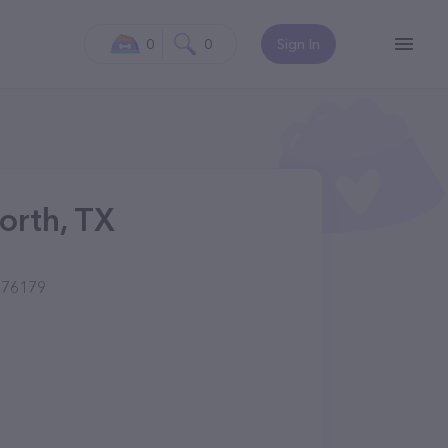
0
0
Sign In
orth, TX
X 76179