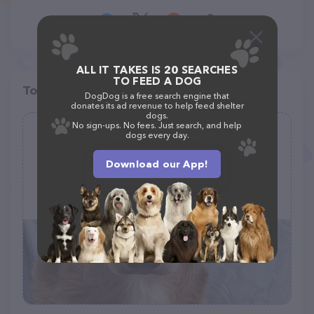
ALL IT TAKES IS 20 SEARCHES
TO FEED A DOG
Top pet providers in your area
DogDog is a free search engine that
donates its ad revenue to help feed shelter
dogs.
No sign-ups. No fees. Just search, and help
Glamour Grooming
dogs every day.
(20)
Download our App!
1000 Boston Turnpike, Shrewsbury, MA 01545
(508) 425-9596