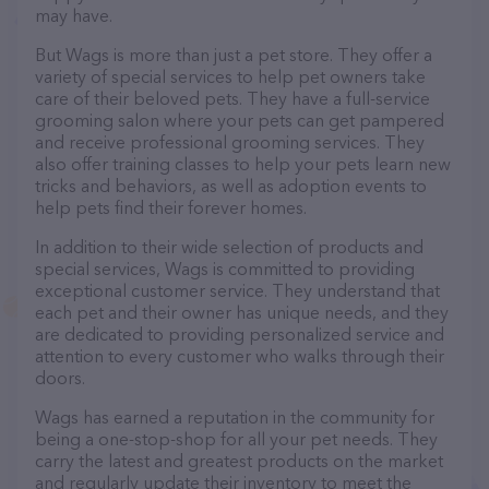
may have.
But Wags is more than just a pet store. They offer a
variety of special services to help pet owners take
care of their beloved pets. They have a full-service
grooming salon where your pets can get pampered
and receive professional grooming services. They
also offer training classes to help your pets learn new
tricks and behaviors, as well as adoption events to
help pets find their forever homes.
In addition to their wide selection of products and
special services, Wags is committed to providing
exceptional customer service. They understand that
each pet and their owner has unique needs, and they
are dedicated to providing personalized service and
attention to every customer who walks through their
doors.
Wags has earned a reputation in the community for
being a one-stop-shop for all your pet needs. They
carry the latest and greatest products on the market
and regularly update their inventory to meet the