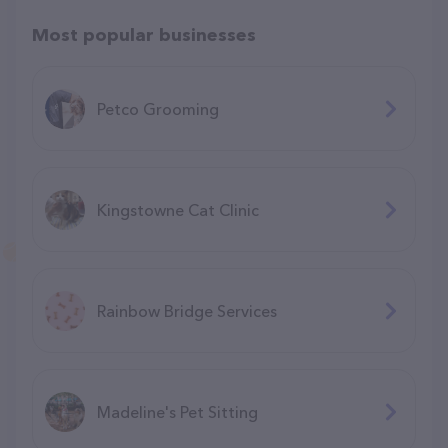
Most popular businesses
Petco Grooming
Kingstowne Cat Clinic
Rainbow Bridge Services
Madeline's Pet Sitting