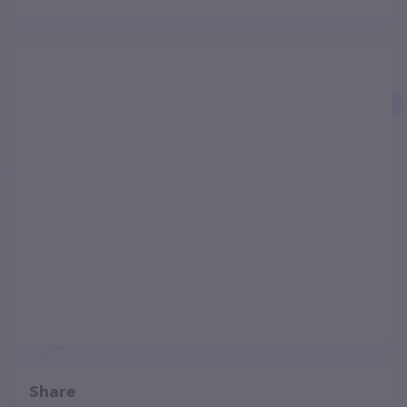
Share