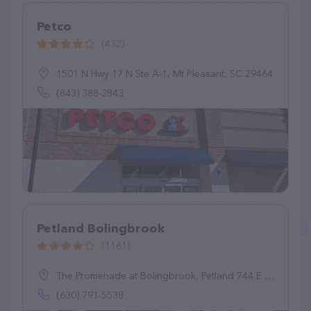
Petco
(432)
1501 N Hwy 17 N Ste A-1, Mt Pleasant, SC 29464
(843) 388-2843
Petland Bolingbrook
(1161)
The Promenade at Bolingbrook, Petland 744 E Boughton Rd, Bolingbrook, IL 60440
(630) 791-5538