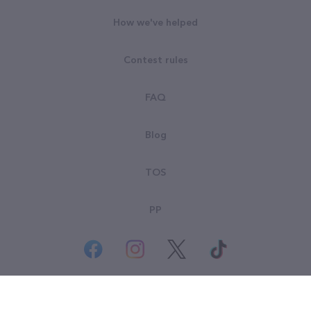
How we've helped
Contest rules
FAQ
Blog
TOS
PP
© All rights reserved. Goodsearch LLC 2026