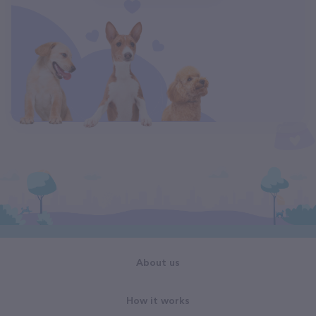
About us
How it works