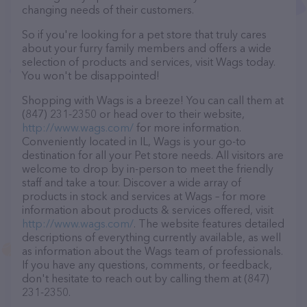
changing needs of their customers.
So if you're looking for a pet store that truly cares
about your furry family members and offers a wide
selection of products and services, visit Wags today.
You won't be disappointed!
Shopping with Wags is a breeze! You can call them at
(847) 231-2350 or head over to their website,
http://www.wags.com/
for more information.
Conveniently located in IL, Wags is your go-to
destination for all your Pet store needs. All visitors are
welcome to drop by in-person to meet the friendly
staff and take a tour. Discover a wide array of
products in stock and services at Wags – for more
information about products & services offered, visit
http://www.wags.com/
. The website features detailed
descriptions of everything currently available, as well
as information about the Wags team of professionals.
If you have any questions, comments, or feedback,
don't hesitate to reach out by calling them at (847)
231-2350.