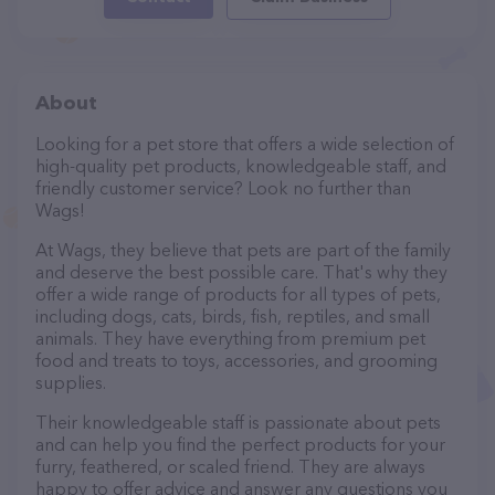
About
Looking for a pet store that offers a wide selection of
high-quality pet products, knowledgeable staff, and
friendly customer service? Look no further than
Wags!
At Wags, they believe that pets are part of the family
and deserve the best possible care. That's why they
offer a wide range of products for all types of pets,
including dogs, cats, birds, fish, reptiles, and small
animals. They have everything from premium pet
food and treats to toys, accessories, and grooming
supplies.
Their knowledgeable staff is passionate about pets
and can help you find the perfect products for your
furry, feathered, or scaled friend. They are always
happy to offer advice and answer any questions you