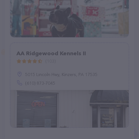
AA Ridgewood Kennels II
(103)
5015 Lincoln Hwy, Kinzers, PA 17535
(610) 873-7045