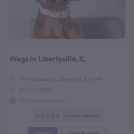
Wags in Libertyville, IL
1840 Industrial Dr, Libertyville, IL 60048
(847) 231-2350
http://www.wags.com/
5 people rated this
Contact
Claim Business