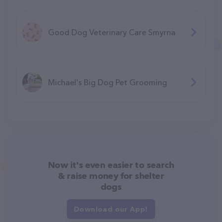
Good Dog Veterinary Care Smyrna
Michael's Big Dog Pet Grooming
Now it's even easier to search
& raise money for shelter
dogs
Download our App!