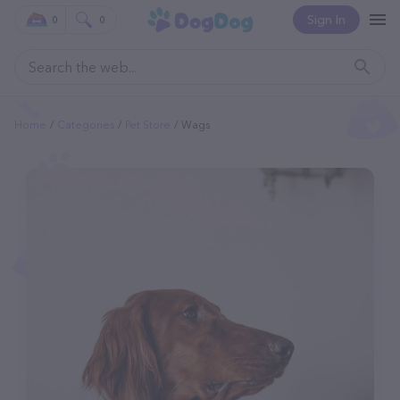
Sign In
0
0
Home
Categories
Pet Store
Wags