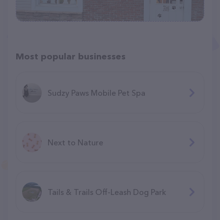
Most popular businesses
Sudzy Paws Mobile Pet Spa
Next to Nature
Tails & Trails Off-Leash Dog Park