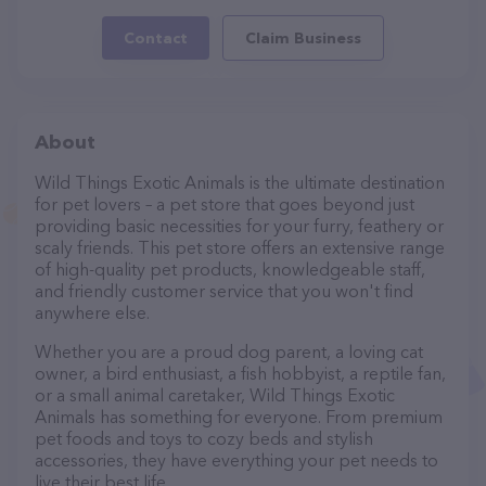
Contact
Claim Business
About
Wild Things Exotic Animals is the ultimate destination
for pet lovers – a pet store that goes beyond just
providing basic necessities for your furry, feathery or
scaly friends. This pet store offers an extensive range
of high-quality pet products, knowledgeable staff,
and friendly customer service that you won't find
anywhere else.
Whether you are a proud dog parent, a loving cat
owner, a bird enthusiast, a fish hobbyist, a reptile fan,
or a small animal caretaker, Wild Things Exotic
Animals has something for everyone. From premium
pet foods and toys to cozy beds and stylish
accessories, they have everything your pet needs to
live their best life.