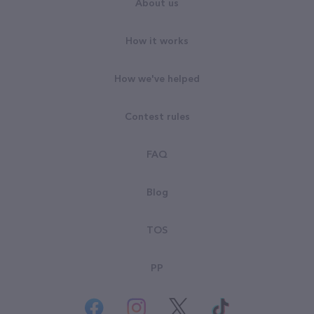
About us
How it works
How we've helped
Contest rules
FAQ
Blog
TOS
PP