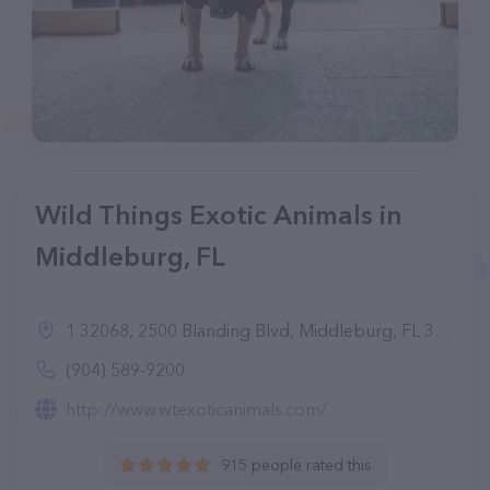
Wild Things Exotic Animals in
Middleburg, FL
1 32068, 2500 Blanding Blvd, Middleburg, FL 32068
(904) 589-9200
http://www.wtexoticanimals.com/
915 people rated this