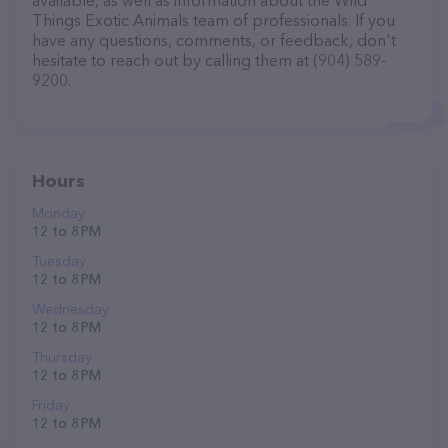
available, as well as information about the Wild
Things Exotic Animals team of professionals. If you
have any questions, comments, or feedback, don't
hesitate to reach out by calling them at (904) 589-
9200.
Hours
Monday
12 to 8 PM
Tuesday
12 to 8 PM
Wednesday
12 to 8 PM
Thursday
12 to 8 PM
Friday
12 to 8 PM