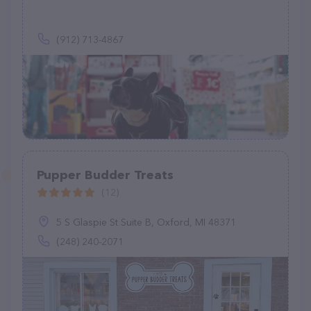
(912) 713-4867
Pupper Budder Treats
(12)
5 S Glaspie St Suite B, Oxford, MI 48371
(248) 240-2071