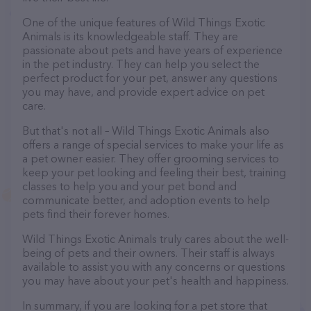
One of the unique features of Wild Things Exotic
Animals is its knowledgeable staff. They are
passionate about pets and have years of experience
in the pet industry. They can help you select the
perfect product for your pet, answer any questions
you may have, and provide expert advice on pet
care.
But that's not all – Wild Things Exotic Animals also
offers a range of special services to make your life as
a pet owner easier. They offer grooming services to
keep your pet looking and feeling their best, training
classes to help you and your pet bond and
communicate better, and adoption events to help
pets find their forever homes.
Wild Things Exotic Animals truly cares about the well-
being of pets and their owners. Their staff is always
available to assist you with any concerns or questions
you may have about your pet's health and happiness.
In summary, if you are looking for a pet store that