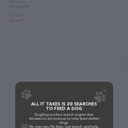
Saturday
12 to 8 PM
Sunday
Closed
ALL IT TAKES IS 20 SEARCHES
TO FEED A DOG
DogDog is a free search engine that
donates its ad revenue to help feed shelter
dogs.
No sign-ups. No fees. Just search, and help