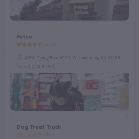
Petco
(687)
4600 Casey Blvd #100, Williamsburg, VA 23188
(757) 259-1980
Dog Treat Truck
(0)