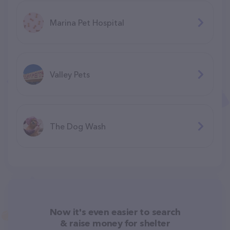
Marina Pet Hospital
Valley Pets
The Dog Wash
Now it's even easier to search
& raise money for shelter