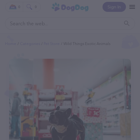
Sign In
0
0
Home
Categories
Pet Store
Wild Things Exotic Animals