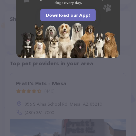
dogs every day.
Download our App!
Share
Top pet providers in your area
Pratt’s Pets - Mesa
(440)
856 S Alma School Rd, Mesa, AZ 85210
(480) 361-7000