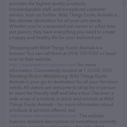
provides the highest quality products,
knowledgeable staff, and exceptional customer
service, look no further. Wild Things Exotic Animals is
the ultimate destination for all your pet needs.
Whether you're a seasoned pet owner or a first-time
pet parent, they have everything you need to create
a happy and healthy life for your beloved pet.
Shopping with Wild Things Exotic Animals is a
breeze! You can call them at (904) 589-9200 or head
over to their website,
http://www.wtexoticanimals.com/
for more
information. Conveniently located at 1 32068, 2500
Blanding Blvd in Middleburg, Wild Things Exotic
Animals is your go-to destination for all your Pet store
needs. All visitors are welcome to drop by in-person
to meet the friendly staff and take a tour. Discover a
wide array of products in stock and services at Wild
Things Exotic Animals – for more information about
products & services offered, visit
http://www.wtexoticanimals.com/
. The website
features detailed descriptions of everything currently