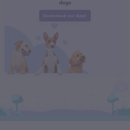
dogs
Download our App!