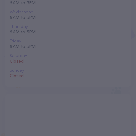
8 AM to 5 PM
Wednesday
8 AM to 5 PM
Thursday
8 AM to 5 PM
Friday
8 AM to 5 PM
Saturday
Closed
Sunday
Closed