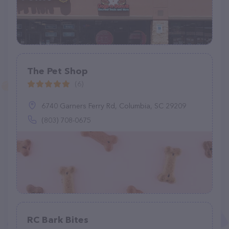
The Pet Shop
(6)
6740 Garners Ferry Rd, Columbia, SC 29209
(803) 708-0675
RC Bark Bites