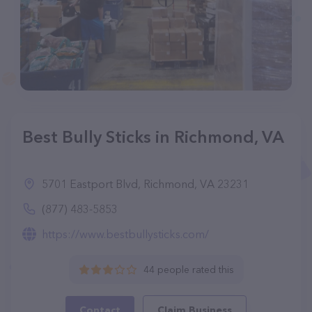
Best Bully Sticks in Richmond, VA
5701 Eastport Blvd, Richmond, VA 23231
(877) 483-5853
https://www.bestbullysticks.com/
44 people rated this
Contact
Claim Business