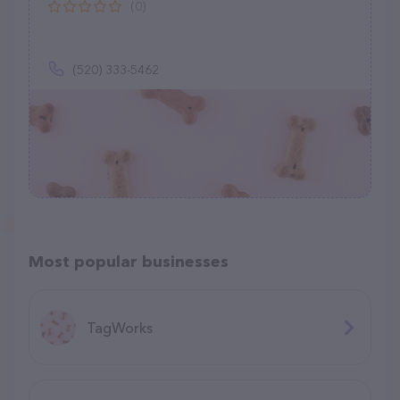
(0)
(520) 333-5462
Most popular businesses
TagWorks