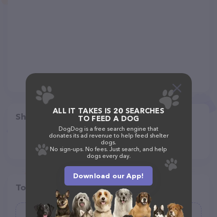
ALL IT TAKES IS 20 SEARCHES
Share
TO FEED A DOG
DogDog is a free search engine that
donates its ad revenue to help feed shelter
dogs.
No sign-ups. No fees. Just search, and help
dogs every day.
Download our App!
Top pet providers in your area