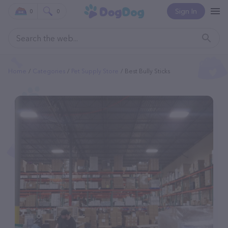
Sign In
0
0
Home
Categories
Pet Supply Store
Best Bully Sticks