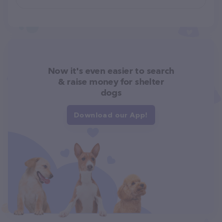
Now it's even easier to search
& raise money for shelter
dogs
Download our App!