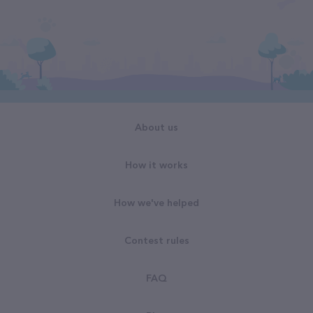
About us
How it works
How we've helped
Contest rules
FAQ