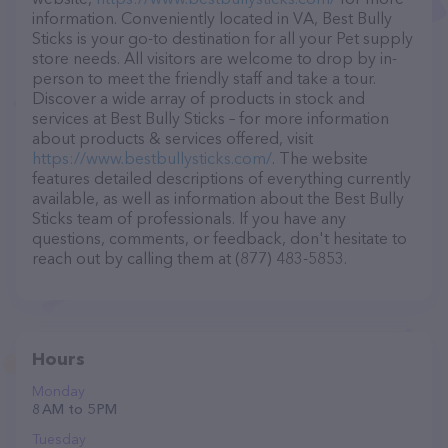
information. Conveniently located in VA, Best Bully
Sticks is your go-to destination for all your Pet supply
store needs. All visitors are welcome to drop by in-
person to meet the friendly staff and take a tour.
Discover a wide array of products in stock and
services at Best Bully Sticks – for more information
about products & services offered, visit
https://www.bestbullysticks.com/
. The website
features detailed descriptions of everything currently
available, as well as information about the Best Bully
Sticks team of professionals. If you have any
questions, comments, or feedback, don't hesitate to
reach out by calling them at (877) 483-5853.
Hours
Monday
8 AM to 5 PM
Tuesday