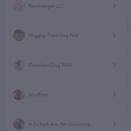
Pawchangas LLC
Wiggley Field Dog Park
Cleveland Dog Walk
Scruffeez
A J's Bark Ave Pet Grooming