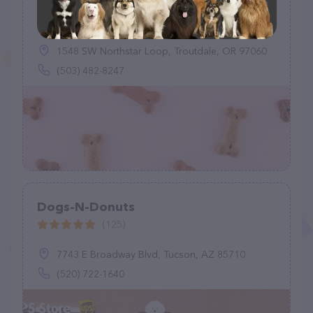
Pet Tags - Paws for Safety
(2)
1548 SW Northstar Loop, Troutdale, OR 97060
(503) 482-8247
Dogs-N-Donuts
(125)
7743 E Broadway Blvd, Tucson, AZ 85710
(520) 722-1640