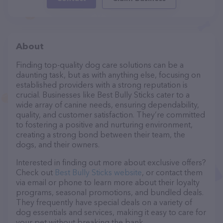
About
Finding top-quality dog care solutions can be a
daunting task, but as with anything else, focusing on
established providers with a strong reputation is
crucial. Businesses like Best Bully Sticks cater to a
wide array of canine needs, ensuring dependability,
quality, and customer satisfaction. They’re committed
to fostering a positive and nurturing environment,
creating a strong bond between their team, the
dogs, and their owners.
Interested in finding out more about exclusive offers?
Check out
Best Bully Sticks website
, or contact them
via email or phone to learn more about their loyalty
programs, seasonal promotions, and bundled deals.
They frequently have special deals on a variety of
dog essentials and services, making it easy to care for
your pet without breaking the bank.