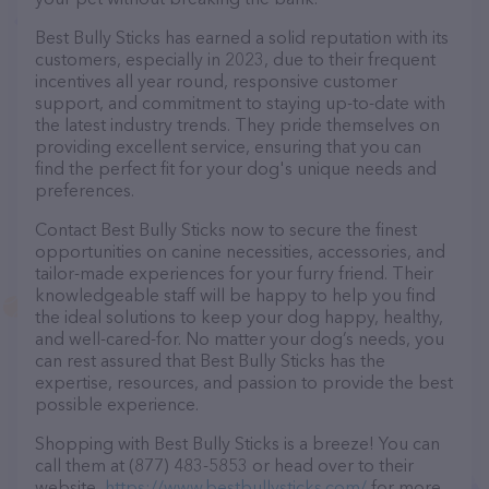
Best Bully Sticks has earned a solid reputation with its
customers, especially in 2023, due to their frequent
incentives all year round, responsive customer
support, and commitment to staying up-to-date with
the latest industry trends. They pride themselves on
providing excellent service, ensuring that you can
find the perfect fit for your dog's unique needs and
preferences.
Contact Best Bully Sticks now to secure the finest
opportunities on canine necessities, accessories, and
tailor-made experiences for your furry friend. Their
knowledgeable staff will be happy to help you find
the ideal solutions to keep your dog happy, healthy,
and well-cared-for. No matter your dog’s needs, you
can rest assured that Best Bully Sticks has the
expertise, resources, and passion to provide the best
possible experience.
Shopping with Best Bully Sticks is a breeze! You can
call them at (877) 483-5853 or head over to their
website,
https://www.bestbullysticks.com/
for more