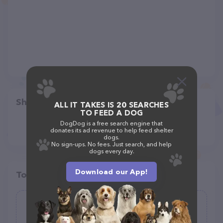
Share
ALL IT TAKES IS 20 SEARCHES
TO FEED A DOG
DogDog is a free search engine that
donates its ad revenue to help feed shelter
dogs.
No sign-ups. No fees. Just search, and help
dogs every day.
Download our App!
Top pet providers in your area
Healthy Spot
(95)