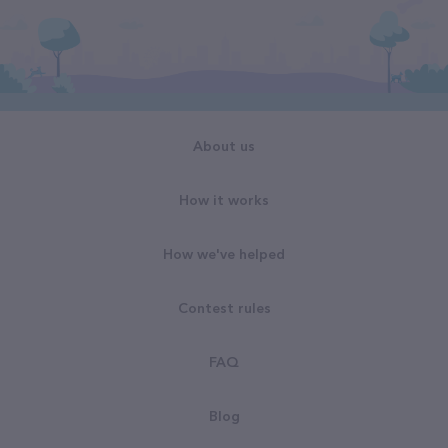
About us
How it works
How we've helped
Contest rules
FAQ
Blog