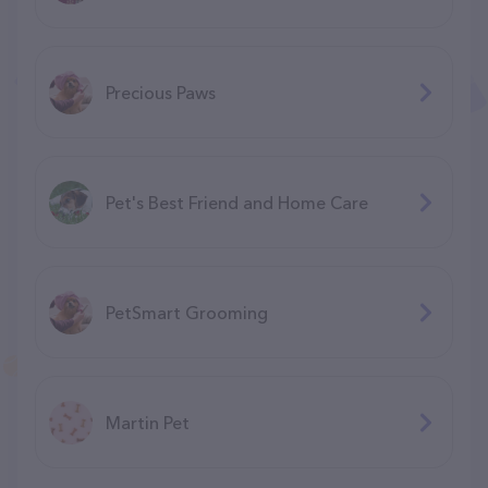
Precious Paws
Pet's Best Friend and Home Care
PetSmart Grooming
Martin Pet