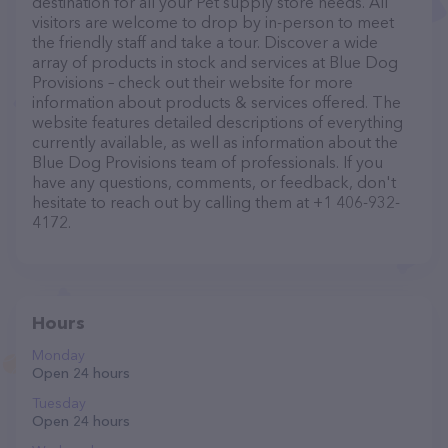
destination for all your Pet supply store needs. All
visitors are welcome to drop by in-person to meet
the friendly staff and take a tour. Discover a wide
array of products in stock and services at Blue Dog
Provisions – check out their website for more
information about products & services offered. The
website features detailed descriptions of everything
currently available, as well as information about the
Blue Dog Provisions team of professionals. If you
have any questions, comments, or feedback, don't
hesitate to reach out by calling them at +1 406-932-
4172.
Hours
Monday
Open 24 hours
Tuesday
Open 24 hours