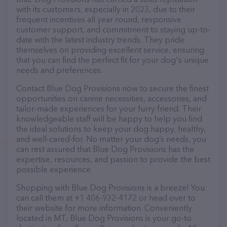
with its customers, especially in 2023, due to their
frequent incentives all year round, responsive
customer support, and commitment to staying up-to-
date with the latest industry trends. They pride
themselves on providing excellent service, ensuring
that you can find the perfect fit for your dog's unique
needs and preferences.
Contact Blue Dog Provisions now to secure the finest
opportunities on canine necessities, accessories, and
tailor-made experiences for your furry friend. Their
knowledgeable staff will be happy to help you find
the ideal solutions to keep your dog happy, healthy,
and well-cared-for. No matter your dog’s needs, you
can rest assured that Blue Dog Provisions has the
expertise, resources, and passion to provide the best
possible experience.
Shopping with Blue Dog Provisions is a breeze! You
can call them at +1 406-932-4172 or head over to
their website for more information. Conveniently
located in MT, Blue Dog Provisions is your go-to