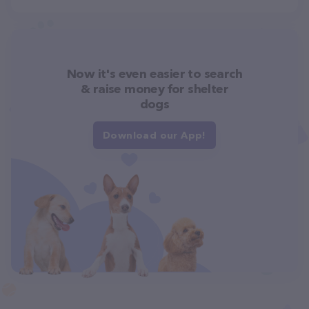
Now it's even easier to search
& raise money for shelter
dogs
Download our App!