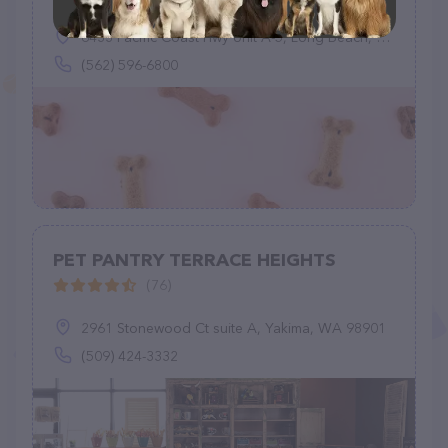
6433 Pacific Coast Hwy Unit A-5, Long Beach, CA 90803
(562) 596-6800
PET PANTRY TERRACE HEIGHTS
(76)
2961 Stonewood Ct suite A, Yakima, WA 98901
(509) 424-3332