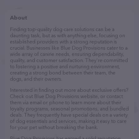
About
Finding top-quality dog care solutions can be a
daunting task, but as with anything else, focusing on
established providers with a strong reputation is
crucial. Businesses like Blue Dog Provisions cater to a
wide array of canine needs, ensuring dependability,
quality, and customer satisfaction. They’re committed
to fostering a positive and nurturing environment,
creating a strong bond between their team, the
dogs, and their owners.
Interested in finding out more about exclusive offers?
Check out Blue Dog Provisions website, or contact
them via email or phone to learn more about their
loyalty programs, seasonal promotions, and bundled
deals. They frequently have special deals on a variety
of dog essentials and services, making it easy to care
for your pet without breaking the bank.
Blue Dog Provisions has earned a solid reputation