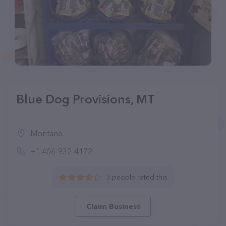
Blue Dog Provisions, MT
Montana
+1 406-932-4172
3 people rated this
Claim Business