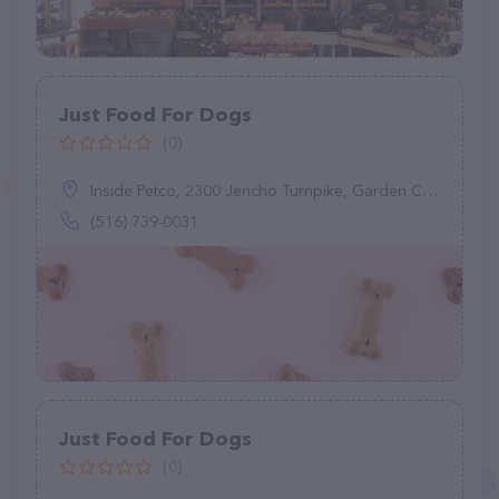
Just Food For Dogs
(0)
Inside Petco, 2300 Jericho Turnpike, Garden City Park, NY 11040
(516) 739-0031
Just Food For Dogs
(0)