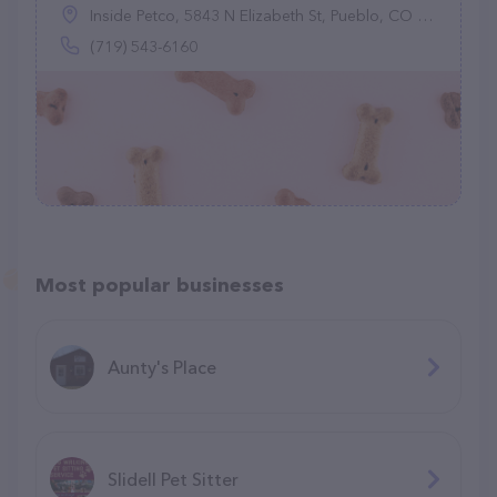
Inside Petco, 5843 N Elizabeth St, Pueblo, CO 81008
(719) 543-6160
Most popular businesses
Aunty's Place
Slidell Pet Sitter