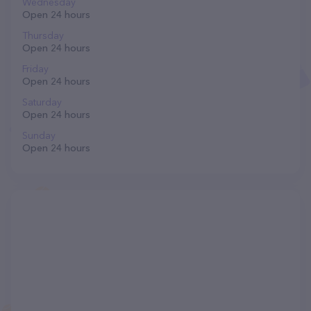
Wednesday
Open 24 hours
Thursday
Open 24 hours
Friday
Open 24 hours
Saturday
Open 24 hours
Sunday
Open 24 hours