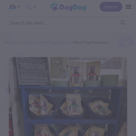
Sign In
0
0
Home
Categories
Pet Supply Store
Blue Dog Provisions