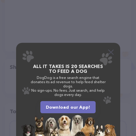
ALL IT TAKES IS 20 SEARCHES
Share
TO FEED A DOG
DogDog is a free search engine that
donates its ad revenue to help feed shelter
dogs.
No sign-ups. No fees. Just search, and help
dogs every day.
Download our App!
Top pet providers in your area
Mushyface Cookie Co.