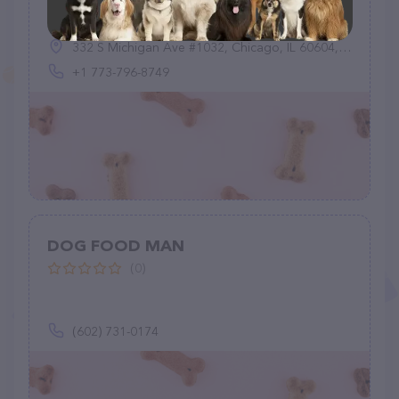
(11)
332 S Michigan Ave #1032, Chicago, IL 60604, United States
+1 773-796-8749
DOG FOOD MAN
(0)
(602) 731-0174