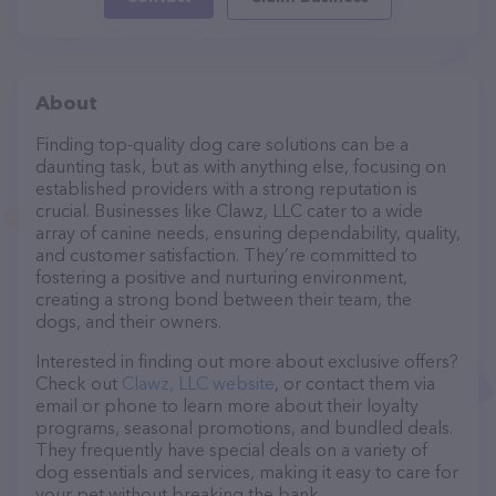
About
Finding top-quality dog care solutions can be a
daunting task, but as with anything else, focusing on
established providers with a strong reputation is
crucial. Businesses like Clawz, LLC cater to a wide
array of canine needs, ensuring dependability, quality,
and customer satisfaction. They’re committed to
fostering a positive and nurturing environment,
creating a strong bond between their team, the
dogs, and their owners.
Interested in finding out more about exclusive offers?
Check out
Clawz, LLC website
, or contact them via
email or phone to learn more about their loyalty
programs, seasonal promotions, and bundled deals.
They frequently have special deals on a variety of
dog essentials and services, making it easy to care for
your pet without breaking the bank.