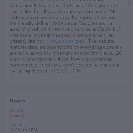
Conveniently located in CO, Clawz, LLC is your go-to
destination for all your Pet supply store needs. All
visitors are welcome to drop by in-person to meet
the friendly staff and take a tour. Discover a wide
array of products in stock and services at Clawz, LLC
– for more information about products & services
offered, visit
http://www.clawz.com/
. The website
features detailed descriptions of everything currently
available, as well as information about the Clawz, LLC
team of professionals. If you have any questions,
comments, or feedback, don't hesitate to reach out
by calling them at (331) 625-5099.
Hours
Monday
Closed
Tuesday
10 AM to 4 PM