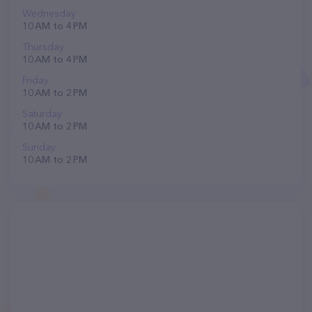
Wednesday
10 AM to 4 PM
Thursday
10 AM to 4 PM
Friday
10 AM to 2 PM
Saturday
10 AM to 2 PM
Sunday
10 AM to 2 PM