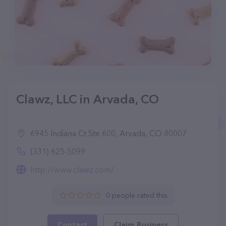
Clawz, LLC in Arvada, CO
6945 Indiana Ct Ste 600, Arvada, CO 80007
(331) 625-5099
http://www.clawz.com/
0 people rated this
Contact
Claim Business