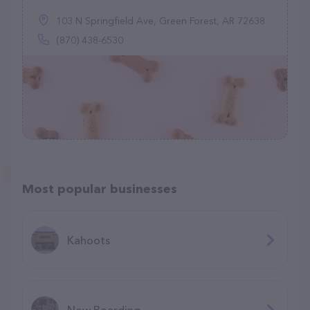
103 N Springfield Ave, Green Forest, AR 72638
(870) 438-6530
Most popular businesses
Kahoots
Now Boarding