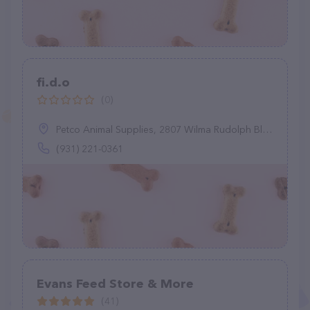
fi.d.o
(0)
Petco Animal Supplies, 2807 Wilma Rudolph Blvd, Clarksville, TN 37040
(931) 221-0361
Evans Feed Store & More
(41)