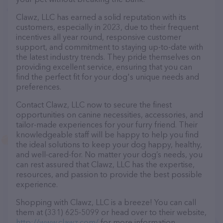
Clawz, LLC has earned a solid reputation with its
customers, especially in 2023, due to their frequent
incentives all year round, responsive customer
support, and commitment to staying up-to-date with
the latest industry trends. They pride themselves on
providing excellent service, ensuring that you can
find the perfect fit for your dog's unique needs and
preferences.
Contact Clawz, LLC now to secure the finest
opportunities on canine necessities, accessories, and
tailor-made experiences for your furry friend. Their
knowledgeable staff will be happy to help you find
the ideal solutions to keep your dog happy, healthy,
and well-cared-for. No matter your dog’s needs, you
can rest assured that Clawz, LLC has the expertise,
resources, and passion to provide the best possible
experience.
Shopping with Clawz, LLC is a breeze! You can call
them at (331) 625-5099 or head over to their website,
http://www.clawz.com/
for more information.