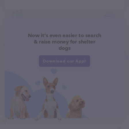
Now it's even easier to search
& raise money for shelter
dogs
Download our App!