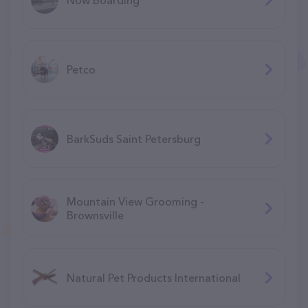
Petco
BarkSuds Saint Petersburg
Mountain View Grooming -
Brownsville
Natural Pet Products International