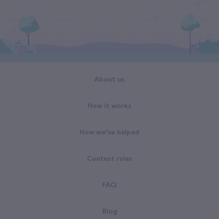
About us
How it works
How we've helped
Contest rules
FAQ
Blog