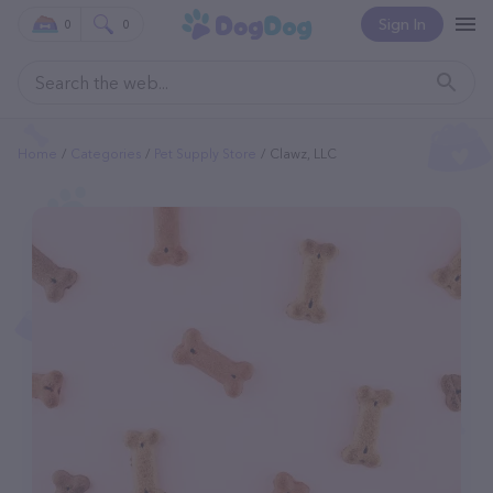
Sign In
0
0
Home
Categories
Pet Supply Store
Clawz, LLC